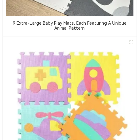
9 Extra-Large Baby Play Mats, Each Featuring A Unique
Animal Pattern