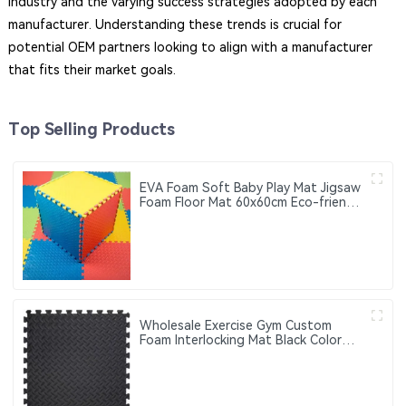
industry and the varying success strategies adopted by each
manufacturer. Understanding these trends is crucial for
potential OEM partners looking to align with a manufacturer
that fits their market goals.
Top Selling Products
EVA Foam Soft Baby Play Mat Jigsaw
Foam Floor Mat 60x60cm Eco-friendly
Children's Jigsaw Crawling Mat Pad
Wholesale Exercise Gym Custom
Foam Interlocking Mat Black Color
Eva Foam Mats Eva Foam Floor Mats