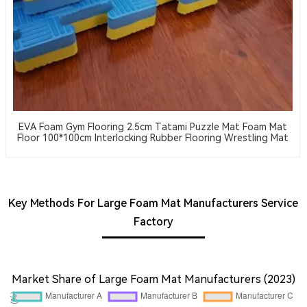
EVA Foam Gym Flooring 2.5cm Tatami Puzzle Mat Foam Mat
Floor 100*100cm Interlocking Rubber Flooring Wrestling Mat
Key Methods For Large Foam Mat Manufacturers Service
Factory
Market Share of Large Foam Mat Manufacturers (2023)