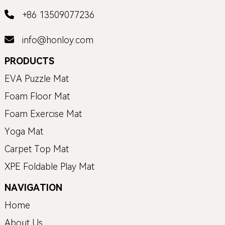
+86 13509077236
info@honloy.com
PRODUCTS
EVA Puzzle Mat
Foam Floor Mat
Foam Exercise Mat
Yoga Mat
Carpet Top Mat
XPE Foldable Play Mat
NAVIGATION
Home
About Us