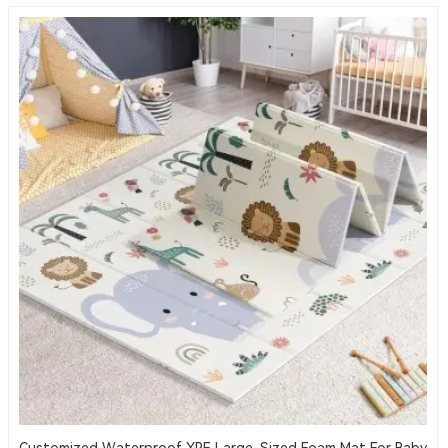
Customized Waterproof XPE Large-Sized Foam Mat For Baby