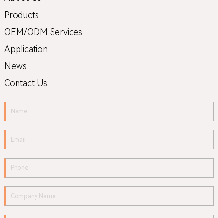
Products
OEM/ODM Services
Application
News
Contact Us