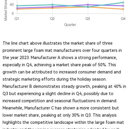
The line chart above illustrates the market share of three
prominent large foam mat manufacturers over four quarters in
the year 2023. Manufacturer A shows a strong performance,
especially in Q4, achieving a market share peak of 50%. This
growth can be attributed to increased consumer demand and
strategic marketing efforts during the holiday season.
Manufacturer B demonstrates steady growth, peaking at 40% in
Q3 but experiencing a slight decline in Q4, possibly due to
increased competition and seasonal fluctuations in demand.
Meanwhile, Manufacturer C has shown a more consistent but
lower market share, peaking at only 30% in Q3. This analysis
highlights the competitive landscape within the large foam mat