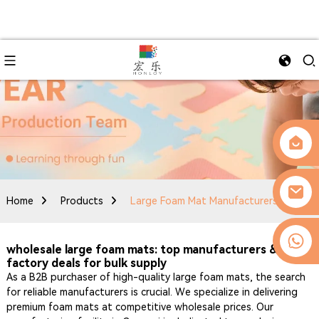
Home
Products
Large Foam Mat Manufacturers
0086-13509077236
wholesale large foam mats: top manufacturers &
factory deals for bulk supply
As a B2B purchaser of high-quality large foam mats, the search
for reliable manufacturers is crucial. We specialize in delivering
premium foam mats at competitive wholesale prices. Our