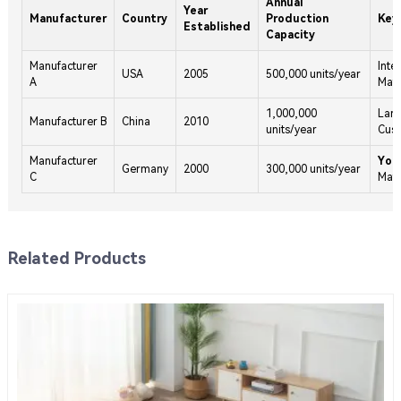
Annual
Year
Manufacturer
Country
Production
Key
Established
Capacity
Manufacturer
Inte
USA
2005
500,000 units/year
A
Mats
1,000,000
Larg
Manufacturer B
China
2010
units/year
Cus
Manufacturer
Yog
Germany
2000
300,000 units/year
C
Mat
Related Products