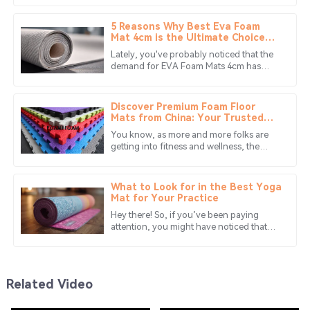
provided valuable insights regarding the product.
make all the difference. That’s
5 Reasons Why Best Eva Foam
30
May
2025
Mat 4cm is the Ultimate Choice
for Global Buyers
Lately, you've probably noticed that the
demand for EVA Foam Mats 4cm has
Matthew
really taken off in lots of different
M
Green
markets. People love them because
Discover Premium Foam Floor
The quality is fantastic, and the team was
Mats from China: Your Trusted
Global Manufacturing Partner
knowledgeable and supportive throughout the process.
You know, as more and more folks are
getting into fitness and wellness, the
18
June
2025
need for quality foam floor mats has
really started to shine through. I
What to Look for in the Best Yoga
Zoe
Mat for Your Practice
Z
Adams
Hey there! So, if you’ve been paying
attention, you might have noticed that
Great experience! The product quality really shines and
the yoga mat market has really taken off
in recent years. It's all thanks
the service team is always there to help.
28
June
2025
Related Video