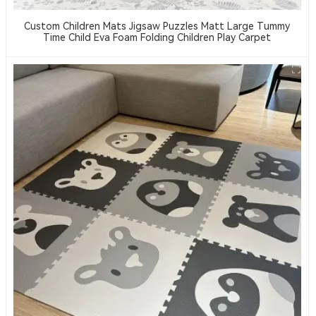
Custom Children Mats Jigsaw Puzzles Matt Large Tummy
Time Child Eva Foam Folding Children Play Carpet