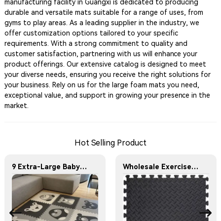
manufacturing facility in Guangxi is dedicated to producing
durable and versatile mats suitable for a range of uses, from
gyms to play areas. As a leading supplier in the industry, we
offer customization options tailored to your specific
requirements. With a strong commitment to quality and
customer satisfaction, partnering with us will enhance your
product offerings. Our extensive catalog is designed to meet
your diverse needs, ensuring you receive the right solutions for
your business. Rely on us for the large foam mats you need,
exceptional value, and support in growing your presence in the
market.
Hot Selling Product
9 Extra-Large Baby Play Mats, Each Featuring a Unique Animal Pattern
Wholesale Exercise Gym Custom Foam Interlocking Mat Black Color Eva Foam Mats Eva Foam Floor Mats