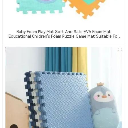
Baby Foam Play Mat Soft And Safe EVA Foam Mat
Educational Children's Foam Puzzle Game Mat Suitable For
Baby Play Area