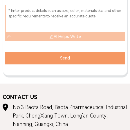
AI Helps Write
Send
CONTACT US
No.3 Baota Road, Baota Pharmaceutical Industrial
Park, ChengXiang Town, Long'an County,
Nanning, Guangxi, China