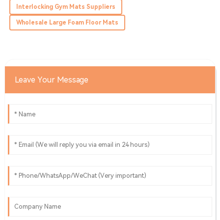
recommend this.
Interlocking Gym Mats Suppliers
19
May
2025
Wholesale Large Foam Floor Mats
Leave Your Message