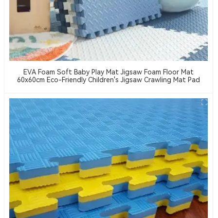
EVA Foam Soft Baby Play Mat Jigsaw Foam Floor Mat
60x60cm Eco-Friendly Children's Jigsaw Crawling Mat Pad