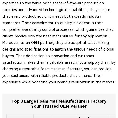
expertise to the table. With state-of-the-art production
facilities and advanced technological capabilities, they ensure
that every product not only meets but exceeds industry
standards. Their commitment to quality is evident in their
comprehensive quality control processes, which guarantee that
clients receive only the best mats suited for any application.
Moreover, as an OEM partner, they are adept at customizing
designs and specifications to match the unique needs of global
buyers. Their dedication to innovation and customer
satisfaction makes them a valuable asset in your supply chain. By
choosing a reputable foam mat manufacturer, you can provide
your customers with reliable products that enhance their
experience while boosting your brand's reputation in the market.
Top 3 Large Foam Mat Manufacturers Factory
Your Trusted OEM Partner