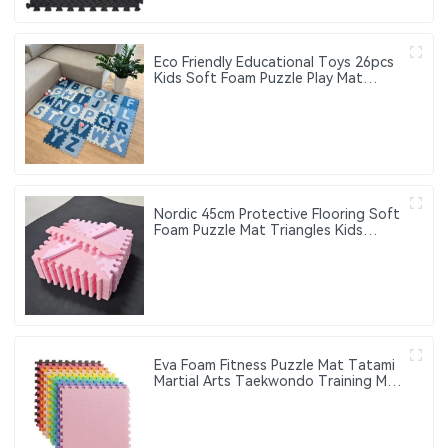
Eco Friendly Educational Toys 26pcs
Kids Soft Foam Puzzle Play Mat
Interlocking Eva Foam Gym Floor
Alphabet Puzzle Mat
Nordic 45cm Protective Flooring Soft
Foam Puzzle Mat Triangles Kids
Puzzle Exercise Play Mat With EVA
Foam Interlocking Tiles
Eva Foam Fitness Puzzle Mat Tatami
Martial Arts Taekwondo Training Mat
Thick Anti-Slip Interlocking Floor Mat