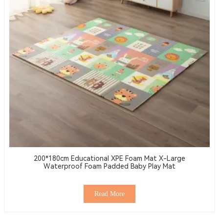
200*180cm Educational XPE Foam Mat X-Large
Waterproof Foam Padded Baby Play Mat
Read More