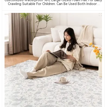
Crawling Suitable For Children. Can Be Used Both Indoors
And Outdoors