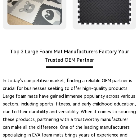
Top 3 Large Foam Mat Manufacturers Factory Your
Trusted OEM Partner
In today's competitive market, finding a reliable OEM partner is
crucial for businesses seeking to offer high-quality products.
Large foam mats have gained immense popularity across various
sectors, including sports, fitness, and early childhood education,
due to their durability and versatility. When it comes to sourcing
these products, partnering with a trustworthy manufacturer
can make all the difference. One of the leading manufacturers
specializing in EVA foam mats brings years of experience and