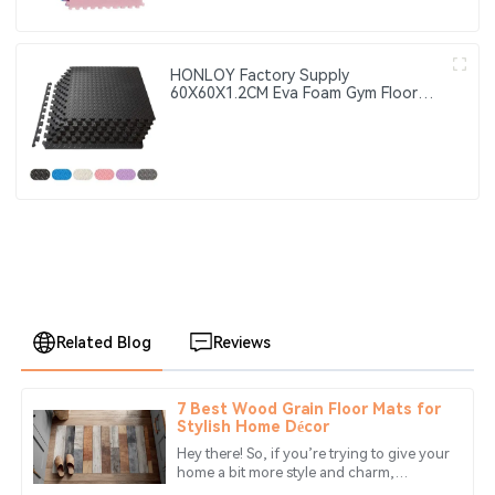
HONLOY Factory Supply
60X60X1.2CM Eva Foam Gym Floor
Mat Taekwondo Floor Mat Black
Color Gym Puzzle Mat
Related Blog
Reviews
7 Best Wood Grain Floor Mats for
Chloe
Stylish Home Décor
C
King
Hey there! So, if you’re trying to give your
home a bit more style and charm,
Great product quality! The service team was friendly and
choosing the right floor mat can really