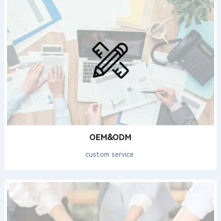
OEM&ODM
custom service