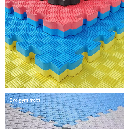
Eva gym mats