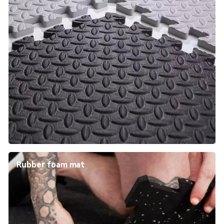
Rubber foam mat