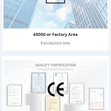
60000 m² Factory Area
8 production lines