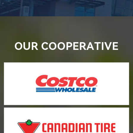
OUR COOPERATIVE