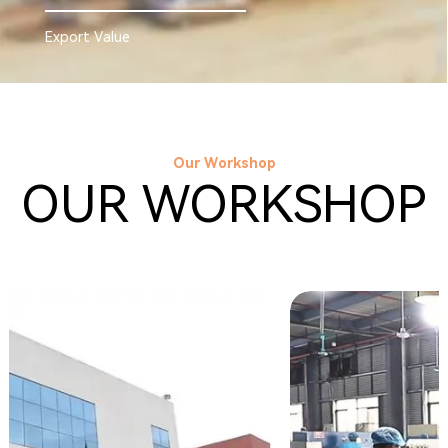
Export Value
Our Workshop
OUR WORKSHOP