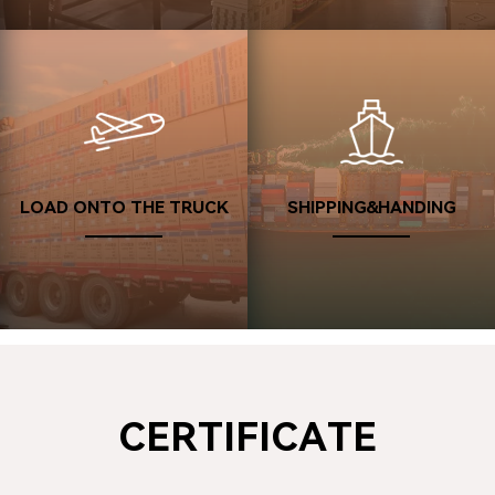
Deals Are Done
08
Confirming the after-sales service and giving a good rating.
Looking forward to our next cooperation with you.
LOAD ONTO THE TRUCK
SHIPPING&HANDING
CERTIFICATE