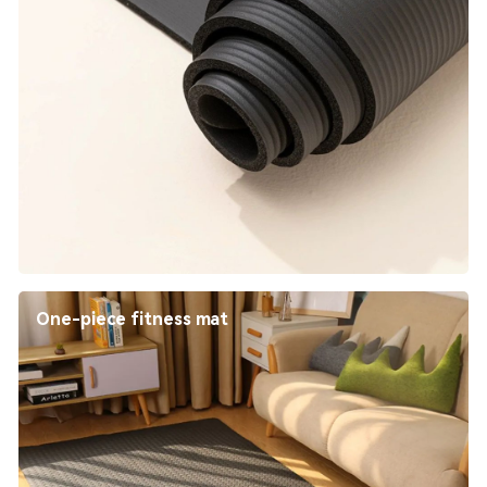
One-piece fitness mat