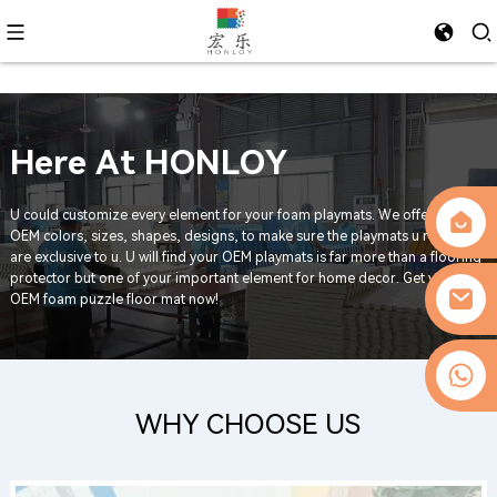
Foam Exercise Mat
*REACH compliant/ASTM Certified
*Shock-Absorbing | Non-Slip | Customizable | Noise-Reducing
*MOQ - 500 sets
0086-13509077236
WHY CHOOSE US