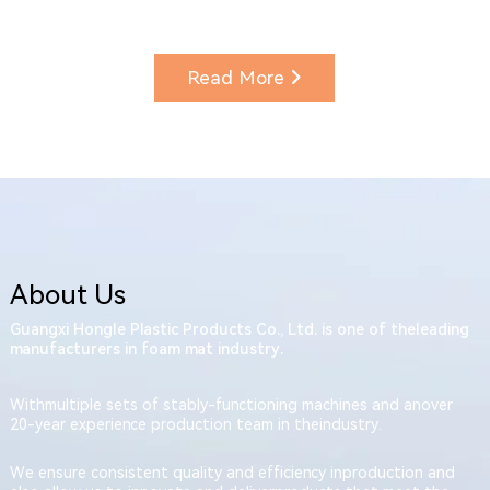
Read More
About Us
Guangxi Hongle Plastic Products Co., Ltd. is one of theleading
manufacturers in foam mat industry.
Withmultiple sets of stably-functioning machines and anover
20-year experience production team in theindustry.
We ensure consistent quality and efficiency inproduction and