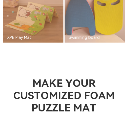
XPE Play Mat
Swimming board
MAKE YOUR
CUSTOMIZED FOAM
PUZZLE MAT