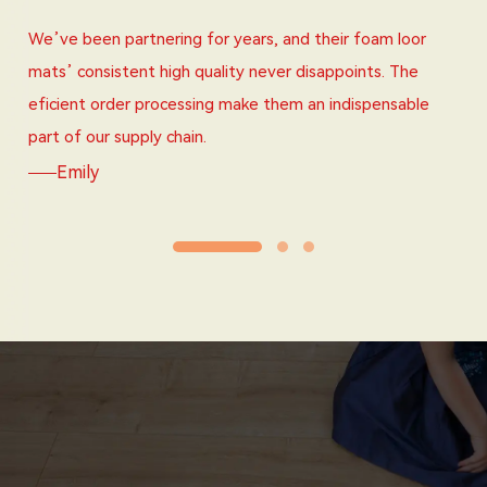
We’ve been partnering for years, and their foam loor
mats’ consistent high quality never disappoints. The
eficient order processing make them an indispensable
part of our supply chain.
Emily