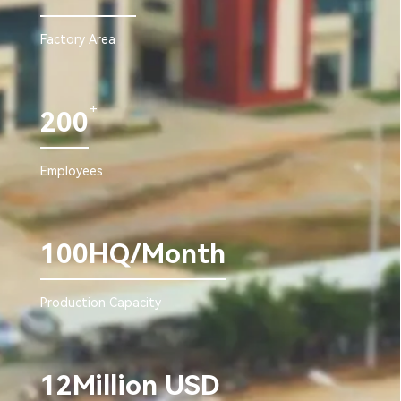
Factory Area
+
200
Employees
100HQ/Month
Production Capacity
12Million USD