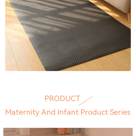
PRODUCT
Maternity And Infant Product Series