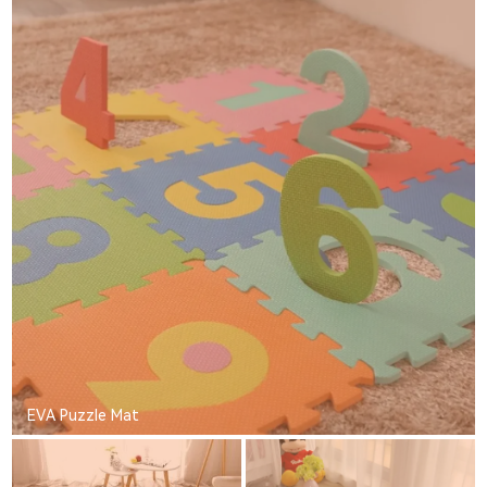
EVA Puzzle Mat