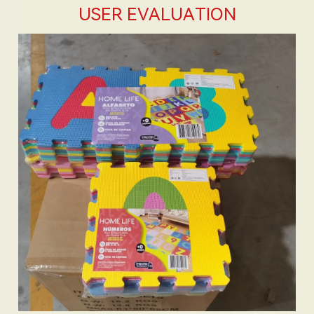
USER EVALUATION