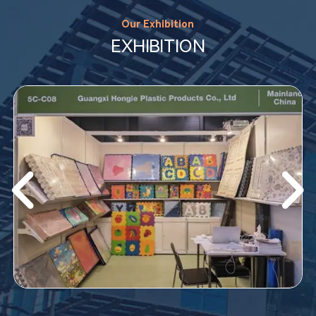
Our Exhibition
EXHIBITION