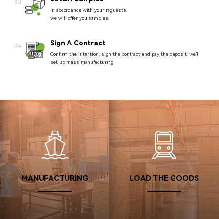
03
In accordance with your reguests.
we will offer you samples.
Sign A Contract
04
Confirm the intention, sign the contract and pay the deposit. we'l
set up mass manufacturing
Arrange Production
05
After the order is confirmed, the production will be quickly
arranged and started.
Packaging And Shipping
06
Team members conduct quality inspection, pack and ship the
goods.
Confirm Receipt
MANUFACTURING
LOAD THE GOODS
07
After verifying that the product quantities are correct, confirm the
receipt.