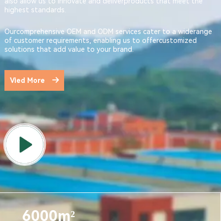
also allow us to innovate and deliverproducts that meet the
highest standards.
Ourcomprehensive OEM and ODM services cater to a widerange
of customer requirements, enabling us to offercustomized
solutions that add value to your brand.
Vied More
6000m²