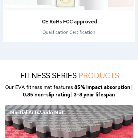
CE RoHs FCC approved
Qualification Certification
FITNESS SERIES
PRODUCTS
Our EVA fitness mat features
85% impact absorption
|
0.85 non-slip rating
|
3-8 year lifespan
Martial Arts/Judo Mat