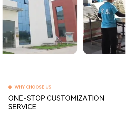
WHY CHOOSE US
ONE-STOP CUSTOMIZATION
SERVICE