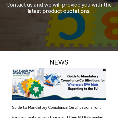
Contact us and we will provide you with the
latest product quotations.
NEWS
Guide to Mandatory Compliance Certifications for Wholesale EVA Mats Exporting to the EU
For merchants aiming to expand their EU B2B market,