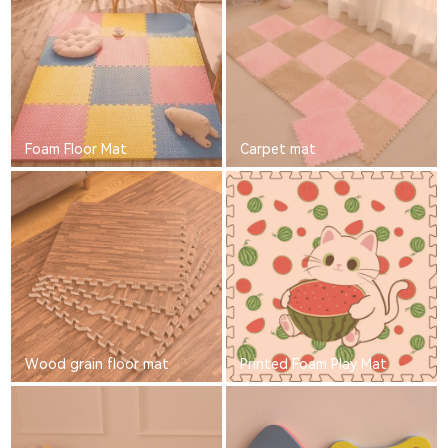
Foam Floor Mat
Carpet mat
Wood grain floor mat
Printed Foam Play Mat