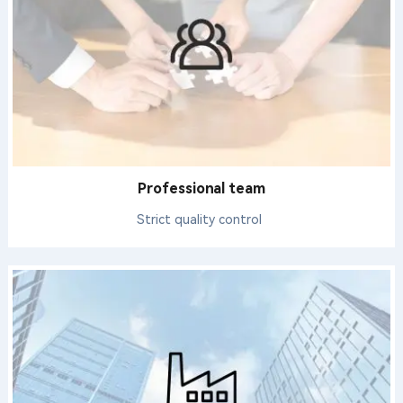
Professional team
Strict quality control