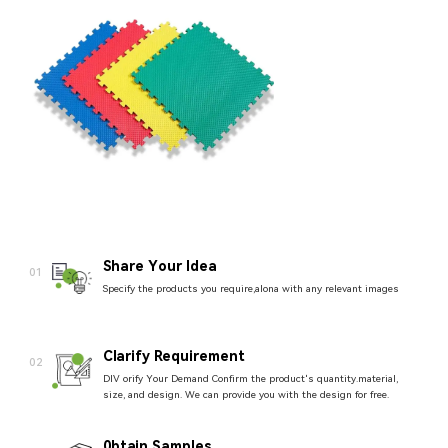
Share Your ldea
01
Specify the products you require,alona with any relevant images
Clarify Requirement
02
DIV orify Your Demand Confirm the product's quantity.material,
size, and design. We can provide you with the design for free.
0btain Samples