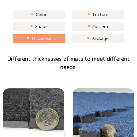
Color
Texture
Shape
Pattern
Thickness
Package
Different thicknesses of mats to meet different
needs.