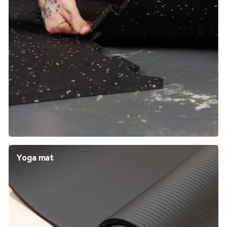
Yoga mat