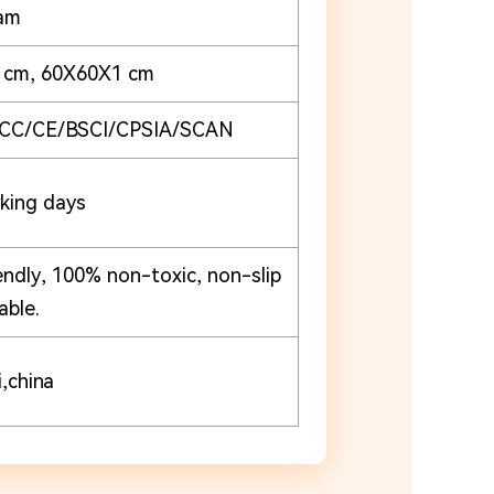
am
1cm, 60X60X1 cm
CC/CE/BSCI/CPSIA/SCAN
king days
endly, 100% non-toxic, non-slip
able.
,china