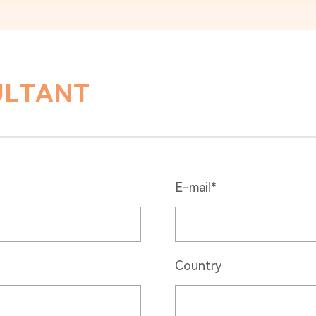
ULTANT
E-mail*
Country