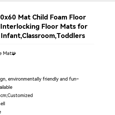
0x60 Mat Child Foam Floor
 Interlocking Floor Mats for
 Infant,Classroom,Toddlers
e Mat🧩
n, environmentally friendly and fun~
ilable
2cm;Customized
ell
e