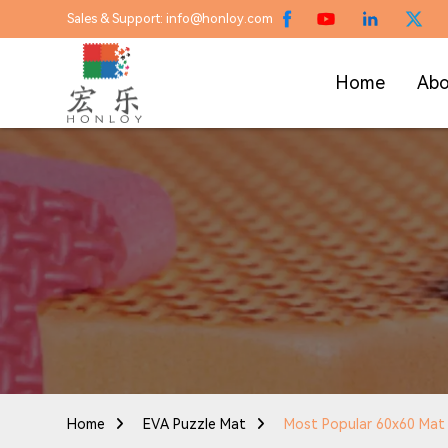
Sales & Support: info@honloy.com
Home
Abo
Home
EVA Puzzle Mat
Most Popular 60x60 Mat C