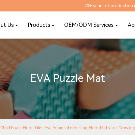
20+ years of production 
ut Us
Products
OEM/ODM Services
Ap
EVA Puzzle Mat
hild Foam Floor Tiles Eva Foam Interlocking Floor Mats for Crawlin