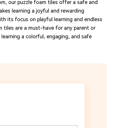
om, our puzzle foam tiles offer a safe and
kes learning a joyful and rewarding
ith its focus on playful learning and endless
m tiles are a must-have for any parent or
learning a colorful, engaging, and safe