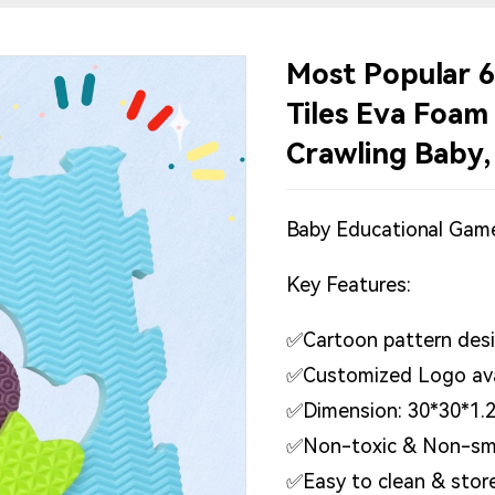
Most Popular 6
Tiles Eva Foam
Crawling Baby,
Baby Educational Gam
Key Features:
✅Cartoon pattern desig
✅Customized Logo ava
✅Dimension: 30*30*1.
✅Non-toxic & Non-sm
✅Easy to clean & stor