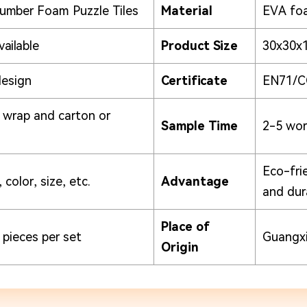
umber Foam Puzzle Tiles
Material
EVA fo
vailable
Product Size
30x30x
design
Certificate
EN71/C
k wrap and carton or
Sample Time
2-5 wor
Eco-fri
 color, size, etc.
Advantage
and dur
Place of
 pieces per set
Guangxi
Origin