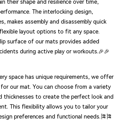
ain their shape and resilience over time,
performance. The interlocking design,
ces, makes assembly and disassembly quick
flexible layout options to fit any space.
slip surface of our mats provides added
ccidents during active play or workouts.🎉🎉
ery space has unique requirements, we offer
for our mat. You can choose from a variety
nd thicknesses to create the perfect look and
t. This flexibility allows you to tailor your
design preferences and functional needs.🎏🎏