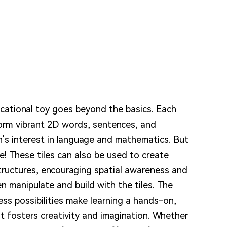
ucational toy goes beyond the basics. Each
form vibrant 2D words, sentences, and
n's interest in language and mathematics. But
e! These tiles can also be used to create
tructures, encouraging spatial awareness and
ren manipulate and build with the tiles. The
ess possibilities make learning a hands-on,
at fosters creativity and imagination. Whether