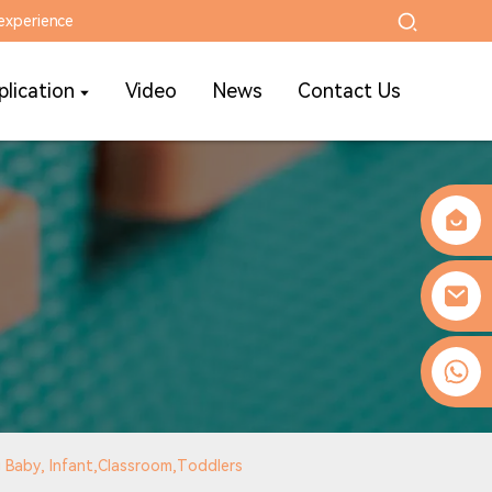
experience
plication
Video
News
Contact Us
0086-13509077236
g Baby, Infant,Classroom,Toddlers