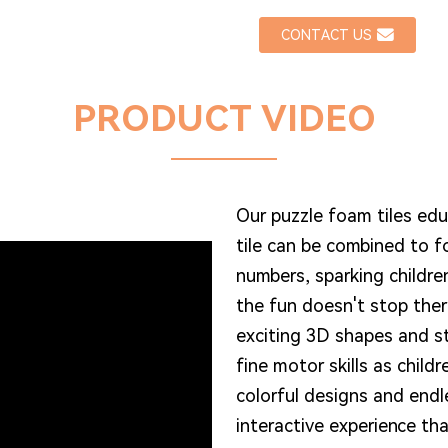
CONTACT US
PRODUCT VIDEO
Our puzzle foam tiles ed
tile can be combined to 
numbers, sparking childre
the fun doesn't stop ther
exciting 3D shapes and s
fine motor skills as child
colorful designs and endl
interactive experience th