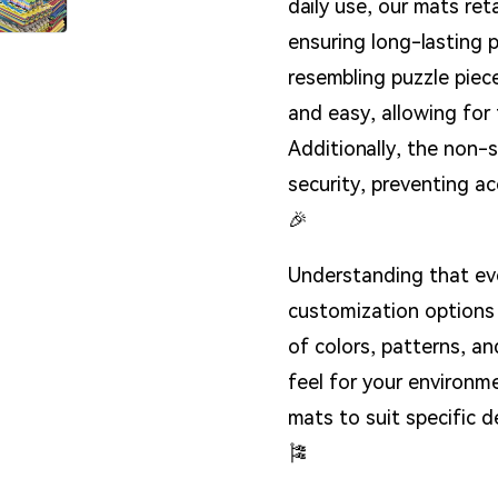
daily use, our mats ret
ensuring long-lasting 
resembling puzzle pie
and easy, allowing for 
Additionally, the non-
security, preventing a
🎉
Understanding that ev
customization options 
of colors, patterns, a
feel for your environmen
mats to suit specific 
🎏