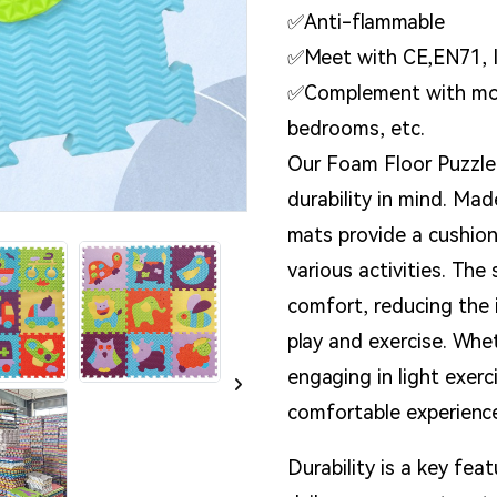
✅Anti-flammable
✅Meet with CE,EN71, 
✅Complement with most
bedrooms, etc.
Our Foam Floor Puzzle
durability in mind. Ma
mats provide a cushion
various activities. Th
comfort, reducing the 
play and exercise. Whet
engaging in light exer
comfortable experienc
Durability is a key fe