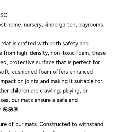
ISO
Loading...
Loading...
 home, nursery, kindergarten, playrooms,
 Mat is crafted with both safety and
de from high-density, non-toxic foam, these
ed, protective surface that is perfect for
e soft, cushioned foam offers enhanced
impact on joints and making it suitable for
her children are crawling, playing, or
cises, our mats ensure a safe and
e.💟💟💟
ature of our mats. Constructed to withstand