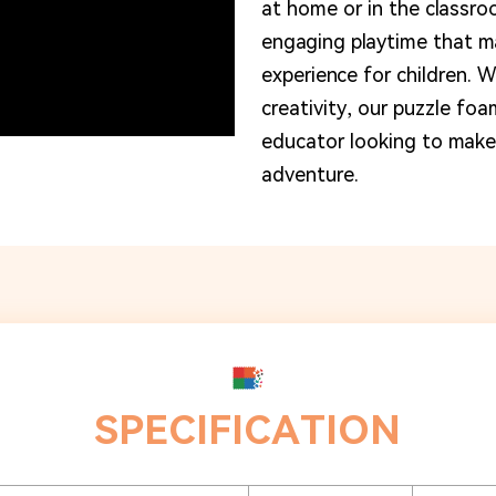
at home or in the classro
engaging playtime that ma
experience for children. W
creativity, our puzzle foa
educator looking to make 
adventure.
SPECIFICATION