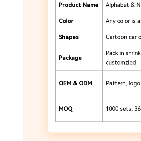
Product Name
Alphabet & N
Color
Any color is a
Shapes
Cartoon car 
Pack in shrin
Package
customzied
OEM & ODM
Pattern, logo,
MOQ
1000 sets, 36