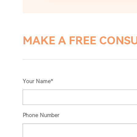
MAKE A FREE CONS
Your Name*
Phone Number