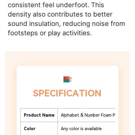
consistent feel underfoot. This
density also contributes to better
sound insulation, reducing noise from
footsteps or play activities.
SPECIFICATION
Product Name
Alphabet & Number Foam Puzzle Tile
Color
Any color is available