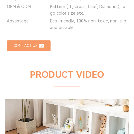
OEM & ODM
Pattern ( T, Cross, Leaf, Diamond ), lo
go,color,size,etc.
Advantage
Eco-friendly, 100% non-toxic, non-slip
and durable.
CONTACT US
PRODUCT VIDEO