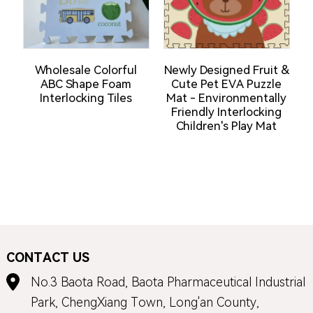
Wholesale Colorful
Newly Designed Fruit &
ABC Shape Foam
Cute Pet EVA Puzzle
Interlocking Tiles
Mat - Environmentally
Friendly Interlocking
Children's Play Mat
E
CONTACT US
No.3 Baota Road, Baota Pharmaceutical Industrial
Park, ChengXiang Town, Long'an County,