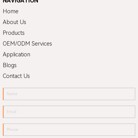
NAVIGATION
Home
About Us
Products
OEM/ODM Services
Application
Blogs
Contact Us