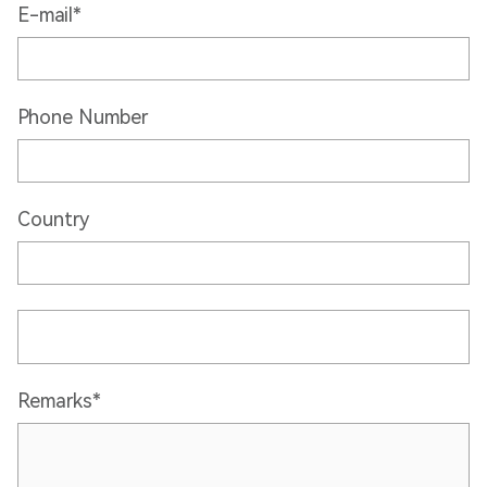
E-mail*
Phone Number
Country
Remarks*