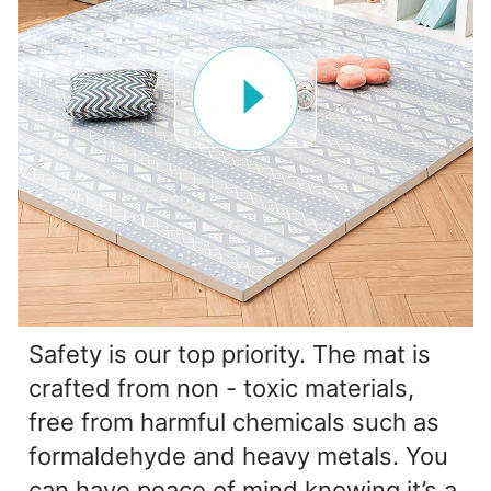
Safety is our top priority. The mat is
crafted from non - toxic materials,
free from harmful chemicals such as
formaldehyde and heavy metals. You
can have peace of mind knowing it’s a