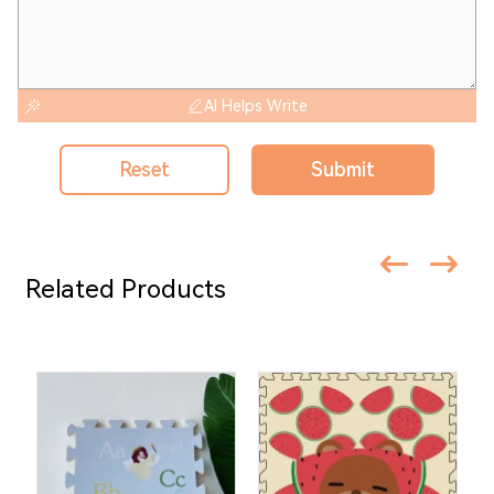
AI Helps Write
Reset
Submit
Related Products