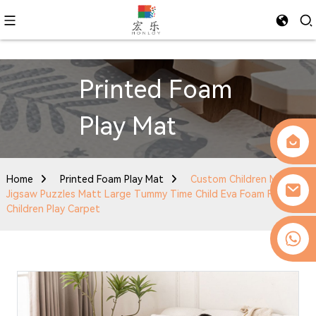
Printed Foam
Play Mat
Home
Printed Foam Play Mat
Custom Children Mats
Jigsaw Puzzles Matt Large Tummy Time Child Eva Foam Folding
Children Play Carpet
0086-13509077236