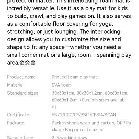
protection matter.
This interlocking foam mat is
incredibly versatile. Use it as a play mat for kids
to build, crawl, and play games on. It also serves
as a comfortable floor covering for yoga,
stretching, or just lounging. The interlocking
design allows you to customize the size and
shape to fit any space—whether you need a
small corner mat or a large, room - spanning play
area.🌼🌼🌼
Product name
Printed foam play mat
Material
EVA foam
Standard sizes
30x30x1cm, 30x30x1.2cm, 60x60x1cm,
60x60x1.2cm（Custom sizes availabl
e）
Certificate
EN71/CCC/CE/BSCI/CPSIA/SCAN
Package
Pack in shrink wrap and carton, OPP Pa
ckage Bag or customzied
Sample Time
2-5 working days