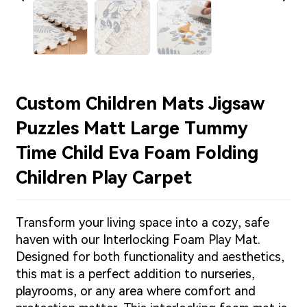
Custom Children Mats Jigsaw
Puzzles Matt Large Tummy
Time Child Eva Foam Folding
Children Play Carpet
Transform your living space into a cozy, safe
haven with our Interlocking Foam Play Mat.
Designed for both functionality and aesthetics,
this mat is a perfect addition to nurseries,
playrooms, or any area where comfort and