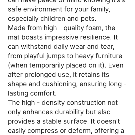
safe environment for your family,
especially children and pets.
Made from high - quality foam, the
mat boasts impressive resilience. It
can withstand daily wear and tear,
from playful jumps to heavy furniture
(when temporarily placed on it). Even
after prolonged use, it retains its
shape and cushioning, ensuring long -
lasting comfort.
The high - density construction not
only enhances durability but also
provides a stable surface. It doesn’t
easily compress or deform, offering a