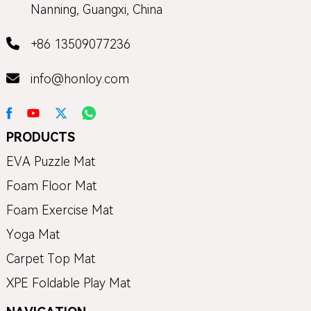
Nanning, Guangxi, China
+86 13509077236
info@honloy.com
PRODUCTS
EVA Puzzle Mat
Foam Floor Mat
Foam Exercise Mat
Yoga Mat
Carpet Top Mat
XPE Foldable Play Mat