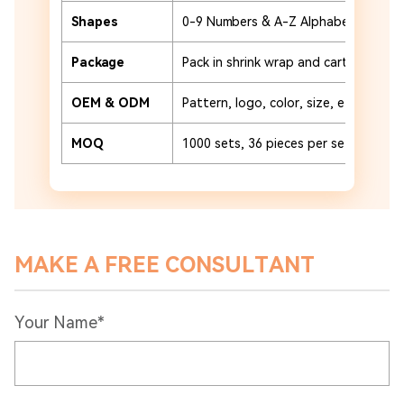
Shapes
0-9 Numbers & A-Z Alphabet
Package
Pack in shrink wrap and carton or cu
OEM & ODM
Pattern, logo, color, size, etc.
MOQ
1000 sets, 36 pieces per set
MAKE A FREE CONSULTANT
Your Name*