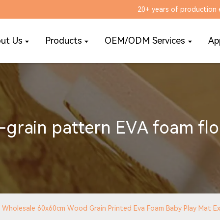
20+ years of production 
ut Us
Products
OEM/ODM Services
Ap
grain pattern EVA foam flo
Wholesale 60x60cm Wood Grain Printed Eva Foam Baby Play Mat Exe