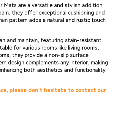
g...
g...
Mats are a versatile and stylish addition
am, they offer exceptional cushioning and
ain pattern adds a natural and rustic touch
an and maintain, featuring stain-resistant
able for various rooms like living rooms,
oms, they provide a non-slip surface
ern design complements any interior, making
enhancing both aesthetics and functionality.
ce, please don't hesitate to contact our