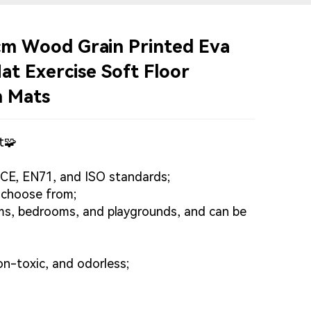
m Wood Grain Printed Eva
t Exercise Soft Floor
m Mats
t🧩
 CE, EN71, and ISO standards;
o choose from;
ooms, bedrooms, and playgrounds, and can be
on-toxic, and odorless;