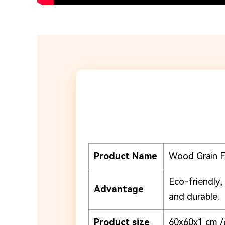
Product Name
Wood Grain 
Eco-friendly,
Advantage
and durable.
Product size
60x60x1 cm /