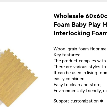
Wholesale 60x60c
Foam Baby Play Ma
Interlocking Foa
Wood-grain foam floor ma
Key features:
The product complies with
There are various styles t
It can be used in living r
easily combined;
Easy to clean and store;
Environmentally friendly, n
Support customization!🍀