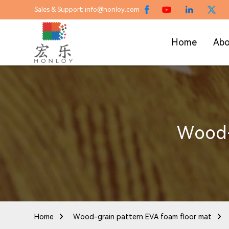
Sales & Support: info@honloy.com
Home
Abo
Wood-
Home
Wood-grain pattern EVA foam floor mat