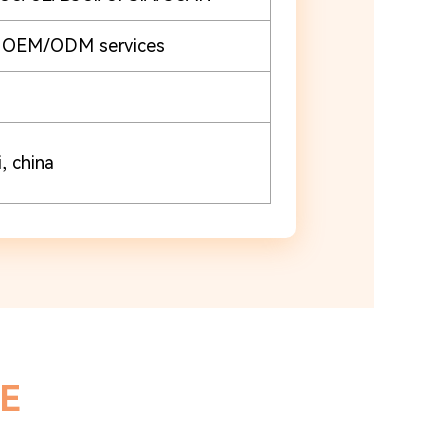
e OEM/ODM services
, china
E