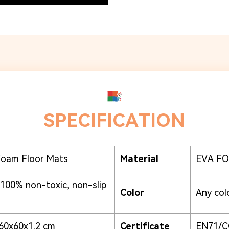
SPECIFICATION
Foam Floor Mats
Material
EVA FOA
 100% non-toxic, non-slip
Color
Any colo
60x60x1.2 cm
Certificate
EN71/C