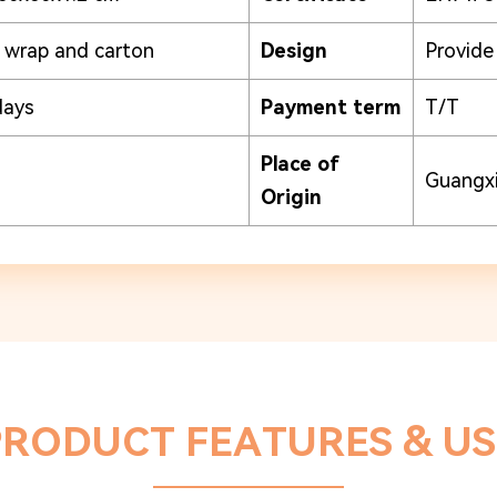
k wrap and carton
Design
Provid
days
Payment term
T/T
Place of
Guangxi
Origin
PRODUCT FEATURES & US