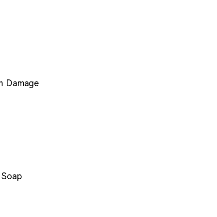
om Damage
d Soap