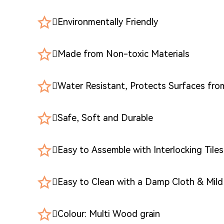
Environmentally Friendly
Made from Non-toxic Materials
Water Resistant, Protects Surfaces fr
Safe, Soft and Durable
Easy to Assemble with Interlocking Tiles
Easy to Clean with a Damp Cloth & Mil
Colour: Multi Wood grain