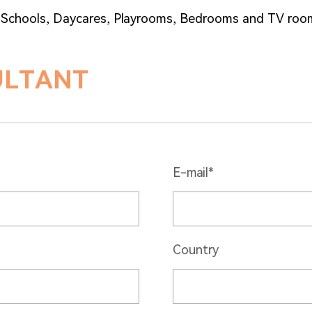
, Schools, Daycares, Playrooms, Bedrooms and TV roo
ULTANT
E-mail*
Country