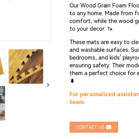
Loadin
Loadin
Our Wood Grain Foam Floor 
to any home. Made from fo
comfort, while the wood gr
to your decor. 🦄
These mats are easy to cle
and washable surfaces. Suit
bedrooms, and kids' playro
ensuring safety. Their mod
them a perfect choice for 
🌲
For personalized assistan
team.
CONTACT US