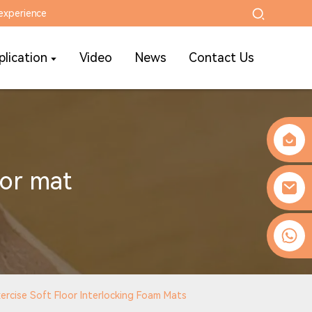
experience
plication
Video
News
Contact Us
or mat
0086-13509077236
rcise Soft Floor Interlocking Foam Mats