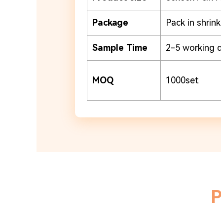
Package
Pack in shrin
Sample Time
2-5 working 
MOQ
1000set