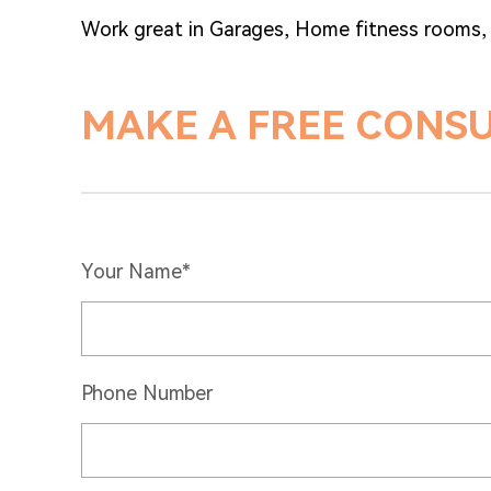
Work great in Garages, Home fitness rooms
MAKE A FREE CONS
Your Name*
Phone Number