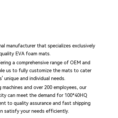
nal manufacturer that specializes exclusively
-quality EVA foam mats.
fering a comprehensive range of OEM and
e us to fully customize the mats to cater
s' unique and individual needs.
g machines and over 200 employees, our
city can meet the demand for 100*40HQ
nt to quality assurance and fast shipping
 satisfy your needs efficiently.