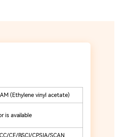
M (Ethylene vinyl acetate)
r is available
CC/CE/BSCI/CPSIA/SCAN