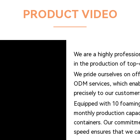
PRODUCT VIDEO
We are a highly professio
in the production of top
We pride ourselves on of
ODM services, which enabl
precisely to our customer
Equipped with 10 foamin
monthly production capa
containers. Our commitme
speed ensures that we can