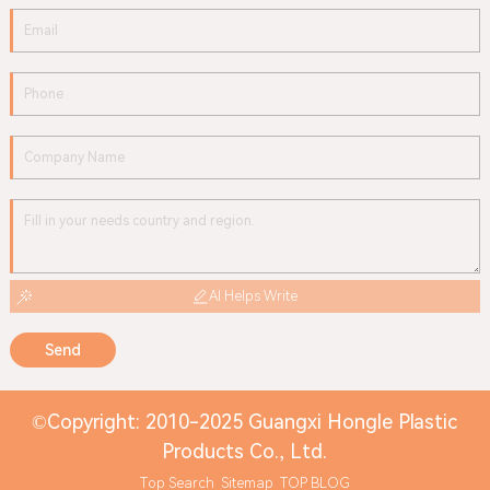
AI Helps Write
Send
©Copyright: 2010-2025 Guangxi Hongle Plastic
Products Co., Ltd.
Top Search
Sitemap
TOP BLOG