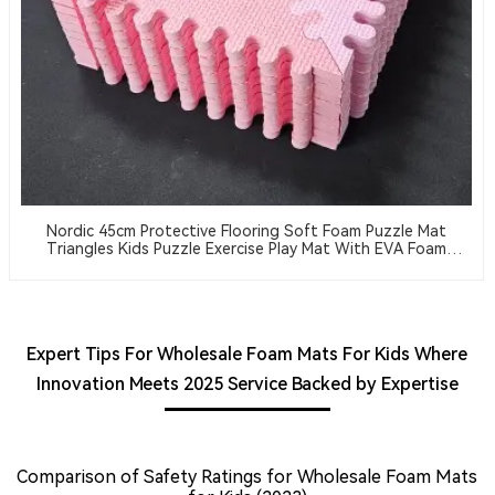
Nordic 45cm Protective Flooring Soft Foam Puzzle Mat
Triangles Kids Puzzle Exercise Play Mat With EVA Foam
Interlocking Tiles
Expert Tips For Wholesale Foam Mats For Kids Where
Innovation Meets 2025 Service Backed by Expertise
Comparison of Safety Ratings for Wholesale Foam Mats