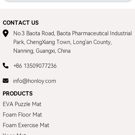
CONTACT US
No.3 Baota Road, Baota Pharmaceutical Industrial
Park, ChengXiang Town, Long'an County,
Nanning, Guangxi, China
+86 13509077236
info@honloy.com
PRODUCTS
EVA Puzzle Mat
Foam Floor Mat
Foam Exercise Mat