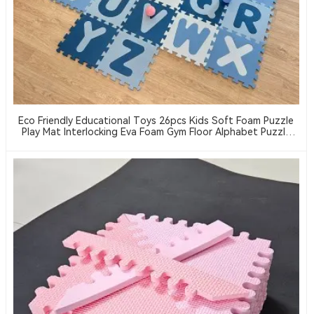
Eco Friendly Educational Toys 26pcs Kids Soft Foam Puzzle
Play Mat Interlocking Eva Foam Gym Floor Alphabet Puzzle
Mat