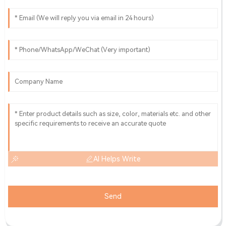
AI Helps Write
Send