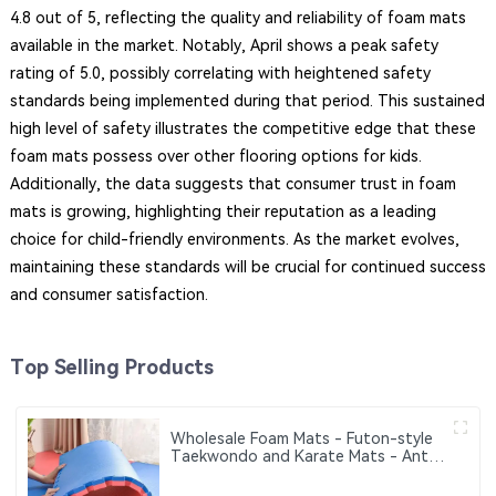
4.8 out of 5, reflecting the quality and reliability of foam mats
available in the market. Notably, April shows a peak safety
rating of 5.0, possibly correlating with heightened safety
standards being implemented during that period. This sustained
high level of safety illustrates the competitive edge that these
foam mats possess over other flooring options for kids.
Additionally, the data suggests that consumer trust in foam
mats is growing, highlighting their reputation as a leading
choice for child-friendly environments. As the market evolves,
maintaining these standards will be crucial for continued success
and consumer satisfaction.
Top Selling Products
Wholesale Foam Mats - Futon-style
Taekwondo and Karate Mats - Anti-
slip Interlocking Sports Puzzle Mats