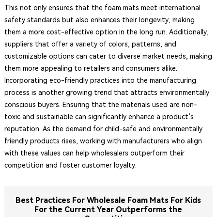
This not only ensures that the foam mats meet international
safety standards but also enhances their longevity, making
them a more cost-effective option in the long run. Additionally,
suppliers that offer a variety of colors, patterns, and
customizable options can cater to diverse market needs, making
them more appealing to retailers and consumers alike.
Incorporating eco-friendly practices into the manufacturing
process is another growing trend that attracts environmentally
conscious buyers. Ensuring that the materials used are non-
toxic and sustainable can significantly enhance a product’s
reputation. As the demand for child-safe and environmentally
friendly products rises, working with manufacturers who align
with these values can help wholesalers outperform their
competition and foster customer loyalty.
Best Practices For Wholesale Foam Mats For Kids
For the Current Year Outperforms the