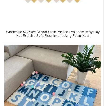
Wholesale 60x60cm Wood Grain Printed Eva Foam Baby Play
Mat Exercise Soft Floor Interlocking Foam Mats