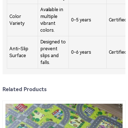
Available in
Color
multiple
0-5 years
Certified
Variety
vibrant
colors.
Designed to
Anti-Slip
prevent
0-6 years
Certified
Surface
slips and
falls.
Related Products