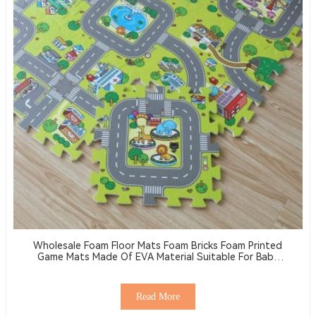
Wholesale Foam Floor Mats Foam Bricks Foam Printed
Game Mats Made Of EVA Material Suitable For Baby
Activity Floor Mats
Read More