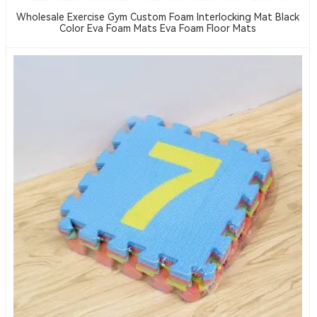
Wholesale Exercise Gym Custom Foam Interlocking Mat Black
Color Eva Foam Mats Eva Foam Floor Mats