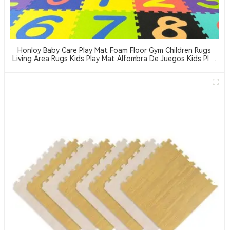
Honloy Baby Care Play Mat Foam Floor Gym Children Rugs
Living Area Rugs Kids Play Mat Alfombra De Juegos Kids Play
Mat Indoor