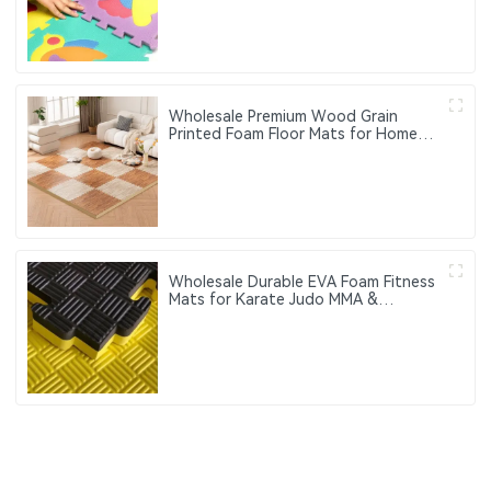
perception and cognitive function
training
Wholesale Premium Wood Grain
Printed Foam Floor Mats for Home
and Office Use
Wholesale Durable EVA Foam Fitness
Mats for Karate Judo MMA &
Taekwondo Training-Customizable
Logo & Color