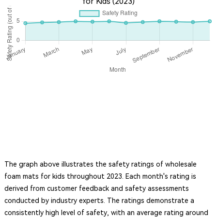
for Kids (2023)
The graph above illustrates the safety ratings of wholesale
foam mats for kids throughout 2023. Each month's rating is
derived from customer feedback and safety assessments
conducted by industry experts. The ratings demonstrate a
consistently high level of safety, with an average rating around