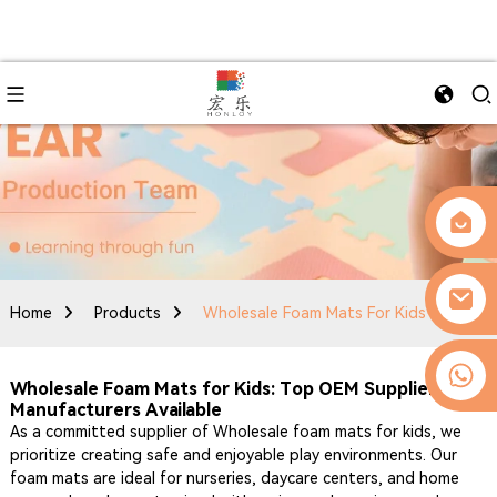
Home
Products
Wholesale Foam Mats For Kids
0086-13509077236
Wholesale Foam Mats for Kids: Top OEM Suppliers &
Manufacturers Available
As a committed supplier of Wholesale foam mats for kids, we
prioritize creating safe and enjoyable play environments. Our
foam mats are ideal for nurseries, daycare centers, and home