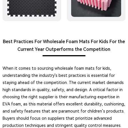
Best Practices For Wholesale Foam Mats For Kids For the
Current Year Outperforms the Competition
When it comes to sourcing wholesale foam mats for kids,
understanding the industry's best practices is essential for
staying ahead of the competition. The current market demands
high standards in quality, safety, and design. A critical factor in
choosing the right supplier is their manufacturing expertise in
EVA foam, as this material offers excellent durability, cushioning,
and safety features that are paramount for children’s products.
Buyers should focus on suppliers that prioritize advanced
production techniques and stringent quality control measures.