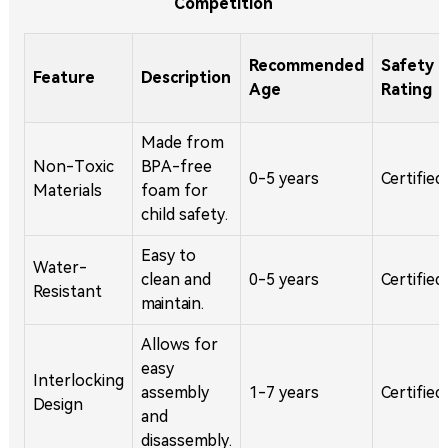
Competition
Recommended
Safety
Feature
Description
Age
Rating
Made from
Non-Toxic
BPA-free
0-5 years
Certified
Materials
foam for
child safety.
Easy to
Water-
clean and
0-5 years
Certified
Resistant
maintain.
Allows for
easy
Interlocking
assembly
1-7 years
Certified
Design
and
disassembly.