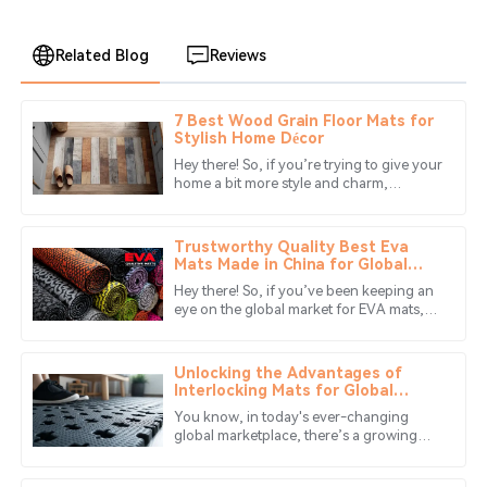
Related Blog
Reviews
7 Best Wood Grain Floor Mats for
William
Stylish Home Décor
W
Garcia
Hey there! So, if you’re trying to give your
home a bit more style and charm,
Great product! The customer service was exceptional;
choosing the right floor mat can really
they went above and beyond to assist me.
make all the difference. That’s
Trustworthy Quality Best Eva
03
July
2025
Mats Made in China for Global
Sharing
Hey there! So, if you’ve been keeping an
eye on the global market for EVA mats,
Andrew
you’ll probably notice that the demand
A
Gray
for top-notch products is
Unlocking the Advantages of
High quality and exceptional after-sales care! They really
Interlocking Mats for Global
Buyers
value their clients.
You know, in today's ever-changing
global marketplace, there’s a growing
04
June
2025
buzz around versatile and top-notch
flooring solutions, and that’s really