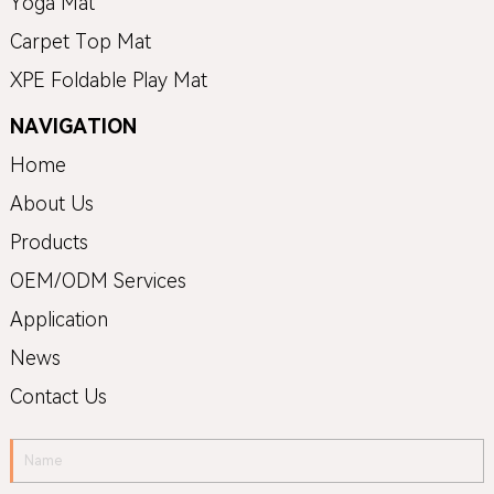
Yoga Mat
Carpet Top Mat
XPE Foldable Play Mat
NAVIGATION
Home
About Us
Products
OEM/ODM Services
Application
News
Contact Us