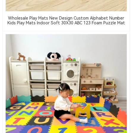
Wholesale Play Mats New Design Custom Alphabet Number
Kids Play Mats Indoor Soft 30X30 ABC 123 Foam Puzzle Mat