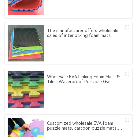
The manufacturer offers wholesale
sales of interlocking foam mats
Customized fitness exercise mats
made of EVA
Wholesale EVA Linking Foam Mats &
Tiles-Waterproof Portable Gym
Fitness Exercise Mats with Custom
Logo 60cm
Customized wholesale EVA foam
puzzle mats, cartoon puzzle mats,
which can be used for baby