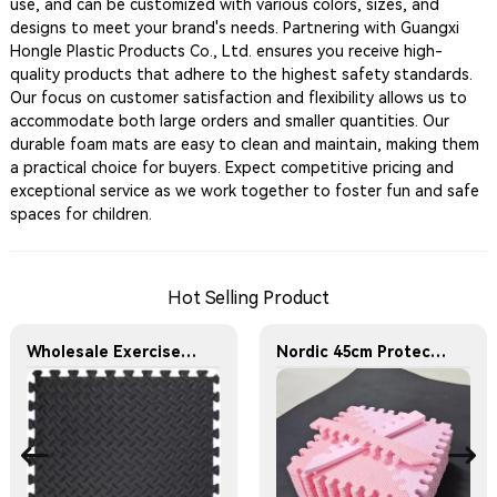
use, and can be customized with various colors, sizes, and
designs to meet your brand's needs. Partnering with Guangxi
Hongle Plastic Products Co., Ltd. ensures you receive high-
quality products that adhere to the highest safety standards.
Our focus on customer satisfaction and flexibility allows us to
accommodate both large orders and smaller quantities. Our
durable foam mats are easy to clean and maintain, making them
a practical choice for buyers. Expect competitive pricing and
exceptional service as we work together to foster fun and safe
spaces for children.
Hot Selling Product
Wholesale Exercise Gym Custom Foam Interlocking Mat Black Color Eva Foam Mats Eva Foam Floor Mats
Nordic 45cm Protective Flooring Soft Foam Puzzle Mat Triangles Kids Puzzle Exercise Play Mat With EVA Foam Interlocking Tiles