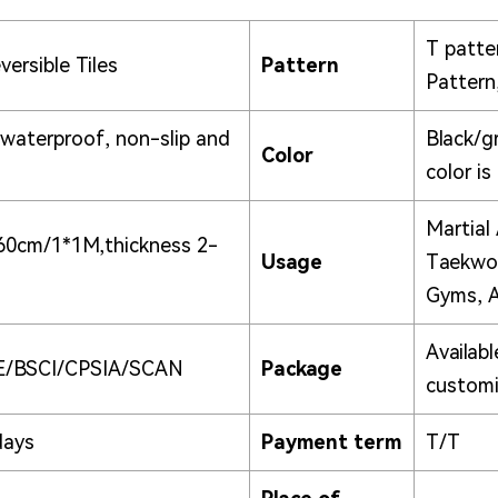
T patter
ersible Tiles
Pattern
Pattern
 waterproof, non-slip and
Black/g
Color
color is
Martial 
60cm/1*1M,thickness 2-
Usage
Taekwon
Gyms, A
Availabl
E/BSCI/CPSIA/SCAN
Package
customi
days
Payment term
T/T