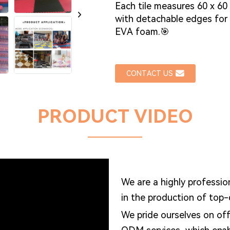
Each tile measures 60 x 60
with detachable edges for
EVA foam.🎯
CONTACT US
PRODUCT VIDEO
We are a highly professio
in the production of top
We pride ourselves on of