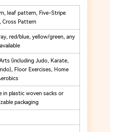
n, leaf pattern, Five-Stripe
, Cross Pattern
ray, red/blue, yellow/green, any
 available
Arts (including Judo, Karate,
do), Floor Exercises, Home
erobics
e in plastic woven sacks or
zable packaging