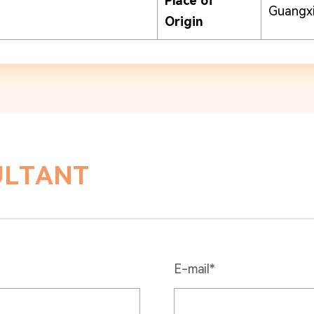
Place of
Guangxi
Origin
ULTANT
E-mail*