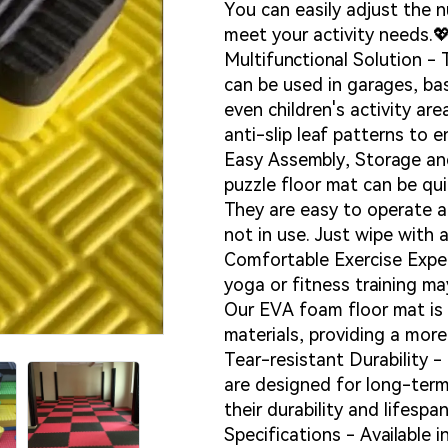
You can easily adjust the n
meet your activity needs.
Multifunctional Solution -
can be used in garages, b
even children's activity ar
anti-slip leaf patterns to e
Easy Assembly, Storage and
puzzle floor mat can be qu
They are easy to operate 
Loadin
Loadin
not in use. Just wipe with 
Comfortable Exercise Exper
yoga or fitness training ma
Our EVA foam floor mat is 
materials, providing a mor
Tear-resistant Durability 
are designed for long-ter
their durability and lifespan
Specifications - Available in