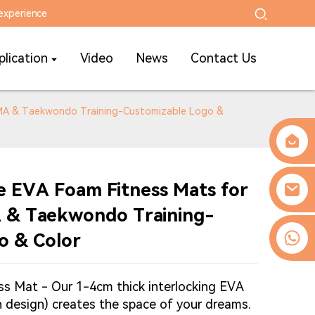
experience
plication
Video
News
Contact Us
MMA & Taekwondo Training-Customizable Logo &
e EVA Foam Fitness Mats for
 & Taekwondo Training-
0086-13509077236
o & Color
ss Mat - Our 1-4cm thick interlocking EVA
rn design) creates the space of your dreams.