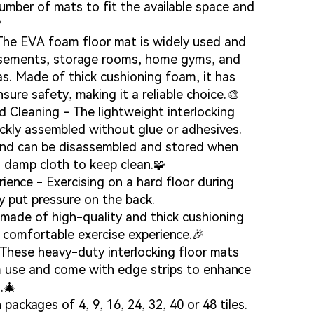
umber of mats to fit the available space and

 The EVA foam floor mat is widely used and
asements, storage rooms, home gyms, and
eas. Made of thick cushioning foam, it has
nsure safety, making it a reliable choice.🎨
 Cleaning - The lightweight interlocking
ickly assembled without glue or adhesives.
and can be disassembled and stored when
g...
g...
a damp cloth to keep clean.🧩
ience - Exercising on a hard floor during
y put pressure on the back.
made of high-quality and thick cushioning
e comfortable exercise experience.🎉
- These heavy-duty interlocking floor mats
m use and come with edge strips to enhance
.🎄
 packages of 4, 9, 16, 24, 32, 40 or 48 tiles.