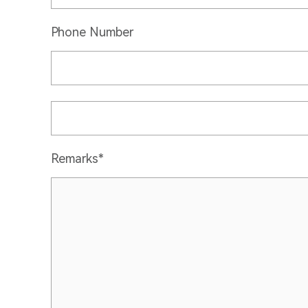
Phone Number
Remarks*