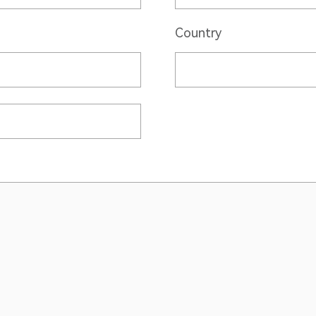
Country