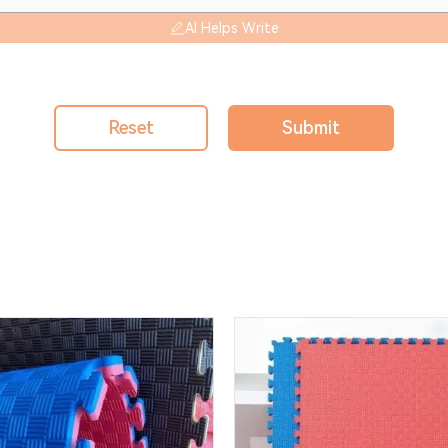
AI Helps Write
Reset
Submit