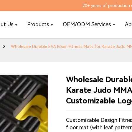
20+ years of production 
ut Us
Products
OEM/ODM Services
Ap
Wholesale Durable EVA Foam Fitness Mats for Karate Judo 
Wholesale Durabl
Karate Judo MMA
Customizable Log
Customizable Design Fitne
floor mat (with leaf patte