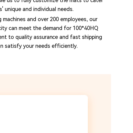
e us to fully customize the mats to cater
s' unique and individual needs.
g machines and over 200 employees, our
city can meet the demand for 100*40HQ
nt to quality assurance and fast shipping
 satisfy your needs efficiently.