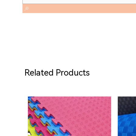
Related Products