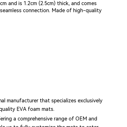
 cm and is 1.2cm (2.5cm) thick, and comes
 seamless connection. Made of high-quality
nal manufacturer that specializes exclusively
-quality EVA foam mats.
fering a comprehensive range of OEM and