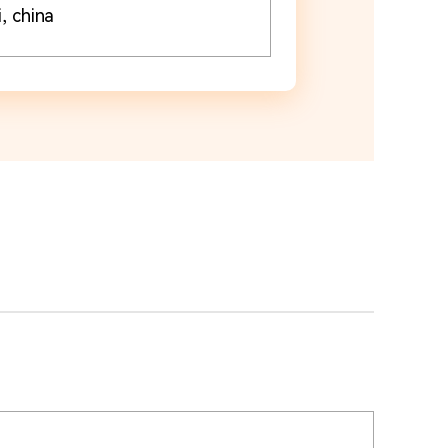
, china