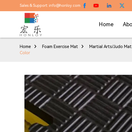
Sales & Support: info@honloy.com
Home
Abo
Home
Foam Exercise Mat
Martial Arts/Judo Mat
Color