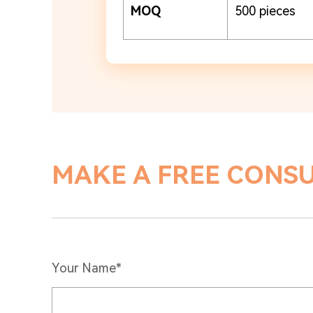
MOQ
500 pieces
MAKE A FREE CONS
Your Name*