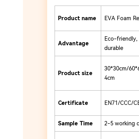
Product name
EVA Foam Rev
Eco-friendly,
Advantage
durable
30*30cm/60*
Product size
4cm
Certificate
EN71/CCC/C
Sample Time
2-5 working 