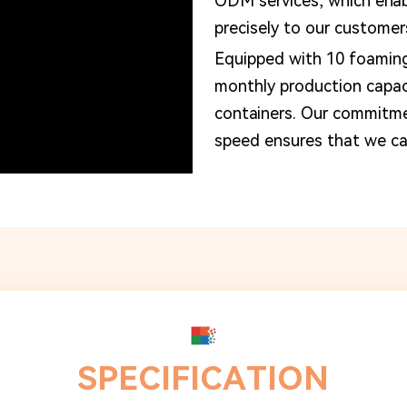
ODM services, which enabl
precisely to our customer
Equipped with 10 foamin
monthly production capa
containers. Our commitme
speed ensures that we can
SPECIFICATION