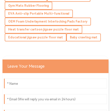
Highly recommend! The product quality is exceptional,
Gym Mats Rubber Flooring
and so is the service.
EVA Anti-slip Portable Multi-functional
08
May
2025
OEM Foam Underlayment Interlocking Pads Factory
Heat transfer cartoon jigsaw puzzle floor mat
Ava
A
Ramirez
Educational jigsaw puzzle floor mat
Baby crawling mat
Incredible product! Excellent after-sales service, which
shows their dedication to customers.
27
May
2025
Leave Your Message