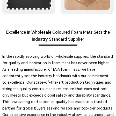
Excellence in Wholesale Coloured Foam Mats Sets the
Industry Standard Supplier
In the rapidly evolving world of wholesale supplies, the standard
for quality and innovation in foam mats has never been higher.
As a leading manufacturer of EVA foam mats, we have
consistently set the industry benchmark with our commitment
to excellence. Our state-of-the-art production techniques and
stringent quality control measures ensure that each mat not
only meets but exceeds global safety and durability standards.
This unwavering dedication to quality has made us a trusted
partner for global buyers seeking reliable and top-tier products.
Our extensive experience in the industry allows us to understand