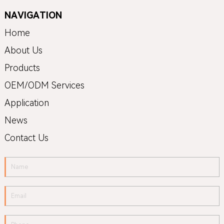
NAVIGATION
Home
About Us
Products
OEM/ODM Services
Application
News
Contact Us