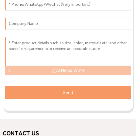
AI Helps Write
Send
CONTACT US