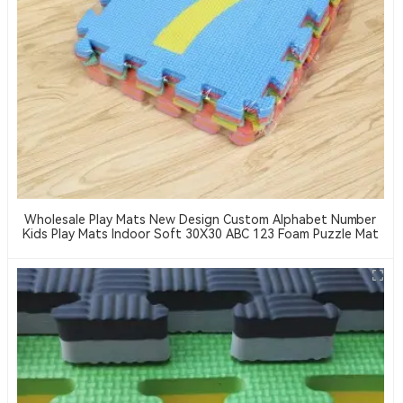
Wholesale Play Mats New Design Custom Alphabet Number
Kids Play Mats Indoor Soft 30X30 ABC 123 Foam Puzzle Mat