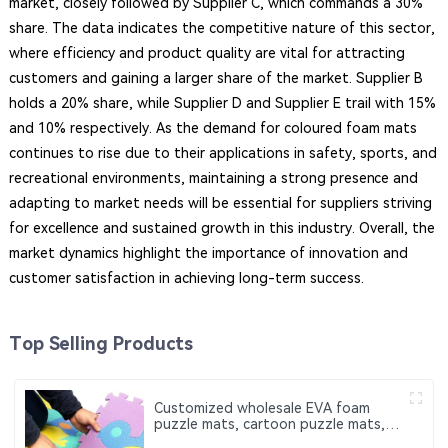
market, closely followed by Supplier C, which commands a 30%
share. The data indicates the competitive nature of this sector,
where efficiency and product quality are vital for attracting
customers and gaining a larger share of the market. Supplier B
holds a 20% share, while Supplier D and Supplier E trail with 15%
and 10% respectively. As the demand for coloured foam mats
continues to rise due to their applications in safety, sports, and
recreational environments, maintaining a strong presence and
adapting to market needs will be essential for suppliers striving
for excellence and sustained growth in this industry. Overall, the
market dynamics highlight the importance of innovation and
customer satisfaction in achieving long-term success.
Top Selling Products
Customized wholesale EVA foam
puzzle mats, cartoon puzzle mats,
which can be used for baby