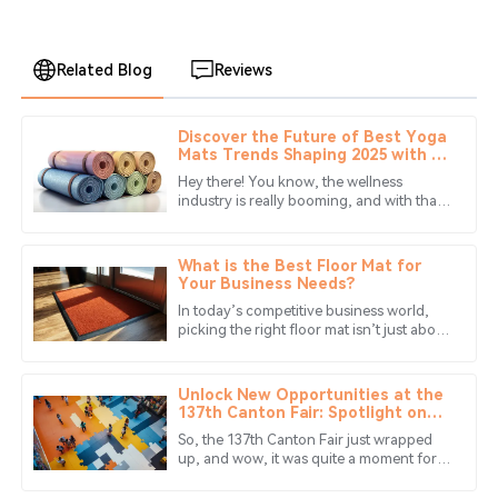
Related Blog
Reviews
Discover the Future of Best Yoga
Christopher
Mats Trends Shaping 2025 with 10
C
Nelson
Innovative Styles
Hey there! You know, the wellness
industry is really booming, and with that,
Highly satisfied with my purchase! The product’s quality
there's a growing need for top-notch
is amazing, and customer service was prompt.
yoga mats. Can you believe that the
What is the Best Floor Mat for
08
June
2025
Your Business Needs?
In today’s competitive business world,
picking the right floor mat isn’t just about
Ethan
looks — it’s really about safety too. I
E
Hayes
mean, did you know that
Unlock New Opportunities at the
Great product! The quality is outstanding, and the
137th Canton Fair: Spotlight on
Eva Puzzle Mat Innovations
service team was very professional.
So, the 137th Canton Fair just wrapped
up, and wow, it was quite a moment for
25
June
2025
industries around the globe! Especially
for those of us in the game of