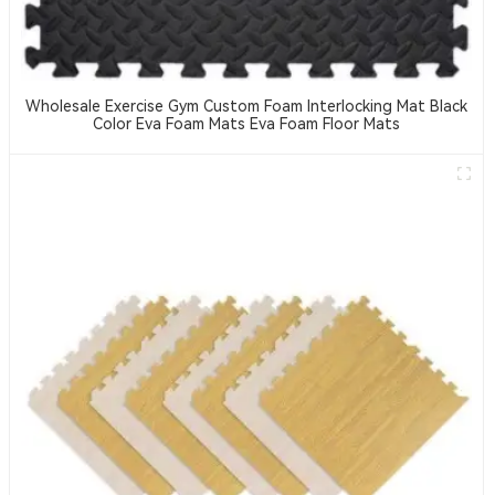
Wholesale Exercise Gym Custom Foam Interlocking Mat Black
Color Eva Foam Mats Eva Foam Floor Mats