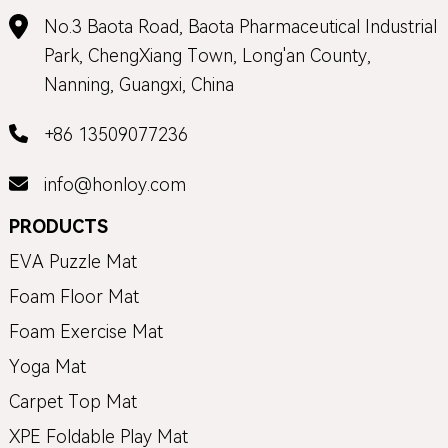
No.3 Baota Road, Baota Pharmaceutical Industrial
Park, ChengXiang Town, Long'an County,
Nanning, Guangxi, China
+86 13509077236
info@honloy.com
PRODUCTS
EVA Puzzle Mat
Foam Floor Mat
Foam Exercise Mat
Yoga Mat
Carpet Top Mat
XPE Foldable Play Mat