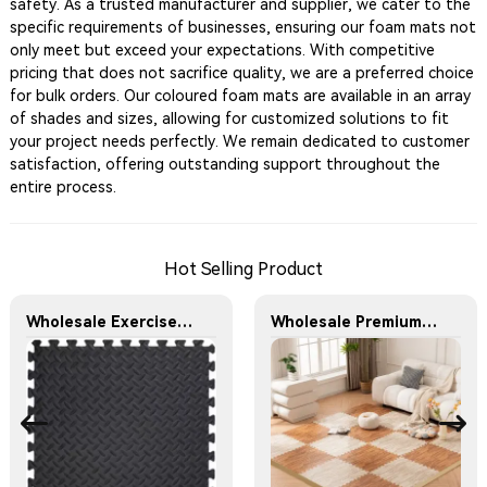
safety. As a trusted manufacturer and supplier, we cater to the
specific requirements of businesses, ensuring our foam mats not
only meet but exceed your expectations. With competitive
pricing that does not sacrifice quality, we are a preferred choice
for bulk orders. Our coloured foam mats are available in an array
of shades and sizes, allowing for customized solutions to fit
your project needs perfectly. We remain dedicated to customer
satisfaction, offering outstanding support throughout the
entire process.
Hot Selling Product
Wholesale Exercise Gym Custom Foam Interlocking Mat Black Color Eva Foam Mats Eva Foam Floor Mats
Wholesale Premium Wood Grain Printed Foam Floor Mats for Home and Office Use