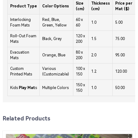
Size
Thickness
Price per
Product Type
Color Options
(cm)
(cm)
Mat ($)
Interlocking
Red, Blue,
60 x
1.0
5.00
Foam Mats
Green, Yellow
60
Roll-Out Foam
120 x
Black, Grey
1.5
75.00
Mats
200
Evacuation
80 x
Orange, Blue
2.0
95.00
Mats
200
Custom
Various
100 x
1.2
120.00
Printed Mats
(Customizable)
150
150 x
Kids
Play Mat
s
Multiple Colors
1.0
50.00
150
Related Products