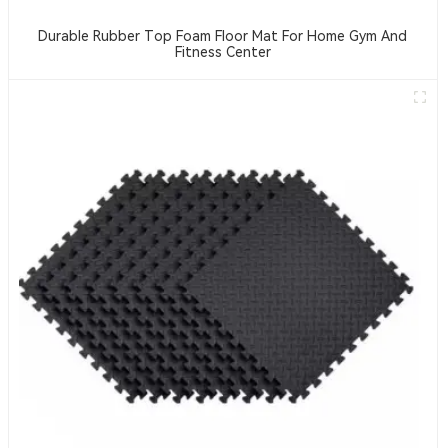
Durable Rubber Top Foam Floor Mat For Home Gym And
Fitness Center