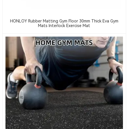
HONLOY Rubber Matting Gym Floor 30mm Thick Eva Gym
Mats Interlock Exercise Mat