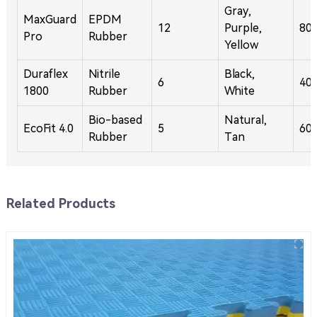
Gray,
MaxGuard
EPDM
12
Purple,
80
Pro
Rubber
Yellow
Duraflex
Nitrile
Black,
6
40
1800
Rubber
White
Bio-based
Natural,
EcoFit 4.0
5
60
Rubber
Tan
Related Products