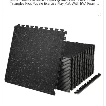
Triangles Kids Puzzle Exercise Play Mat With EVA Foam
Interlocking Tiles