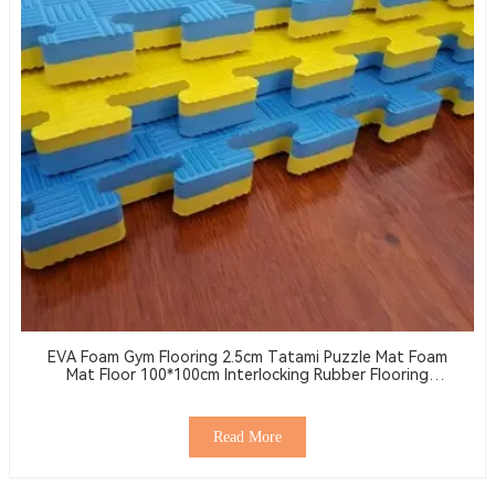
EVA Foam Gym Flooring 2.5cm Tatami Puzzle Mat Foam
Mat Floor 100*100cm Interlocking Rubber Flooring
Wrestling Mat
Read More