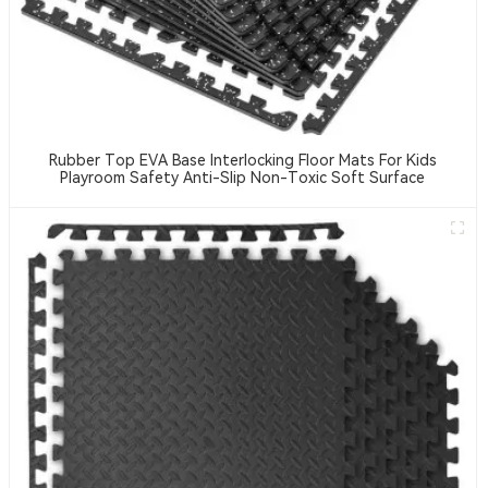
Rubber Top EVA Base Interlocking Floor Mats For Kids
Playroom Safety Anti-Slip Non-Toxic Soft Surface