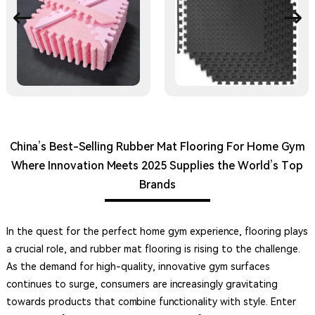
China’s Best-Selling Rubber Mat Flooring For Home Gym
Where Innovation Meets 2025 Supplies the World’s Top
Brands
In the quest for the perfect home gym experience, flooring plays
a crucial role, and rubber mat flooring is rising to the challenge.
As the demand for high-quality, innovative gym surfaces
continues to surge, consumers are increasingly gravitating
towards products that combine functionality with style. Enter