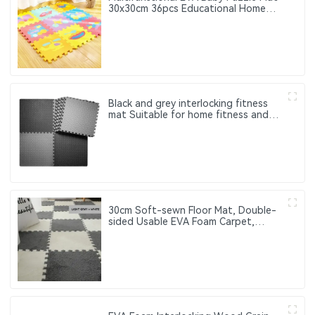
30x30cm 36pcs Educational Home
Use Child Puzzle Mat for Children
Black and grey interlocking fitness
mat Suitable for home fitness and
gym use to protect the floor
30cm Soft-sewn Floor Mat, Double-
sided Usable EVA Foam Carpet,
Suitable for Home Decoration