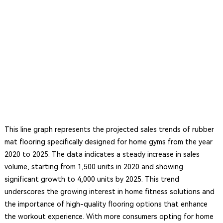
This line graph represents the projected sales trends of rubber
mat flooring specifically designed for home gyms from the year
2020 to 2025. The data indicates a steady increase in sales
volume, starting from 1,500 units in 2020 and showing
significant growth to 4,000 units by 2025. This trend
underscores the growing interest in home fitness solutions and
the importance of high-quality flooring options that enhance
the workout experience. With more consumers opting for home