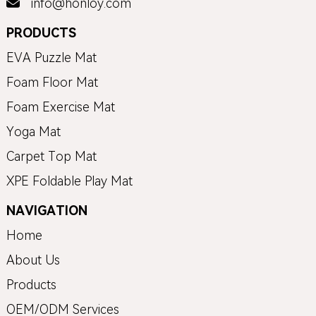
info@honloy.com
PRODUCTS
EVA Puzzle Mat
Foam Floor Mat
Foam Exercise Mat
Yoga Mat
Carpet Top Mat
XPE Foldable Play Mat
NAVIGATION
Home
About Us
Products
OEM/ODM Services