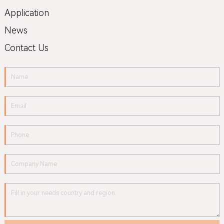
Application
News
Contact Us