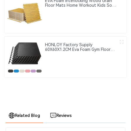
EVA Foam Interlocking Wood Grain
Floor Mats Home Workout Kids Soft
Play Gym Rugs Puzzle Mats
HONLOY Factory Supply
60X60X1.2CM Eva Foam Gym Floor
Mat Taekwondo Floor Mat Black
Color Gym Puzzle Mat
Related Blog
Reviews