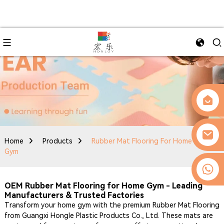
Home
Products
Rubber Mat Flooring For Home
Gym
0086-13509077236
OEM Rubber Mat Flooring for Home Gym - Leading
Manufacturers & Trusted Factories
Transform your home gym with the premium Rubber Mat Flooring
from Guangxi Hongle Plastic Products Co., Ltd. These mats are