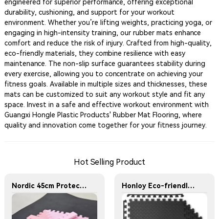
engineered for superior performance, offering exceptional
durability, cushioning, and support for your workout
environment. Whether you’re lifting weights, practicing yoga, or
engaging in high-intensity training, our rubber mats enhance
comfort and reduce the risk of injury. Crafted from high-quality,
eco-friendly materials, they combine resilience with easy
maintenance. The non-slip surface guarantees stability during
every exercise, allowing you to concentrate on achieving your
fitness goals. Available in multiple sizes and thicknesses, these
mats can be customized to suit any workout style and fit any
space. Invest in a safe and effective workout environment with
Guangxi Hongle Plastic Products' Rubber Mat Flooring, where
quality and innovation come together for your fitness journey.
Hot Selling Product
Nordic 45cm Protective Flooring Soft Foam Puzzle Mat Triangles Kids Puzzle Exercise Play Mat With EVA Foam Interlocking Tiles
Honloy Eco-friendly 60cm Leaf Pattern Interlocking Eva Puzzle Mat Exercise 2.5cm Eva Foam Mat for Home Gym,Gym Equipment