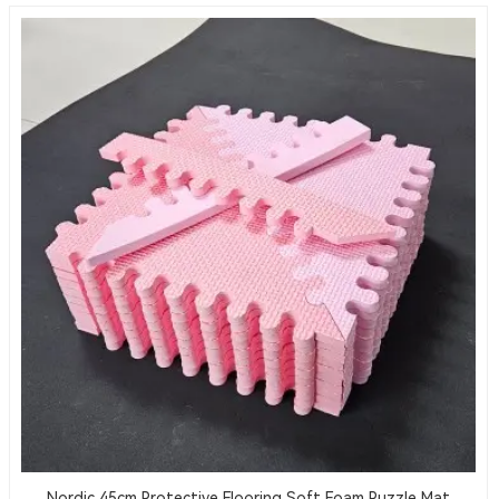
Nordic 45cm Protective Flooring Soft Foam Puzzle Mat