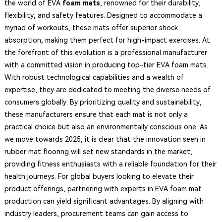
the world of EVA
foam mats
, renowned for their durability,
flexibility, and safety features. Designed to accommodate a
myriad of workouts, these mats offer superior shock
absorption, making them perfect for high-impact exercises. At
the forefront of this evolution is a professional manufacturer
with a committed vision in producing top-tier EVA foam mats.
With robust technological capabilities and a wealth of
expertise, they are dedicated to meeting the diverse needs of
consumers globally. By prioritizing quality and sustainability,
these manufacturers ensure that each mat is not only a
practical choice but also an environmentally conscious one. As
we move towards 2025, it is clear that the innovation seen in
rubber mat flooring will set new standards in the market,
providing fitness enthusiasts with a reliable foundation for their
health journeys. For global buyers looking to elevate their
product offerings, partnering with experts in EVA foam mat
production can yield significant advantages. By aligning with
industry leaders, procurement teams can gain access to