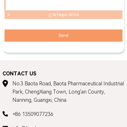
AI Helps Write
Send
CONTACT US
No.3 Baota Road, Baota Pharmaceutical Industrial
Park, ChengXiang Town, Long'an County,
Nanning, Guangxi, China
+86 13509077236