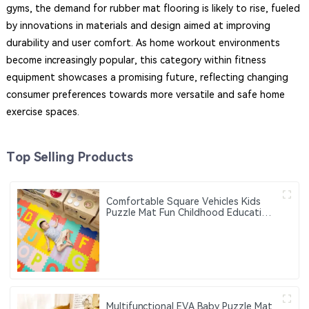
gyms, the demand for rubber mat flooring is likely to rise, fueled
by innovations in materials and design aimed at improving
durability and user comfort. As home workout environments
become increasingly popular, this category within fitness
equipment showcases a promising future, reflecting changing
consumer preferences towards more versatile and safe home
exercise spaces.
Top Selling Products
Comfortable Square Vehicles Kids
Puzzle Mat Fun Childhood Education
Flash Sale Home and Outdoor Use
Foam Floor Mat
Multifunctional EVA Baby Puzzle Mat