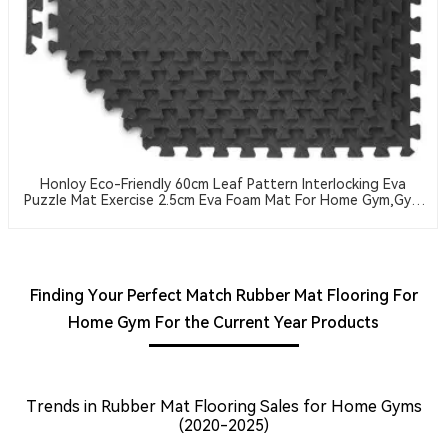
Honloy Eco-Friendly 60cm Leaf Pattern Interlocking Eva
Puzzle Mat Exercise 2.5cm Eva Foam Mat For Home Gym,Gym
Equipment
Finding Your Perfect Match Rubber Mat Flooring For
Home Gym For the Current Year Products
Trends in Rubber Mat Flooring Sales for Home Gyms
(2020-2025)