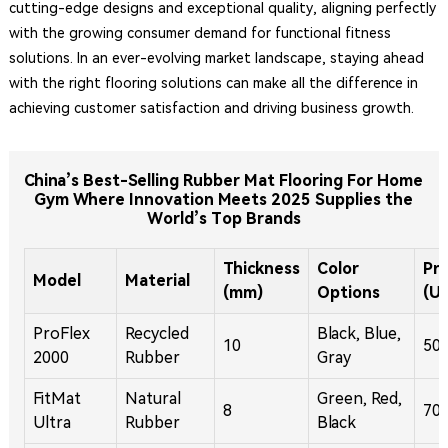
cutting-edge designs and exceptional quality, aligning perfectly
with the growing consumer demand for functional fitness
solutions. In an ever-evolving market landscape, staying ahead
with the right flooring solutions can make all the difference in
achieving customer satisfaction and driving business growth.
China’s Best-Selling Rubber Mat Flooring For Home
Gym Where Innovation Meets 2025 Supplies the
World’s Top Brands
Thickness
Color
Pri
Model
Material
(mm)
Options
(U
ProFlex
Recycled
Black, Blue,
10
50
2000
Rubber
Gray
FitMat
Natural
Green, Red,
8
70
Ultra
Rubber
Black