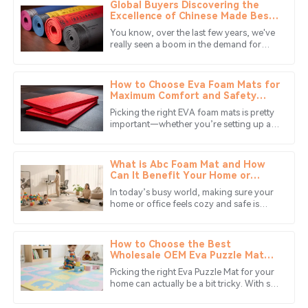
Global Buyers Discovering the
Noah
Excellence of Chinese Made Best
N
Thomas
Solid Colors Foam Mats
You know, over the last few years, we've
really seen a boom in the demand for
I highly recommend this product. The after-sales service
high-quality Solid Colors Foam Mats. It
is remarkable, making the entire experience smooth.
seems like more and more people
How to Choose Eva Foam Mats for
23
June
2025
Maximum Comfort and Safety
Based on Expert
Picking the right EVA foam mats is pretty
Recommendations
important—whether you’re setting up a
James
home gym or creating a safe play zone
J
Scott
for the kiddos. Did you know
What is Abc Foam Mat and How
This product stands out for its quality! The support
Can It Benefit Your Home or
Office
staff were really professional and efficient.
In today’s busy world, making sure your
home or office feels cozy and safe is
28
May
2025
more important than ever. One cool
solution that’s been catching on is
How to Choose the Best
Daniel
Wholesale OEM Eva Puzzle Mat
D
for Your Needs?
Lopez
Picking the right Eva Puzzle Mat for your
home can actually be a bit tricky. With so
Very impressed! The quality of the item and the
many options out there, it's super easy to
get overwhelmed or