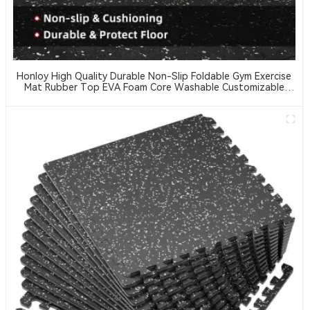
Honloy High Quality Durable Non-Slip Foldable Gym Exercise
Mat Rubber Top EVA Foam Core Washable Customizable
Thickness Hardness