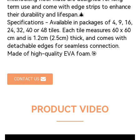
term use and come with edge strips to enhance
their durability and lifespan.🎄
Specifications - Available in packages of 4, 9, 16,
24, 32, 40 or 48 tiles. Each tile measures 60 x 60
cm and is 1.2cm (2.5cm) thick, and comes with
detachable edges for seamless connection.
Made of high-quality EVA foam.🎯
CONTACT US
PRODUCT VIDEO