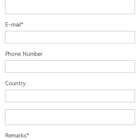
E-mail*
Phone Number
Country
Remarks*