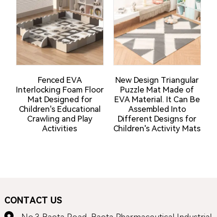
Fenced EVA
New Design Triangular
Interlocking Foam Floor
Puzzle Mat Made of
Mat Designed for
EVA Material. It Can Be
Children's Educational
Assembled Into
Crawling and Play
Different Designs for
Activities
Children's Activity Mats
CONTACT US