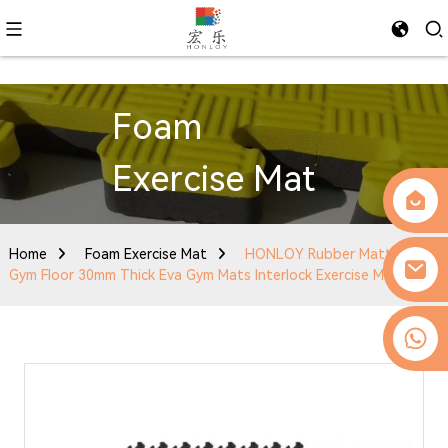
Foam
Exercise Mat
Home
Foam Exercise Mat
HONLOY Rubber Matting
Gym Floor 30mm Thick Eva Gym Mats Interlock Exercise Mat
0086-13509077236