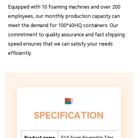
Equipped with 10 foaming machines and over 200
employees, our monthly production capacity can
meet the demand for 100*40HQ containers. Our
commitment to quality assurance and fast shipping
speed ensures that we can satisfy your needs
efficiently.
SPECIFICATION
Product name
EVA Foam Reversible Tiles