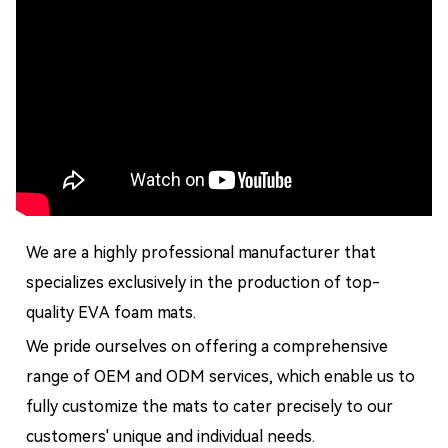
We are a highly professional manufacturer that
specializes exclusively in the production of top-
quality EVA foam mats.
We pride ourselves on offering a comprehensive
range of OEM and ODM services, which enable us to
fully customize the mats to cater precisely to our
customers' unique and individual needs.