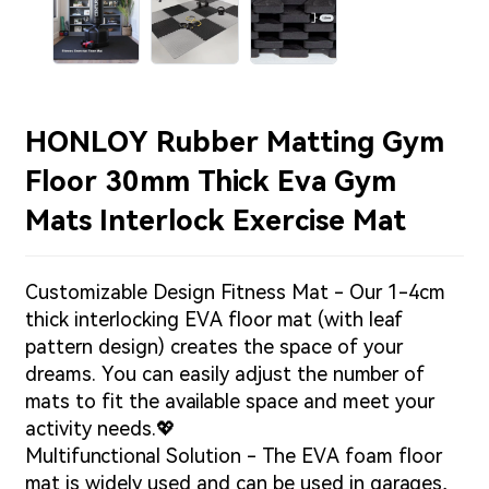
HONLOY Rubber Matting Gym
Floor 30mm Thick Eva Gym
Mats Interlock Exercise Mat
Customizable Design Fitness Mat - Our 1-4cm
thick interlocking EVA floor mat (with leaf
pattern design) creates the space of your
dreams. You can easily adjust the number of
mats to fit the available space and meet your
activity needs.💖
Multifunctional Solution - The EVA foam floor
mat is widely used and can be used in garages,