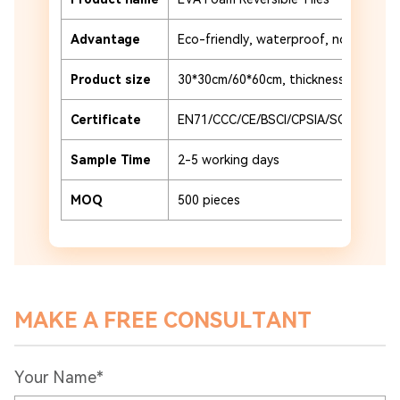
Advantage
Eco-friendly, waterproof, non-slip a
Product size
30*30cm/60*60cm, thickness 2-4cm
Certificate
EN71/CCC/CE/BSCI/CPSIA/SCAN
Sample Time
2-5 working days
MOQ
500 pieces
MAKE A FREE CONSULTANT
Your Name*