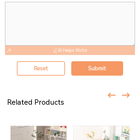
AI Helps Write
Reset
Submit
Related Products