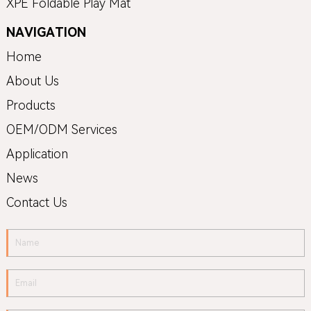
XPE Foldable Play Mat
NAVIGATION
Home
About Us
Products
OEM/ODM Services
Application
News
Contact Us