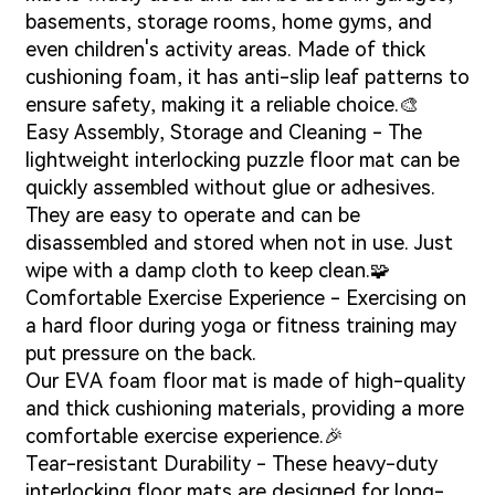
basements, storage rooms, home gyms, and
even children's activity areas. Made of thick
cushioning foam, it has anti-slip leaf patterns to
ensure safety, making it a reliable choice.🎨
Easy Assembly, Storage and Cleaning - The
lightweight interlocking puzzle floor mat can be
quickly assembled without glue or adhesives.
They are easy to operate and can be
disassembled and stored when not in use. Just
wipe with a damp cloth to keep clean.🧩
Comfortable Exercise Experience - Exercising on
a hard floor during yoga or fitness training may
put pressure on the back.
Our EVA foam floor mat is made of high-quality
and thick cushioning materials, providing a more
comfortable exercise experience.🎉
Tear-resistant Durability - These heavy-duty
interlocking floor mats are designed for long-