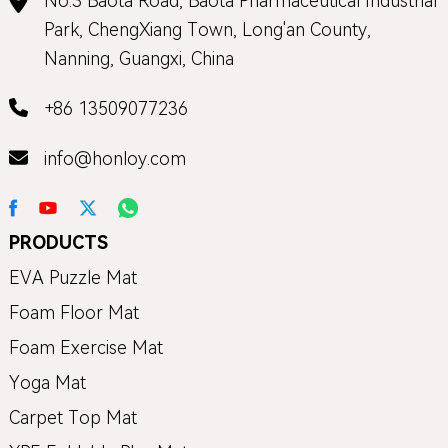
No.3 Baota Road, Baota Pharmaceutical Industrial
Park, ChengXiang Town, Long'an County,
Nanning, Guangxi, China
+86 13509077236
info@honloy.com
PRODUCTS
EVA Puzzle Mat
Foam Floor Mat
Foam Exercise Mat
Yoga Mat
Carpet Top Mat