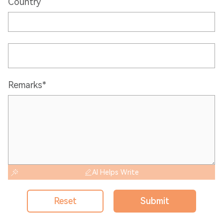
Country
Remarks*
AI Helps Write
Reset
Submit