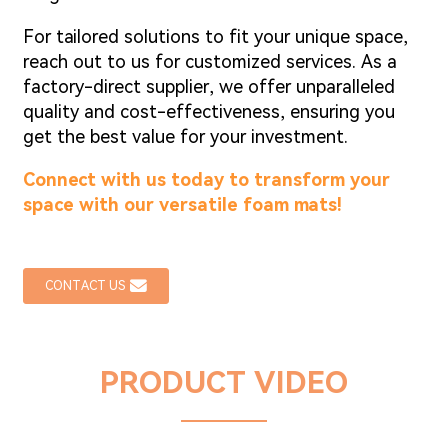
For tailored solutions to fit your unique space,
reach out to us for customized services. As a
factory-direct supplier, we offer unparalleled
quality and cost-effectiveness, ensuring you
get the best value for your investment.
Connect with us today to transform your
space with our versatile foam mats!
CONTACT US
PRODUCT VIDEO