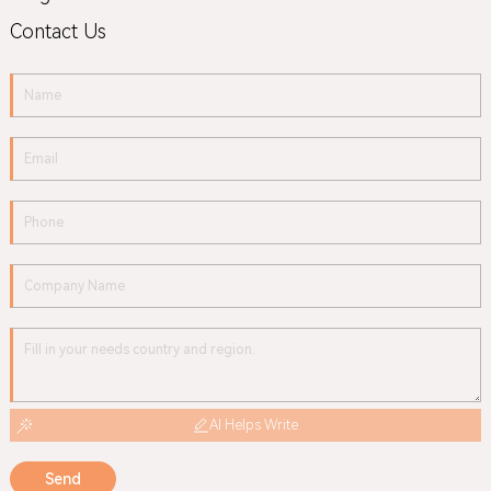
Contact Us
AI Helps Write
Send