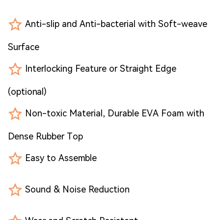
Anti-slip and Anti-bacterial with Soft-weave
Surface
Interlocking Feature or Straight Edge
(optional)
Non-toxic Material, Durable EVA Foam with
Dense Rubber Top
Easy to Assemble
Sound & Noise Reduction