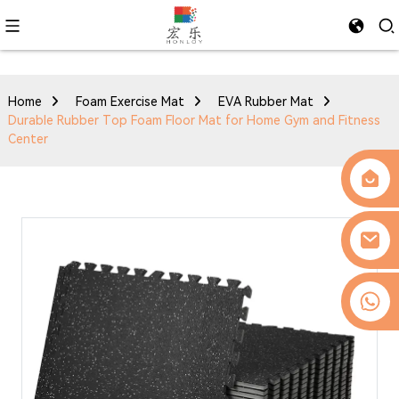
Home
Foam Exercise Mat
EVA Rubber Mat
Durable Rubber Top Foam Floor Mat for Home Gym and Fitness
Center
0086-13509077236