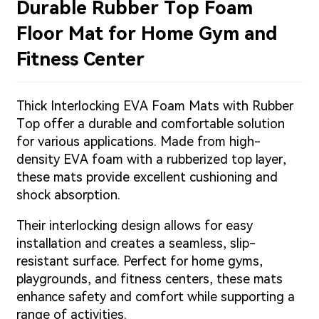
Durable Rubber Top Foam
Floor Mat for Home Gym and
Fitness Center
Thick Interlocking EVA Foam Mats with Rubber
Top offer a durable and comfortable solution
for various applications. Made from high-
density EVA foam with a rubberized top layer,
these mats provide excellent cushioning and
shock absorption.
Their interlocking design allows for easy
installation and creates a seamless, slip-
resistant surface. Perfect for home gyms,
playgrounds, and fitness centers, these mats
enhance safety and comfort while supporting a
range of activities.