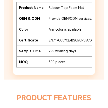
Product Name
Rubber Top Foam Mat
Ma
OEM & ODM
Provide OEM/ODM services.
Ad
Color
Any color is available
Pr
Certificate
EN71/CCC/CE/BSCI/CPSIA/SCAN
Pa
Sample Time
2-5 working days
Pa
MOQ
500 pieces
Pl
PRODUCT FEATURES