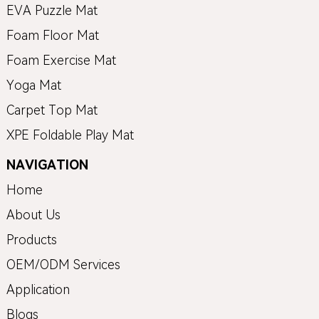
EVA Puzzle Mat
Foam Floor Mat
Foam Exercise Mat
Yoga Mat
Carpet Top Mat
XPE Foldable Play Mat
NAVIGATION
Home
About Us
Products
OEM/ODM Services
Application
Blogs