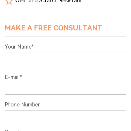
Wear and Scratch Resistant
MAKE A FREE CONSULTANT
Your Name*
E-mail*
Phone Number