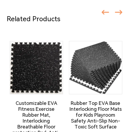
Related Products
Customizable EVA
Rubber Top EVA Base
Fitness Exercise
Interlocking Floor Mats
Rubber Mat,
for Kids Playroom
F
Interlocking
Safety Anti-Slip Non-
Breathable Floor
Toxic Soft Surface