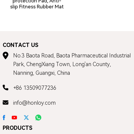
protection Pad, Anti-
slip Fitness Rubber Mat
CONTACT US
No.3 Baota Road, Baota Pharmaceutical Industrial
Park, ChengXiang Town, Long'an County,
Nanning, Guangxi, China
+86 13509077236
info@honloy.com
PRODUCTS