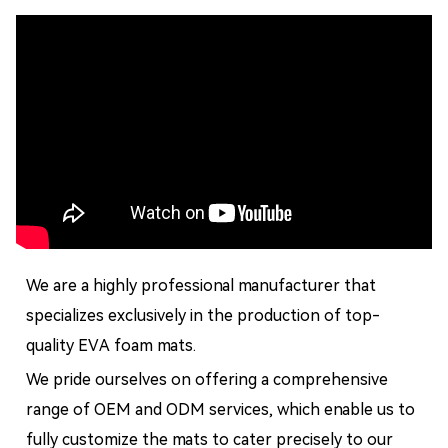
We are a highly professional manufacturer that
specializes exclusively in the production of top-
quality EVA foam mats.
We pride ourselves on offering a comprehensive
range of OEM and ODM services, which enable us to
fully customize the mats to cater precisely to our