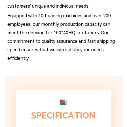
customers' unique and individual needs.
Equipped with 10 foaming machines and over 200
employees, our monthly production capacity can
meet the demand for 100*40HQ containers. Our
commitment to quality assurance and fast shipping
speed ensures that we can satisfy your needs
efficiently.
SPECIFICATION