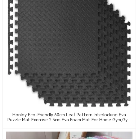
Honloy Eco-Friendly 60cm Leaf Pattern Interlocking Eva
Puzzle Mat Exercise 2.5cm Eva Foam Mat For Home Gym,Gym
Equipment