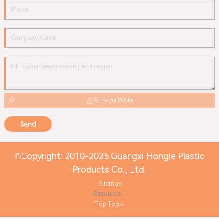
AI Helps Write
Send
©Copyright: 2010-2025 Guangxi Hongle Plastic
Products Co., Ltd.
Sitemap
Resource
Top Topic