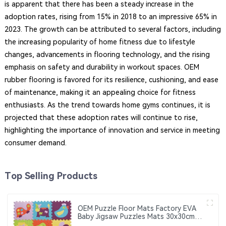
is apparent that there has been a steady increase in the
adoption rates, rising from 15% in 2018 to an impressive 65% in
2023. The growth can be attributed to several factors, including
the increasing popularity of home fitness due to lifestyle
changes, advancements in flooring technology, and the rising
emphasis on safety and durability in workout spaces. OEM
rubber flooring is favored for its resilience, cushioning, and ease
of maintenance, making it an appealing choice for fitness
enthusiasts. As the trend towards home gyms continues, it is
projected that these adoption rates will continue to rise,
highlighting the importance of innovation and service in meeting
consumer demand.
Top Selling Products
OEM Puzzle Floor Mats Factory EVA
Baby Jigsaw Puzzles Mats 30x30cm
Educational Interlocking Children's