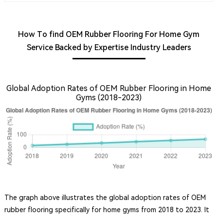
How To find OEM Rubber Flooring For Home Gym
Service Backed by Expertise Industry Leaders
Global Adoption Rates of OEM Rubber Flooring in Home
Gyms (2018-2023)
The graph above illustrates the global adoption rates of OEM
rubber flooring specifically for home gyms from 2018 to 2023. It