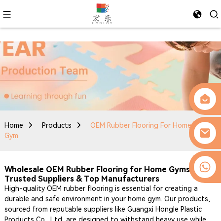
Home
Products
OEM Rubber Flooring For Home
Gym
0086-13509077236
Wholesale OEM Rubber Flooring for Home Gyms -
Trusted Suppliers & Top Manufacturers
High-quality OEM rubber flooring is essential for creating a
durable and safe environment in your home gym. Our products,
sourced from reputable suppliers like Guangxi Hongle Plastic
Products Co., Ltd, are designed to withstand heavy use while