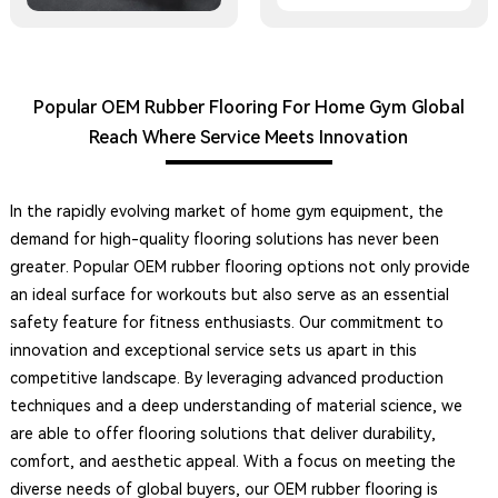
Popular OEM Rubber Flooring For Home Gym Global
Reach Where Service Meets Innovation
In the rapidly evolving market of home gym equipment, the
demand for high-quality flooring solutions has never been
greater. Popular OEM rubber flooring options not only provide
an ideal surface for workouts but also serve as an essential
safety feature for fitness enthusiasts. Our commitment to
innovation and exceptional service sets us apart in this
competitive landscape. By leveraging advanced production
techniques and a deep understanding of material science, we
are able to offer flooring solutions that deliver durability,
comfort, and aesthetic appeal. With a focus on meeting the
diverse needs of global buyers, our OEM rubber flooring is