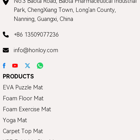
No.3 Baota Road, Baota Pharmaceutical Industrial
Park, ChengXiang Town, Long'an County,
Nanning, Guangxi, China
+86 13509077236
info@honloy.com
PRODUCTS
EVA Puzzle Mat
Foam Floor Mat
Foam Exercise Mat
Yoga Mat
Carpet Top Mat