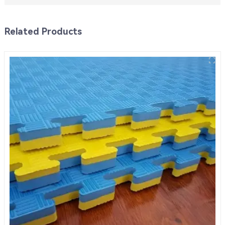
Related Products