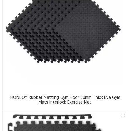
HONLOY Rubber Matting Gym Floor 30mm Thick Eva Gym
Mats Interlock Exercise Mat