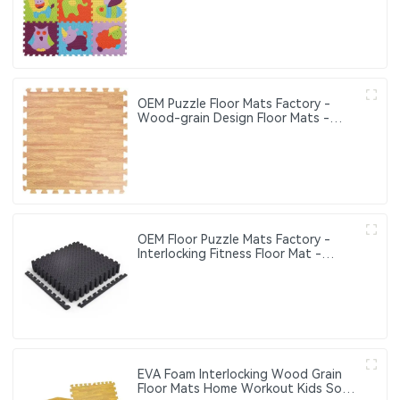
Play Mats Suitable for Baby Activity
Area Crawling Mats
OEM Puzzle Floor Mats Factory -
Wood-grain Design Floor Mats -
Eco-friendly Interlocking Floor Mats
OEM Floor Puzzle Mats Factory -
Interlocking Fitness Floor Mat -
Household Fitness Floor Mat
EVA Foam Interlocking Wood Grain
Floor Mats Home Workout Kids Soft