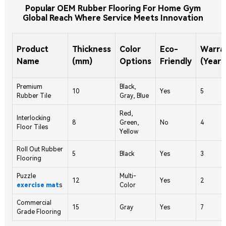
Popular OEM Rubber Flooring For Home Gym
Global Reach Where Service Meets Innovation
Product
Thickness
Color
Eco-
Warra
Name
(mm)
Options
Friendly
(Years
Premium
Black,
10
Yes
5
Rubber Tile
Gray, Blue
Red,
Interlocking
8
Green,
No
4
Floor Tiles
Yellow
Roll Out Rubber
5
Black
Yes
3
Flooring
Puzzle
Multi-
12
Yes
2
exercise mat
s
Color
Commercial
15
Gray
Yes
7
Grade Flooring