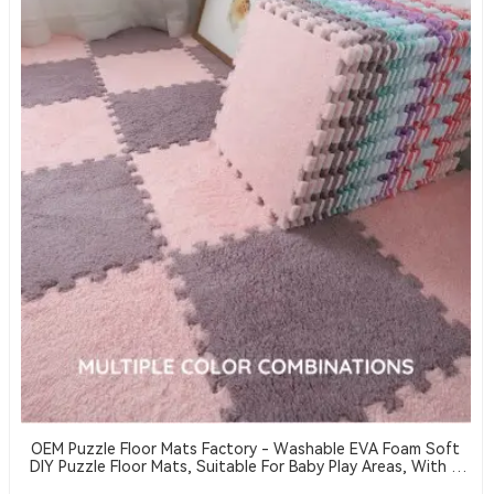
OEM Puzzle Floor Mats Factory - Washable EVA Foam Soft
DIY Puzzle Floor Mats, Suitable For Baby Play Areas, With A
Thickness Of 2 Cm