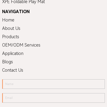
XPE Foldable Play Mat
NAVIGATION
Home
About Us
Products
OEM/ODM Services
Application
Blogs
Contact Us