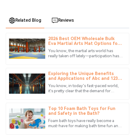
Related Blog
Reviews
2026 Best OEM Wholesale Bulk
Scarlett
Eva Martial Arts Mat Options for
S
Ortiz
Practitioners?
You know, the martial arts world has
really taken off lately—participation has
I am very impressed! The product surpassed my
gone up by over 25% just in the past
expectations, and service was friendly and supportive.
decade. Crazy, right? And with
Exploring the Unique Benefits
06
June
2025
and Applications of Abc and 123
Mats in Diverse Industries
You know, in today’s fast-paced world,
it's pretty clear that the demand for
Lucas
versatile and high-quality materials keeps
L
Foster
climbing. One cool innovation
Top 10 Foam Bath Toys for Fun
Stellar quality! The support staff were very professional
and Safety in the Bath?
and understanding.
Foam bath toys have really become a
must-have for making bath time fun and
17
June
2025
safe at the same time. I mean, according