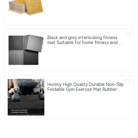
Play Gym Rugs Puzzle Mats
Black and grey interlocking fitness
mat Suitable for home fitness and
gym use to protect the floor
Honloy High Quality Durable Non-Slip
Foldable Gym Exercise Mat Rubber
Top EVA Foam Core Washable
Customizable Thickness Hardness