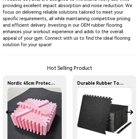
providing excellent impact absorption and noise reduction. We
focus on delivering reliable solutions tailored to meet your
specific requirements, all while maintaining competitive pricing
and efficient delivery. Investing in our OEM rubber flooring
enhances your workout experience and adds to the overall
appeal of your gym. Connect with us to find the ideal flooring
solution for your space!
Hot Selling Product
Nordic 45cm Protective Flooring Soft Foam Puzzle Mat Triangles Kids Puzzle Exercise Play Mat With EVA Foam Interlocking Tiles
Durable Rubber Top Foam Floor Mat for Home Gym and Fitness Center