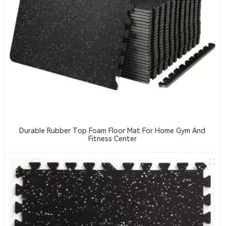
Durable Rubber Top Foam Floor Mat For Home Gym And
Fitness Center