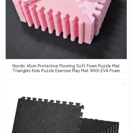
Nordic 45cm Protective Flooring Soft Foam Puzzle Mat
Triangles Kids Puzzle Exercise Play Mat With EVA Foam
Interlocking Tiles