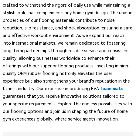
crafted to withstand the rigors of daily use while maintaining a
stylish look that complements any home gym design. The unique
properties of our flooring materials contribute to noise
reduction, slip resistance, and shock absorption, ensuring a safe
and effective workout environment. As we expand our reach
into international markets, we remain dedicated to fostering
long-term partnerships through reliable service and consistent
quality, allowing businesses worldwide to enhance their
offerings with our superior flooring products. Investing in high-
quality OEM rubber flooring not only elevates the user
experience but also strengthens your brand's reputation in the
fitness industry. Our expertise in producing EVA
foam mats
guarantees that you receive innovative solutions tailored to
your specific requirements. Explore the endless possibilities with
our flooring options and join us in shaping the future of home
gym experiences globally, where service meets innovation.