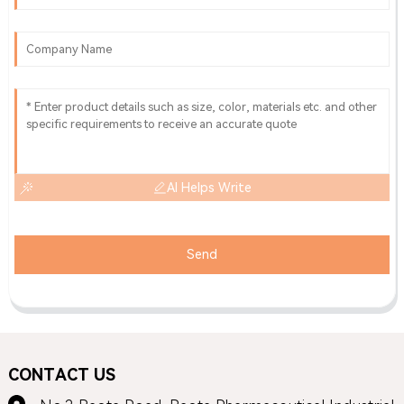
AI Helps Write
Send
CONTACT US