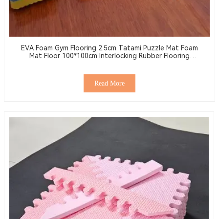
EVA Foam Gym Flooring 2.5cm Tatami Puzzle Mat Foam
Mat Floor 100*100cm Interlocking Rubber Flooring
Wrestling Mat
Read More