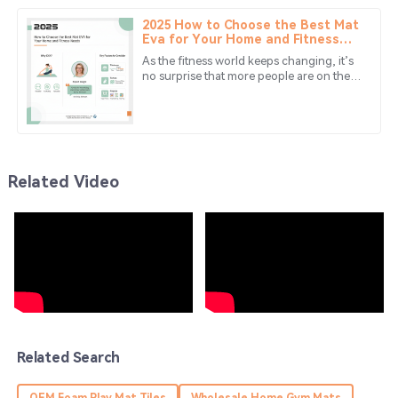
to a report from The Toy
2025 How to Choose the Best Mat
Wyatt
Eva for Your Home and Fitness
W
Needs
Morales
As the fitness world keeps changing, it’s
no surprise that more people are on the
Amazing experience! The quality is fantastic, and the
lookout for good quality exercise and
home mats. One material
service team was prompt.
31
May
2025
Related Video
Eli
E
Bennett
Wonderful experience! The product exceeded my
expectations, and the service was superb.
13
June
2025
Aiden
Related Search
A
Young
OEM Foam Play Mat Tiles
Wholesale Home Gym Mats