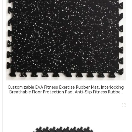
Customizable EVA Fitness Exercise Rubber Mat, Interlocking
Breathable Floor Protection Pad, Anti-Slip Fitness Rubber
Mat