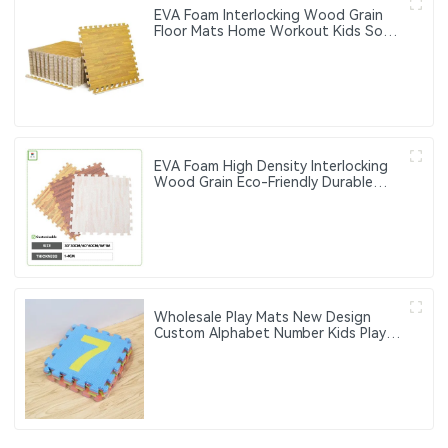
EVA Foam Interlocking Wood Grain
Floor Mats Home Workout Kids Soft
Play Gym Rugs Puzzle Mats
EVA Foam High Density Interlocking
Wood Grain Eco-Friendly Durable
Floor Mats Home Workout Kids Soft
Play Gym Rugs Puzzle Mats
Wholesale Play Mats New Design
Custom Alphabet Number Kids Play
Mats Indoor Soft 30X30 ABC 123
Foam Puzzle Mat