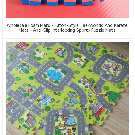
Wholesale Foam Mats - Futon-Style Taekwondo And Karate
Mats - Anti-Slip Interlocking Sports Puzzle Mats