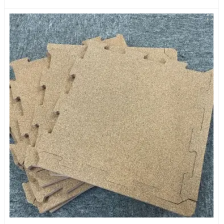
Suitable For Baby Activity Area Crawling Mats