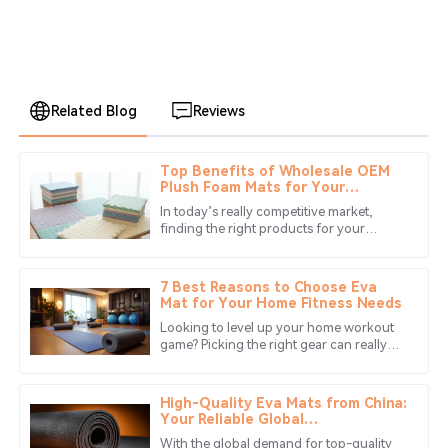
Related Blog
Reviews
Top Benefits of Wholesale OEM
David
Plush Foam Mats for Your
D
Mitchell
Business Needs?
In today’s really competitive market,
finding the right products for your
The quality of the product exceeded my expectations.
business isn’t just important — it’s kinda
The customer service was also very responsive and
essential. For instance,
helpful.
7 Best Reasons to Choose Eva
Mat for Your Home Fitness Needs
10
May
2025
Looking to level up your home workout
game? Picking the right gear can really
make a big difference, and one awesome
Noah
option you shouldn’t overlook is
N
Thomas
High-Quality Eva Mats from China:
Your Reliable Global
Manufacturing Partner
I highly recommend this product. The after-sales service
With the global demand for top-quality