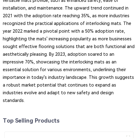
versatile mats provide, such as enhanced safety, ease of
installation, and maintenance. The upward trend continued in
2021 with the adoption rate reaching 35%, as more industries
recognized the practical applications of interlocking mats. The
year 2022 marked a pivotal point with a 50% adoption rate,
highlighting the mats' increasing popularity as more businesses
sought effective flooring solutions that are both functional and
aesthetically pleasing. By 2023, adoption soared to an
impressive 70%, showcasing the interlocking mats as an
essential solution for various environments, underlining their
importance in today's industry landscape. This growth suggests
a robust market potential that continues to expand as
industries evolve and adapt to new safety and design
standards.
Top Selling Products