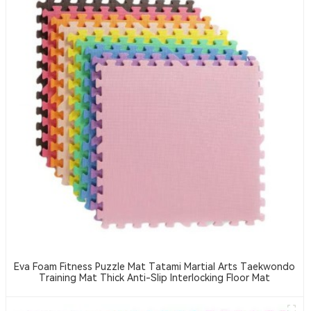
Eva Foam Fitness Puzzle Mat Tatami Martial Arts Taekwondo
Training Mat Thick Anti-Slip Interlocking Floor Mat