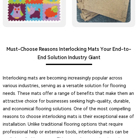
Must-Choose Reasons Interlocking Mats Your End-to-
End Solution Industry Giant
Interlocking mats are becoming increasingly popular across
various industries, serving as a versatile solution for flooring
needs. These mats offer a range of benefits that make them an
attractive choice for businesses seeking high-quality, durable,
and economical flooring solutions. One of the most compelling
reasons to choose interlocking mats is their exceptional ease of
installation. Unlike traditional flooring options that require
professional help or extensive tools, interlocking mats can be