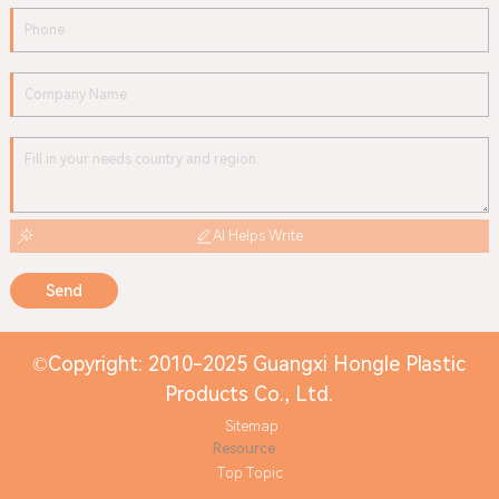
AI Helps Write
Send
©Copyright: 2010-2025 Guangxi Hongle Plastic
Products Co., Ltd.
Sitemap
Resource
Top Topic