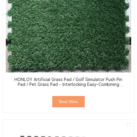
HONLOY Artificial Grass Pad / Golf Simulator Push Pin
Pad / Pet Grass Pad - Interlocking Easy-Combining
Grass Pad
Read More