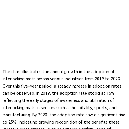
The chart illustrates the annual growth in the adoption of
interlocking mats across various industries from 2019 to 2023.
Over this five-year period, a steady increase in adoption rates
can be observed. In 2019, the adoption rate stood at 15%,
reflecting the early stages of awareness and utilization of
interlocking mats in sectors such as hospitality, sports, and
manufacturing. By 2020, the adoption rate saw a significant rise
to 25%, indicating growing recognition of the benefits these