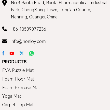
No.3 Baota Road, Baota Pharmaceutical Industrial
Park, ChengXiang Town, Long'an County,
Nanning, Guangxi, China
+86 13509077236
info@honloy.com
PRODUCTS
EVA Puzzle Mat
Foam Floor Mat
Foam Exercise Mat
Yoga Mat
Carpet Top Mat