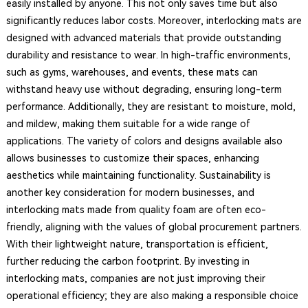
easily installed by anyone. This not only saves time but also
significantly reduces labor costs. Moreover, interlocking mats are
designed with advanced materials that provide outstanding
durability and resistance to wear. In high-traffic environments,
such as gyms, warehouses, and events, these mats can
withstand heavy use without degrading, ensuring long-term
performance. Additionally, they are resistant to moisture, mold,
and mildew, making them suitable for a wide range of
applications. The variety of colors and designs available also
allows businesses to customize their spaces, enhancing
aesthetics while maintaining functionality. Sustainability is
another key consideration for modern businesses, and
interlocking mats made from quality foam are often eco-
friendly, aligning with the values of global procurement partners.
With their lightweight nature, transportation is efficient,
further reducing the carbon footprint. By investing in
interlocking mats, companies are not just improving their
operational efficiency; they are also making a responsible choice