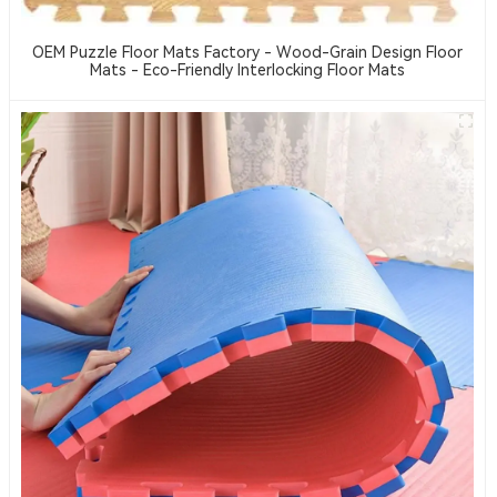
OEM Puzzle Floor Mats Factory - Wood-Grain Design Floor
Mats - Eco-Friendly Interlocking Floor Mats