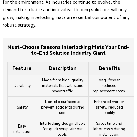
for the environment. As industries continue to evolve, the
demand for reliable and innovative flooring solutions will only
grow, making interlocking mats an essential component of any
robust strategy.
Must-Choose Reasons Interlocking Mats Your End-
to-End Solution Industry Giant
Feature
Description
Benefits
Made from high-quality
Long lifespan,
W
Durability
materials that withstand
reduced
heavy traffic.
replacement costs.
Non-slip surfaces to
Enhanced worker
I
Safety
prevent accidents during
safety, reduced
use.
liability.
Interlocking design allows
Saves time and
T
Easy
for quick setup without
labor costs during
Installation
tools.
installation.