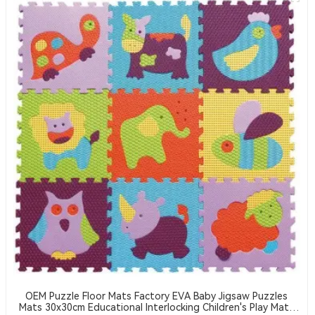
OEM Puzzle Floor Mats Factory EVA Baby Jigsaw Puzzles
Mats 30x30cm Educational Interlocking Children's Play Mats