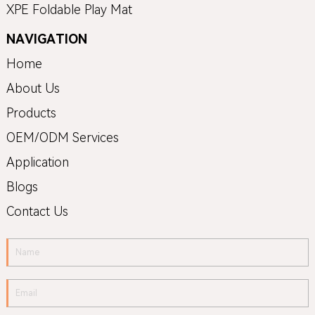
XPE Foldable Play Mat
NAVIGATION
Home
About Us
Products
OEM/ODM Services
Application
Blogs
Contact Us