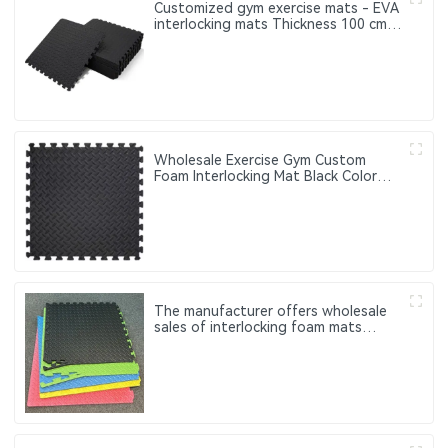
Customized gym exercise mats - EVA
interlocking mats Thickness 100 cm
20 mm 25 mm 30 mm 40 mm
Wholesale Exercise Gym Custom
Foam Interlocking Mat Black Color
Eva Foam Mats Eva Foam Floor Mats
The manufacturer offers wholesale
sales of interlocking foam mats
Customized fitness exercise mats
made of EVA