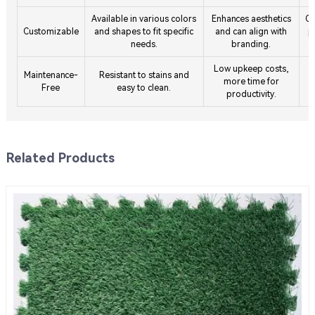
Available in various colors
Enhances aesthetics
Co
Customizable
and shapes to fit specific
and can align with
p
needs.
branding.
Low upkeep costs,
Maintenance-
Resistant to stains and
H
more time for
Free
easy to clean.
productivity.
Related Products