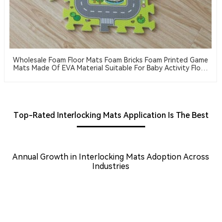
Wholesale Foam Floor Mats Foam Bricks Foam Printed Game
Mats Made Of EVA Material Suitable For Baby Activity Floor
Mats
Top-Rated Interlocking Mats Application Is The Best
Annual Growth in Interlocking Mats Adoption Across
Industries