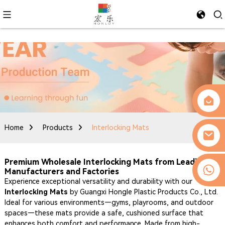
Home
Products
Interlocking Mats
Premium Wholesale Interlocking Mats from Leading
0086-13509077236
Manufacturers and Factories
Experience exceptional versatility and durability with our
Interlocking Mats
by Guangxi Hongle Plastic Products Co., Ltd.
Ideal for various environments—gyms, playrooms, and outdoor
spaces—these mats provide a safe, cushioned surface that
enhances both comfort and performance. Made from high-