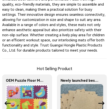
quality, eco-friendly materials, they are simple to assemble and
easy to clean, making them a practical solution for busy
settings. Their innovative design ensures seamless connectivity,
allowing for customization in size and shape to suit any area.
Available in a range of colors and styles, these mats not only
enhance aesthetic appeal but also prioritize safety with their
non-slip surface. Whether creating a lively play area for children
or an efficient workout space, our interlocking mats offer both
functionality and style. Trust Guangxi Hongle Plastic Products
Co., Ltd. for durable products tailored to meet your needs.
Hot Selling Product
OEM Puzzle Floor Mats Factory EVA Baby Jigsaw Puzzles Mats 30x30cm Educational Interlocking Children's Play Mats Suitable for Baby Activity Area Crawling Mats
Newly launched best-selling cork EVA foam floor mats Interlocking Mats Wood Grain Floor Mat Where Comfort Meets Safety — EVA Puzzle Mats for All Ages