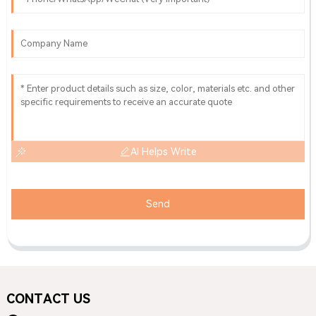
AI Helps Write
Send
CONTACT US