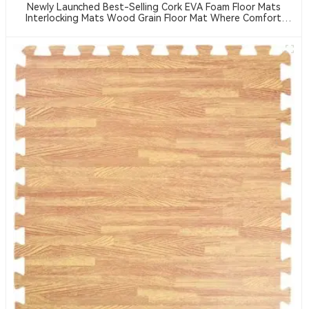
Newly Launched Best-Selling Cork EVA Foam Floor Mats
Interlocking Mats Wood Grain Floor Mat Where Comfort
Meets Safety — EVA Puzzle Mats For All Ages