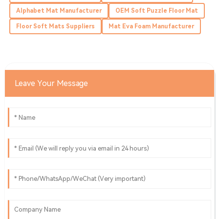
Alphabet Mat Manufacturer
OEM Soft Puzzle Floor Mat
05
June
2025
Floor Soft Mats Suppliers
Mat Eva Foam Manufacturer
Wyatt
W
Morales
Amazing experience! The quality is fantastic, and the
Leave Your Message
service team was prompt.
31
May
2025