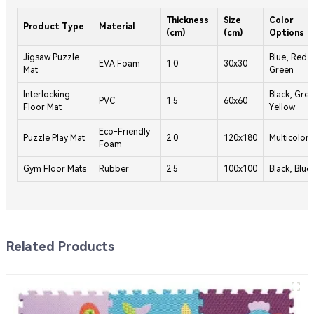
Thickness
Size
Color
Product Type
Material
(cm)
(cm)
Options
Jigsaw Puzzle
Blue, Red,
EVA Foam
1.0
30x30
Mat
Green
Interlocking
Black, Grey
PVC
1.5
60x60
Floor Mat
Yellow
Eco-Friendly
Puzzle Play Mat
2.0
120x180
Multicolor
Foam
Gym Floor Mats
Rubber
2.5
100x100
Black, Blue
Related Products