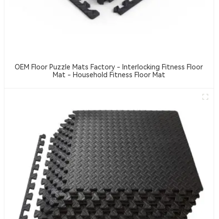
OEM Floor Puzzle Mats Factory - Interlocking Fitness Floor
Mat - Household Fitness Floor Mat