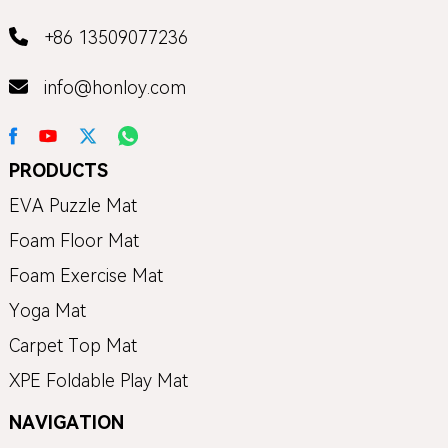
+86 13509077236
info@honloy.com
PRODUCTS
EVA Puzzle Mat
Foam Floor Mat
Foam Exercise Mat
Yoga Mat
Carpet Top Mat
XPE Foldable Play Mat
NAVIGATION