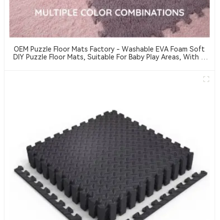
OEM Puzzle Floor Mats Factory - Washable EVA Foam Soft
DIY Puzzle Floor Mats, Suitable For Baby Play Areas, With A
Thickness Of 2 Cm