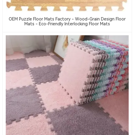
OEM Puzzle Floor Mats Factory - Wood-Grain Design Floor
Mats - Eco-Friendly Interlocking Floor Mats