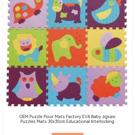
OEM Puzzle Floor Mats Factory EVA Baby Jigsaw
Puzzles Mats 30x30cm Educational Interlocking
Children's Play Mats Suitable For Baby Activity Area
Crawling Mats