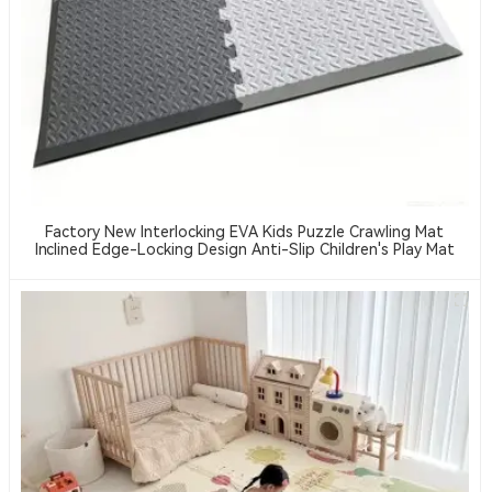
Factory New Interlocking EVA Kids Puzzle Crawling Mat
Inclined Edge-Locking Design Anti-Slip Children's Play Mat