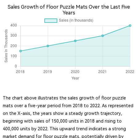
Sales Growth of Floor Puzzle Mats Over the Last Five
Years
The chart above illustrates the sales growth of floor puzzle
mats over a five-year period from 2018 to 2022. As represented
on the X-axis, the years show a steady growth trajectory,
beginning with sales of 150,000 units in 2018 and rising to
400,000 units by 2022. This upward trend indicates a strong
market demand for floor puzzle mats, potentially driven by