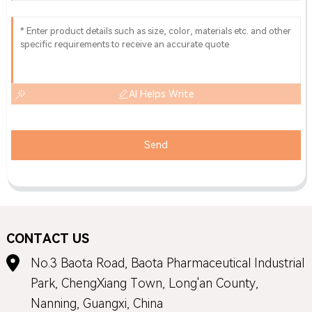
AI Helps Write
Send
CONTACT US
No.3 Baota Road, Baota Pharmaceutical Industrial
Park, ChengXiang Town, Long'an County,
Nanning, Guangxi, China