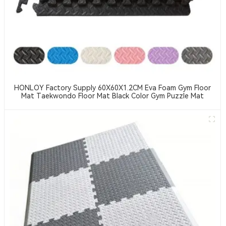
HONLOY Factory Supply 60X60X1.2CM Eva Foam Gym Floor
Mat Taekwondo Floor Mat Black Color Gym Puzzle Mat