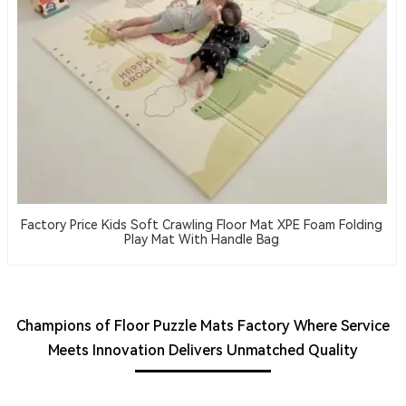
Factory Price Kids Soft Crawling Floor Mat XPE Foam Folding
Play Mat With Handle Bag
Champions of Floor Puzzle Mats Factory Where Service
Meets Innovation Delivers Unmatched Quality