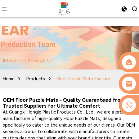
Home
Products
Floor Puzzle Mats Factory
OEM Floor Puzzle Mats - Quality Guaranteed from
0086-13509077236
Trusted Suppliers for Ultimate Comfort
At Guangxi Hongle Plastic Products Co., Ltd., we are a premier
manufacturer of high-quality Floor Puzzle Mats, designed
specifically to cater to the unique needs of our clients. Our OEM
services allow us to collaborate with manufacturers to create
custom designs that align with your brand’s identity. Our mats