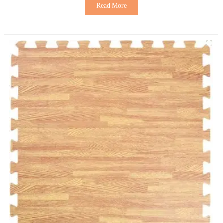
Read More