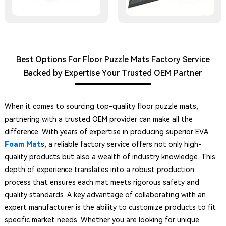
Best Options For Floor Puzzle Mats Factory Service
Backed by Expertise Your Trusted OEM Partner
When it comes to sourcing top-quality floor puzzle mats,
partnering with a trusted OEM provider can make all the
difference. With years of expertise in producing superior EVA
Foam Mat
s, a reliable factory service offers not only high-
quality products but also a wealth of industry knowledge. This
depth of experience translates into a robust production
process that ensures each mat meets rigorous safety and
quality standards. A key advantage of collaborating with an
expert manufacturer is the ability to customize products to fit
specific market needs. Whether you are looking for unique