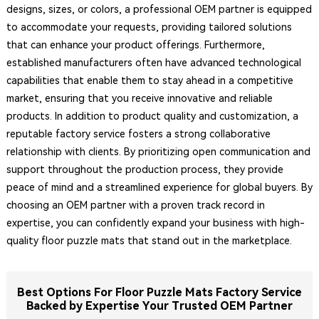
designs, sizes, or colors, a professional OEM partner is equipped
to accommodate your requests, providing tailored solutions
that can enhance your product offerings. Furthermore,
established manufacturers often have advanced technological
capabilities that enable them to stay ahead in a competitive
market, ensuring that you receive innovative and reliable
products. In addition to product quality and customization, a
reputable factory service fosters a strong collaborative
relationship with clients. By prioritizing open communication and
support throughout the production process, they provide
peace of mind and a streamlined experience for global buyers. By
choosing an OEM partner with a proven track record in
expertise, you can confidently expand your business with high-
quality floor puzzle mats that stand out in the marketplace.
Best Options For Floor Puzzle Mats Factory Service
Backed by Expertise Your Trusted OEM Partner