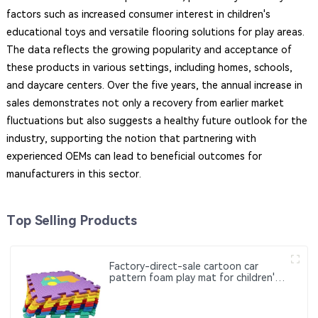
factors such as increased consumer interest in children's
educational toys and versatile flooring solutions for play areas.
The data reflects the growing popularity and acceptance of
these products in various settings, including homes, schools,
and daycare centers. Over the five years, the annual increase in
sales demonstrates not only a recovery from earlier market
fluctuations but also suggests a healthy future outlook for the
industry, supporting the notion that partnering with
experienced OEMs can lead to beneficial outcomes for
manufacturers in this sector.
Top Selling Products
Factory-direct-sale cartoon car
pattern foam play mat for children's
early education and intelligence
development crawling mat