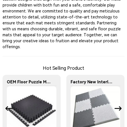
provide children with both fun and a safe, comfortable play
environment. We are committed to quality and pay meticulous
attention to detail, utilizing state-of-the-art technology to
ensure that each mat meets stringent standards. Partnering
with us means choosing durable, vibrant, and safe floor puzzle
mats that appeal to your target audience. Together, we can
bring your creative ideas to fruition and elevate your product
offerings.
Hot Selling Product
OEM Floor Puzzle Mats Factory - Interlocking Fitness Floor Mat - Household Fitness Floor Mat
Factory New Interlocking EVA Kids Puzzle Crawling Mat Inclined Edge-locking Design Anti-slip Children's Play Mat