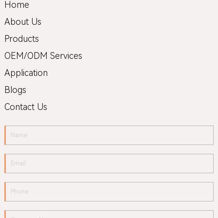
Home
About Us
Products
OEM/ODM Services
Application
Blogs
Contact Us