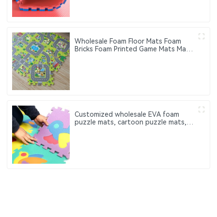
Wholesale Foam Floor Mats Foam
Bricks Foam Printed Game Mats Made
of EVA Material Suitable for Baby
Activity Floor Mats
Customized wholesale EVA foam
puzzle mats, cartoon puzzle mats,
which can be used for baby
perception and cognitive function
training