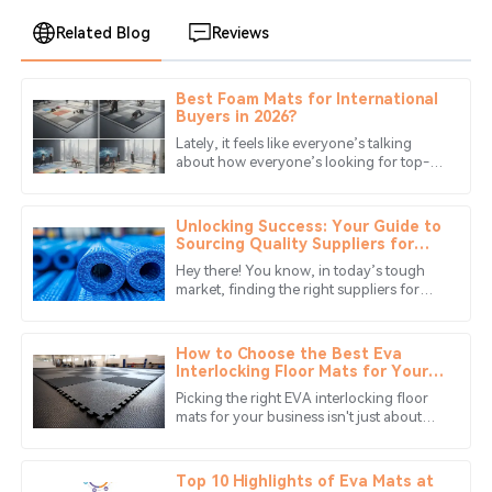
Related Blog
Reviews
Best Foam Mats for International
Benjamin
Buyers in 2026?
B
Anderson
Lately, it feels like everyone’s talking
about how everyone’s looking for top-
The craftsmanship is impressive. Their customer service
notch
team was quick to respond and very helpful.
Unlocking Success: Your Guide to
11
June
2025
Sourcing Quality Suppliers for
Best Eva Foam Mats
Hey there! You know, in today’s tough
market, finding the right suppliers for
Isabella
EVA Foam Mats is super important for
I
Taylor
any business that wants to really
How to Choose the Best Eva
Superb quality! The support staff demonstrated high
Interlocking Floor Mats for Your
Business Needs
professionalism and ensured all my issues were resolved.
Picking the right EVA interlocking floor
mats for your business isn't just about
06
July
2025
aesthetics—you need something that
keeps things safe, comfy, and
Top 10 Highlights of Eva Mats at