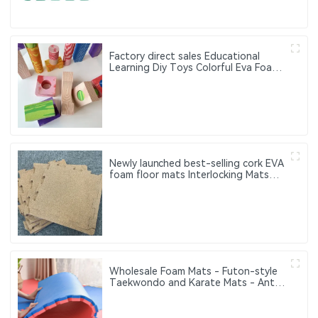
Factory direct sales Educational
Learning Diy Toys Colorful Eva Foam
Building Blocks for Kids Toys
Newly launched best-selling cork EVA
foam floor mats Interlocking Mats
Wood Grain Floor Mat Where
Comfort Meets Safety — EVA Puzzle
Mats for All Ages
Wholesale Foam Mats - Futon-style
Taekwondo and Karate Mats - Anti-
slip Interlocking Sports Puzzle Mats