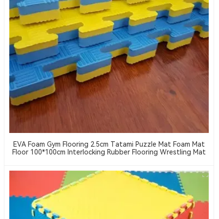
EVA Foam Gym Flooring 2.5cm Tatami Puzzle Mat Foam Mat
Floor 100*100cm Interlocking Rubber Flooring Wrestling Mat