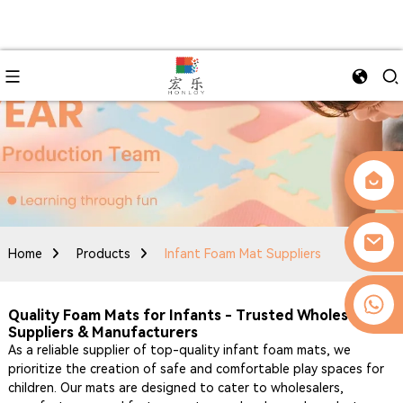
Home
Products
Infant Foam Mat Suppliers
0086-13509077236
Quality Foam Mats for Infants - Trusted Wholesale
Suppliers & Manufacturers
As a reliable supplier of top-quality infant foam mats, we
prioritize the creation of safe and comfortable play spaces for
children. Our mats are designed to cater to wholesalers,