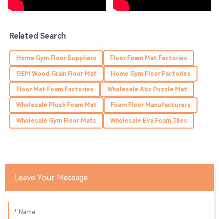
was attentive and thorough.
05
July
2025
Related Search
Jackson
J
Home Gym Floor Suppliers
Floor Foam Mat Factories
Gonzales
OEM Wood Grain Floor Mat
Home Gym Floor Factories
Fantastic quality! Their support team was very
Floor Mat Foam Factories
Wholesale Abc Puzzle Mat
professional, ensuring all my needs were met.
Wholesale Plush Foam Mat
Foam Floor Manufacturers
29
May
2025
Wholesale Gym Floor Mats
Wholesale Eva Foam Tiles
Daniel
D
Murphy
This purchase was worth every penny! Quality and
Leave Your Message
service are both impressive!
18
May
2025