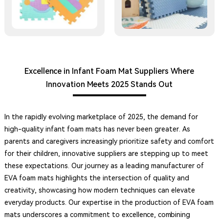
Excellence in Infant Foam Mat Suppliers Where
Innovation Meets 2025 Stands Out
In the rapidly evolving marketplace of 2025, the demand for
high-quality infant foam mats has never been greater. As
parents and caregivers increasingly prioritize safety and comfort
for their children, innovative suppliers are stepping up to meet
these expectations. Our journey as a leading manufacturer of
EVA foam mats highlights the intersection of quality and
creativity, showcasing how modern techniques can elevate
everyday products. Our expertise in the production of EVA foam
mats underscores a commitment to excellence, combining