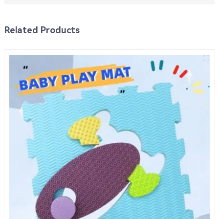
Related Products