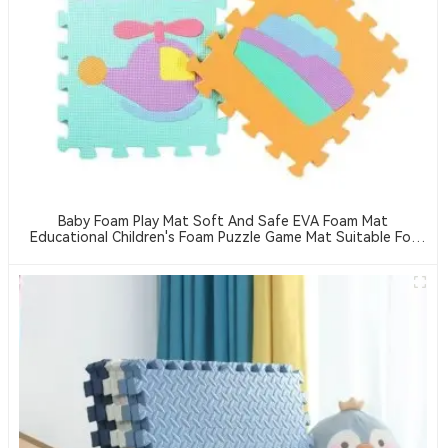
Baby Foam Play Mat Soft And Safe EVA Foam Mat
Educational Children's Foam Puzzle Game Mat Suitable For
Baby Play Area