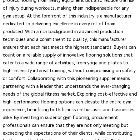
protect flooring from heavy equipment but also reduce the risk
of injury during workouts, making them indispensable for any
gym setup. At the forefront of this industry is a manufacturer
dedicated to delivering excellence in every roll of foam
produced. With a rich background in advanced production
techniques and a commitment to quality, this manufacturer
ensures that each mat meets the highest standards. Buyers can
count on a reliable supply of innovative flooring solutions that
cater to a wide range of activities, from yoga and pilates to
high-intensity interval training, without compromising on safety
or comfort. Collaborating with this pioneering supplier means
partnering with a leader that understands the ever-changing
needs of the global fitness market. Exploring cost-effective and
high-performance flooring options can elevate the entire gym
experience, benefiting both fitness enthusiasts and businesses
alike. By investing in superior gym flooring, procurement
professionals can ensure that they are not only meeting but
exceeding the expectations of their clients, while contributing