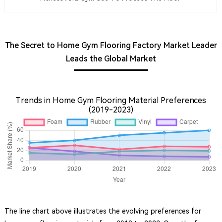
The Secret to Home Gym Flooring Factory Market Leader
Leads the Global Market
Trends in Home Gym Flooring Material Preferences
(2019-2023)
The line chart above illustrates the evolving preferences for