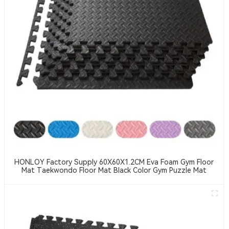
HONLOY Factory Supply 60X60X1.2CM Eva Foam Gym Floor
Mat Taekwondo Floor Mat Black Color Gym Puzzle Mat