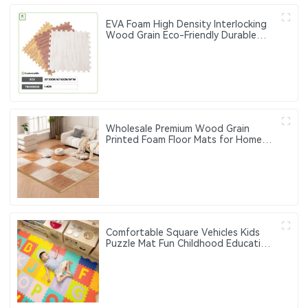
EVA Foam High Density Interlocking
Wood Grain Eco-Friendly Durable
Floor Mats Home Workout Kids Soft
Play Gym Rugs Puzzle Mats
Wholesale Premium Wood Grain
Printed Foam Floor Mats for Home
and Office Use
Comfortable Square Vehicles Kids
Puzzle Mat Fun Childhood Education
Flash Sale Home and Outdoor Use
Foam Floor Mat