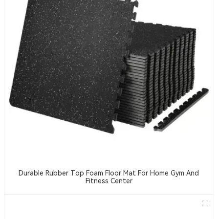
Durable Rubber Top Foam Floor Mat For Home Gym And
Fitness Center