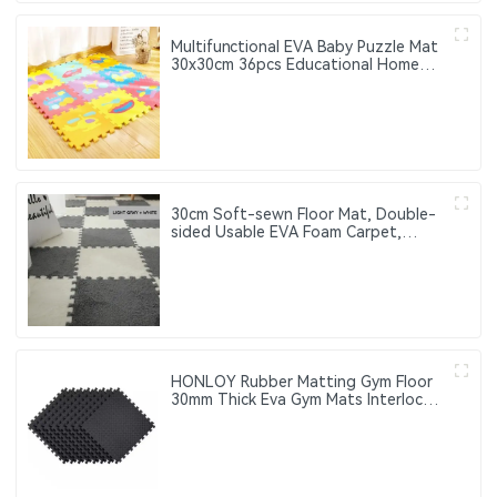
Multifunctional EVA Baby Puzzle Mat
30x30cm 36pcs Educational Home
Use Child Puzzle Mat for Children
30cm Soft-sewn Floor Mat, Double-
sided Usable EVA Foam Carpet,
Suitable for Home Decoration
HONLOY Rubber Matting Gym Floor
30mm Thick Eva Gym Mats Interlock
Exercise Mat