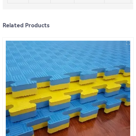
Related Products