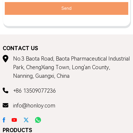
Send
CONTACT US
No.3 Baota Road, Baota Pharmaceutical Industrial
Park, ChengXiang Town, Long'an County,
Nanning, Guangxi, China
+86 13509077236
info@honloy.com
PRODUCTS