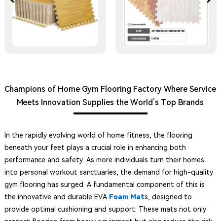
Champions of Home Gym Flooring Factory Where Service
Meets Innovation Supplies the World’s Top Brands
In the rapidly evolving world of home fitness, the flooring
beneath your feet plays a crucial role in enhancing both
performance and safety. As more individuals turn their homes
into personal workout sanctuaries, the demand for high-quality
gym flooring has surged. A fundamental component of this is
the innovative and durable EVA
Foam Mat
s, designed to
provide optimal cushioning and support. These mats not only