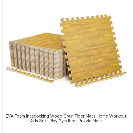
EVA Foam Interlocking Wood Grain Floor Mats Home Workout
Kids Soft Play Gym Rugs Puzzle Mats