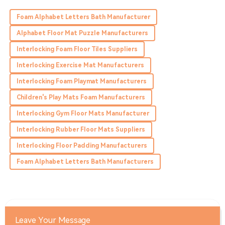
James
J
Foam Alphabet Letters Bath Manufacturer
Perry
Alphabet Floor Mat Puzzle Manufacturers
Superb product! The customer service was outstanding
Interlocking Foam Floor Tiles Suppliers
throughout the entire process.
Interlocking Exercise Mat Manufacturers
24
May
2025
Interlocking Foam Playmat Manufacturers
Children's Play Mats Foam Manufacturers
Owen
O
Brooks
Interlocking Gym Floor Mats Manufacturer
Interlocking Rubber Floor Mats Suppliers
Top-notch quality! The team was friendly and very
knowledgeable during my inquiries.
Interlocking Floor Padding Manufacturers
03
July
2025
Foam Alphabet Letters Bath Manufacturers
Leave Your Message