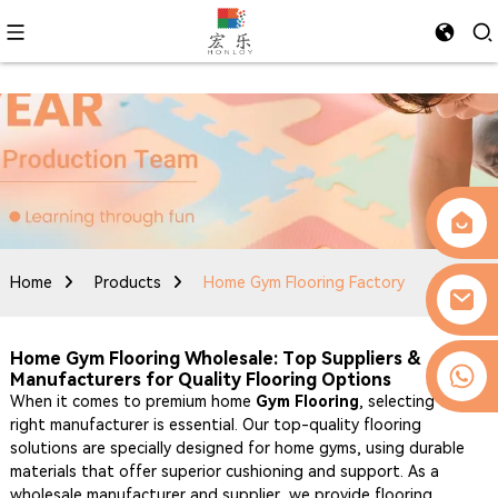
Home
Products
Home Gym Flooring Factory
Home Gym Flooring Wholesale: Top Suppliers &
0086-13509077236
Manufacturers for Quality Flooring Options
When it comes to premium home
Gym Flooring
, selecting the
right manufacturer is essential. Our top-quality flooring
solutions are specially designed for home gyms, using durable
materials that offer superior cushioning and support. As a
wholesale manufacturer and supplier, we provide flooring