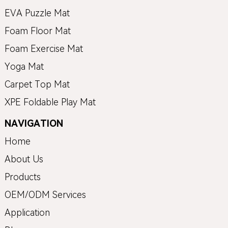
EVA Puzzle Mat
Foam Floor Mat
Foam Exercise Mat
Yoga Mat
Carpet Top Mat
XPE Foldable Play Mat
NAVIGATION
Home
About Us
Products
OEM/ODM Services
Application