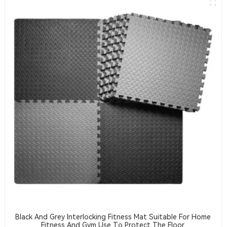
Black And Grey Interlocking Fitness Mat Suitable For Home
Fitness And Gym Use To Protect The Floor