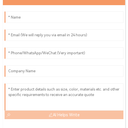
AI Helps Write