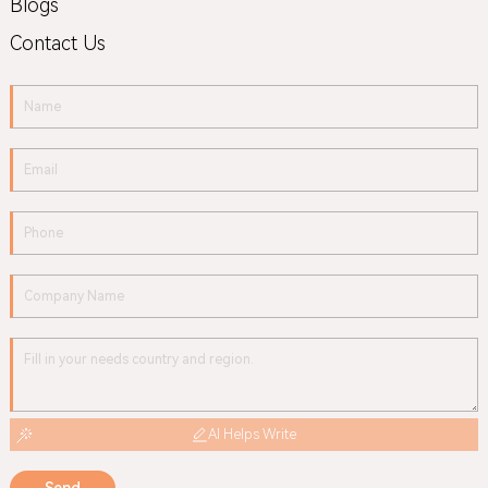
Blogs
Contact Us
AI Helps Write