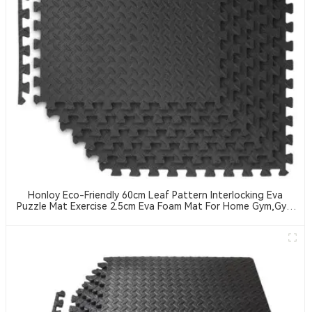
Honloy Eco-Friendly 60cm Leaf Pattern Interlocking Eva
Puzzle Mat Exercise 2.5cm Eva Foam Mat For Home Gym,Gym
Equipment