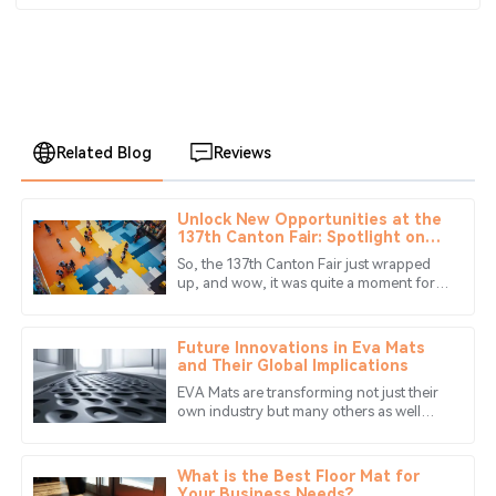
Related Blog
Reviews
Unlock New Opportunities at the
Alexander
137th Canton Fair: Spotlight on
A
Lee
Eva Puzzle Mat Innovations
So, the 137th Canton Fair just wrapped
up, and wow, it was quite a moment for
Impressive quality! The after-sales team was quick to
industries around the globe! Especially
assist with my queries, leaving me very satisfied.
for those of us in the game of
Future Innovations in Eva Mats
29
May
2025
and Their Global Implications
EVA Mats are transforming not just their
own industry but many others as well
Lucas
with their prospects for the future of
L
Young
innovation in the manufacturing
What is the Best Floor Mat for
Quality is superb, and the after-sales service is
Your Business Needs?