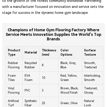
to the growth of the fitness community worldwide. Partnering
with a manufacturer focused on innovation and service sets the
stage for success in the dynamic home gym landscape.
Champions of Home Gym Flooring Factory Where
Service Meets Innovation Supplies the World’s Top
Brands
Product
Thickness
Color
Surface
W
Material
Type
(mm)
Options
Texture
(
Rubber
Recycled
Black, Grey,
Smooth,
8
5
Flooring
Rubber
Blue
Textured
Foam
EVA
Red, Yellow,
Interlocking,
10
3
Tiles
Foam
Green
Smooth
Vinyl
Brown, Black,
Textured,
PVC
3
7
Flooring
Wood Finish
Glossy
Artificial
Synthetic
Natural
25
Green, Olive
1
Turf
Fiber
Look