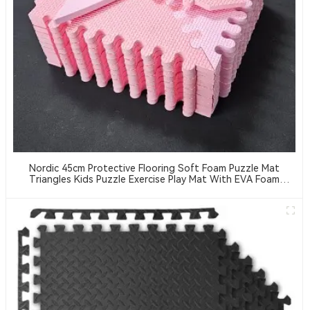
Nordic 45cm Protective Flooring Soft Foam Puzzle Mat
Triangles Kids Puzzle Exercise Play Mat With EVA Foam
Interlocking Tiles