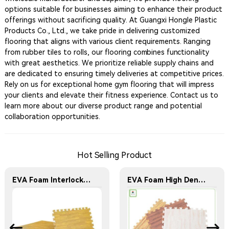
options suitable for businesses aiming to enhance their product
offerings without sacrificing quality. At Guangxi Hongle Plastic
Products Co., Ltd., we take pride in delivering customized
flooring that aligns with various client requirements. Ranging
from rubber tiles to rolls, our flooring combines functionality
with great aesthetics. We prioritize reliable supply chains and
are dedicated to ensuring timely deliveries at competitive prices.
Rely on us for exceptional home gym flooring that will impress
your clients and elevate their fitness experience. Contact us to
learn more about our diverse product range and potential
collaboration opportunities.
Hot Selling Product
EVA Foam Interlocking Wood Grain Floor Mats Home Workout Kids Soft Play Gym Rugs Puzzle Mats
EVA Foam High Density Interlocking Wood Grain Eco-Friendly Durable Floor Mats Home Workout Kids Soft Play Gym Rugs Puzzle Mats