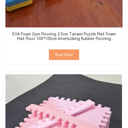
EVA Foam Gym Flooring 2.5cm Tatami Puzzle Mat Foam
Mat Floor 100*100cm Interlocking Rubber Flooring
Wrestling Mat
Read More