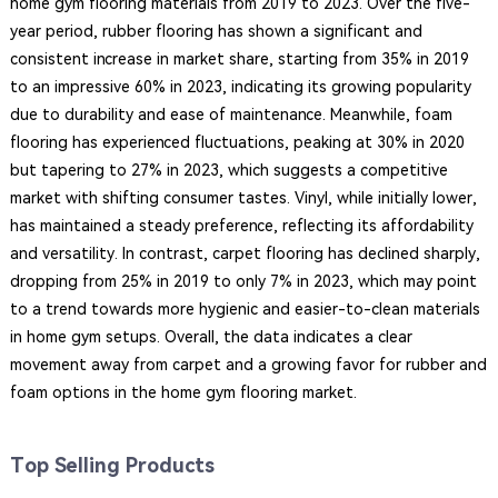
home gym flooring materials from 2019 to 2023. Over the five-
year period, rubber flooring has shown a significant and
consistent increase in market share, starting from 35% in 2019
to an impressive 60% in 2023, indicating its growing popularity
due to durability and ease of maintenance. Meanwhile, foam
flooring has experienced fluctuations, peaking at 30% in 2020
but tapering to 27% in 2023, which suggests a competitive
market with shifting consumer tastes. Vinyl, while initially lower,
has maintained a steady preference, reflecting its affordability
and versatility. In contrast, carpet flooring has declined sharply,
dropping from 25% in 2019 to only 7% in 2023, which may point
to a trend towards more hygienic and easier-to-clean materials
in home gym setups. Overall, the data indicates a clear
movement away from carpet and a growing favor for rubber and
foam options in the home gym flooring market.
Top Selling Products