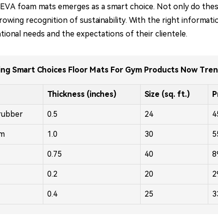
lity EVA foam mats emerges as a smart choice. Not only do th
 growing recognition of sustainability. With the right infor
ional needs and the expectations of their clientele.
ng Smart Choices Floor Mats For Gym Products Now Tre
Thickness (inches)
Size (sq. ft.)
P
rubber
0.5
24
4
am
1.0
30
5
0.75
40
8
0.2
20
2
0.4
25
3