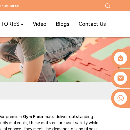
experience
STORIES
Video
Blogs
Contact Us
0086-13509077236
 Our premium
Gym Floor
mats deliver outstanding
endly materials, these mats ensure user safety while
 maintenance, they meet the demands of any fitness