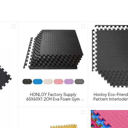
HONLOY Factory Supply
Honloy Eco-Friend
60X60X1.2CM Eva Foam Gym
Pattern Interlocki
Floor Mat Taekwondo Floor Mat
Mat Exercise 2.5cm
Black Color Gym Puzzle Mat
For Home Gym,Gy