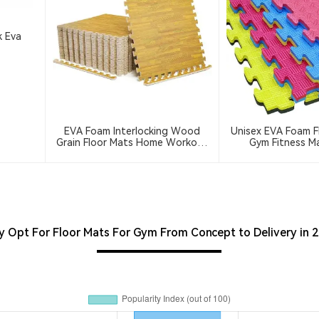
k Eva
EVA Foam Interlocking Wood
Unisex EVA Foam F
Grain Floor Mats Home Workout
Gym Fitness Ma
Kids Soft Play Gym Rugs Puzzle
(Taekwondo Kar
Mats
Tatami Custom Lo
Jigsaw Jud
 Opt For Floor Mats For Gym From Concept to Delivery in 