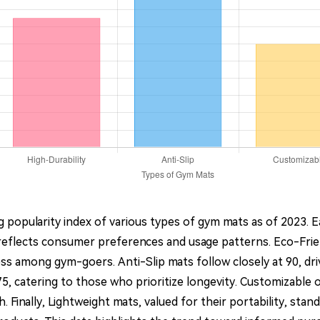
 popularity index of various types of gym mats as of 2023. 
eflects consumer preferences and usage patterns. Eco-Friend
ess among gym-goers. Anti-Slip mats follow closely at 90, dr
t 75, catering to those who prioritize longevity. Customizabl
. Finally, Lightweight mats, valued for their portability, sta