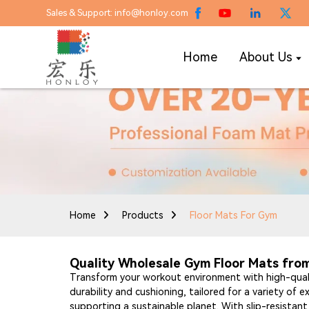
Sales & Support: info@honloy.com
Home
About Us
Home
Products
Floor Mats For Gym
Quality Wholesale Gym Floor Mats from 
Transform your workout environment with high-quali
durability and cushioning, tailored for a variety of 
supporting a sustainable planet. With slip-resistan