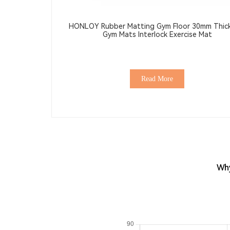
HONLOY Rubber Matting Gym Floor 30mm Thic
Gym Mats Interlock Exercise Mat
Read More
Why