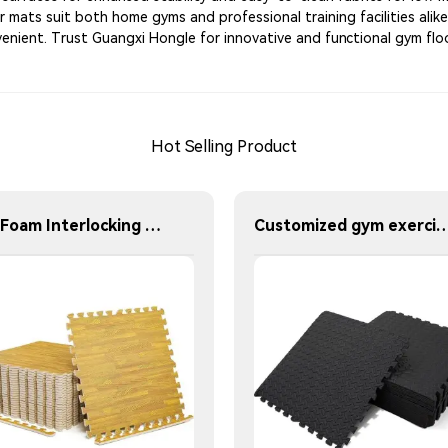
ur mats suit both home gyms and professional training facilities ali
enient. Trust Guangxi Hongle for innovative and functional gym floo
Hot Selling Product
EVA Foam Interlocking Wood Grain Floor Mats Home Workout Kids Soft Play Gym Rugs Puzzle Mats
Customized gym exercise mats - EVA interlocking mats Thickness 100 cm 