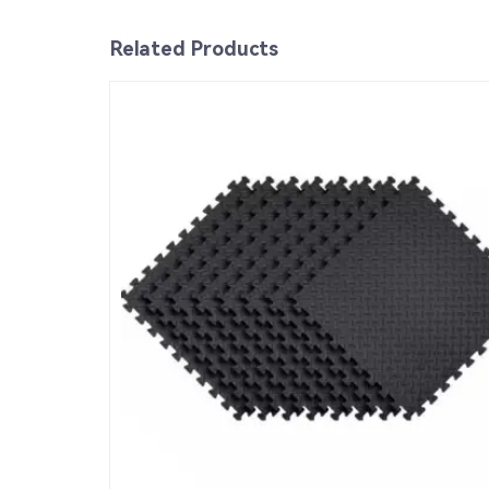
Related Products