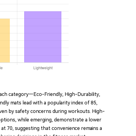
Each category—Eco-Friendly, High-Durability,
ly mats lead with a popularity index of 85,
iven by safety concerns during workouts. High-
e options, while emerging, demonstrate a lower
nd at 70, suggesting that convenience remains a