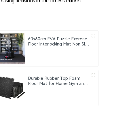
hasing decisions in the fitness market.
60x60cm EVA Puzzle Exercise
Floor Interlocking Mat Non Slip
Foam Gym Patchwork Fitness
Soft Floor Puzzle Mats
Durable Rubber Top Foam
Floor Mat for Home Gym and
Fitness Center