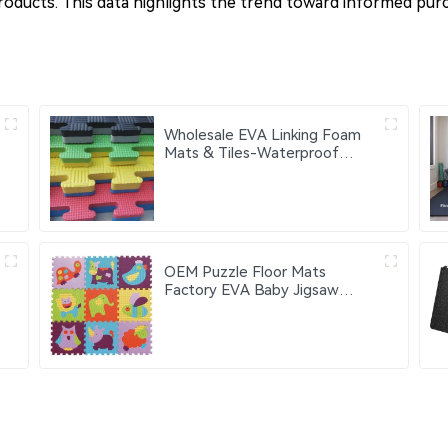
products. This data highlights the trend toward informed purc
Wholesale EVA Linking Foam
Mats & Tiles-Waterproof
Portable Gym Fitness Exercise
Mats with Custom Logo 60cm
OEM Puzzle Floor Mats
Factory EVA Baby Jigsaw
Puzzles Mats 30x30cm
Educational Interlocking
Children's Play Mats Suitable
for Baby Activity Area
Crawling Mats