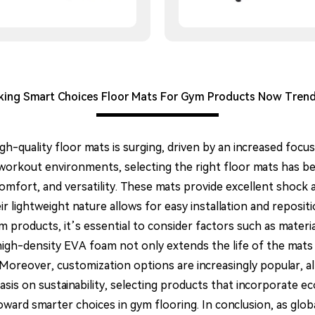
ing Smart Choices Floor Mats For Gym Products Now Tren
igh-quality floor mats is surging, driven by an increased foc
 workout environments, selecting the right floor mats has be
 comfort, and versatility. These mats provide excellent shoc
ir lightweight nature allows for easy installation and reposit
 products, it’s essential to consider factors such as materia
igh-density EVA foam not only extends the life of the mats 
 Moreover, customization options are increasingly popular, al
is on sustainability, selecting products that incorporate eco-
ward smarter choices in gym flooring. In conclusion, as glob