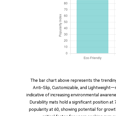
The bar chart above represents the trending
Anti-Slip, Customizable, and Lightweight—r
indicative of increasing environmental awaren
Durability mats hold a significant position a
popularity at 60, showing potential for growth