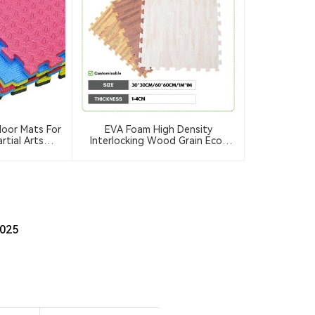
loor Mats For
EVA Foam High Density
rtial Arts
Interlocking Wood Grain Eco-
ate Judo) &
Friendly Durable Floor Mats Home
go Exercise
Workout Kids Soft Play Gym
o Mats
Rugs Puzzle Mats
2025