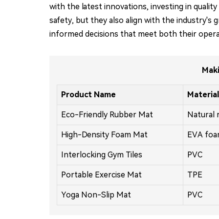
with the latest innovations, investing in qua
safety, but they also align with the industry's
informed decisions that meet both their operat
Maki
Product Name
Material
Eco-Friendly Rubber Mat
Natural 
High-Density Foam Mat
EVA fo
Interlocking Gym Tiles
PVC
Portable Exercise Mat
TPE
Yoga Non-Slip Mat
PVC