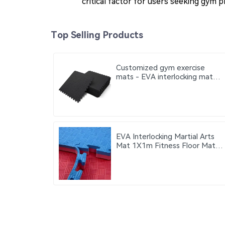
critical factor for users seeking gym 
Top Selling Products
Customized gym exercise
mats - EVA interlocking mats
Thickness 100 cm 20 mm 25
mm 30 mm 40 mm
EVA Interlocking Martial Arts
Mat 1X1m Fitness Floor Mat
Can be used on both red and
blue sides gym exercise mats
thickness 2cm 2.5cm