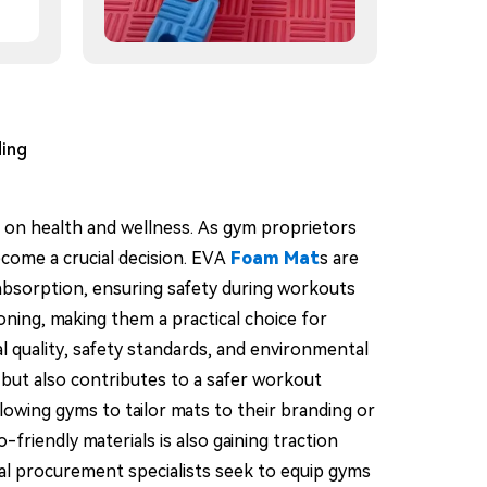
ding
us on health and wellness. As gym proprietors
come a crucial decision. EVA
Foam Mat
s are
k absorption, ensuring safety during workouts
ioning, making them a practical choice for
l quality, safety standards, and environmental
but also contributes to a safer workout
lowing gyms to tailor mats to their branding or
friendly materials is also gaining traction
al procurement specialists seek to equip gyms