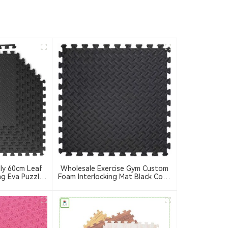
ly 60cm Leaf
Wholesale Exercise Gym Custom
ng Eva Puzzle
Foam Interlocking Mat Black Color
 Eva Foam Mat
Eva Foam Mats Eva Foam Floor
m Equipment
Mats