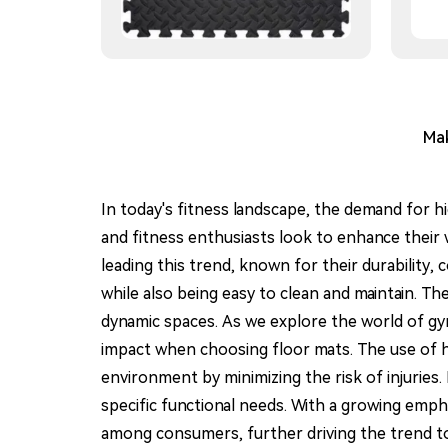
Mak
In today's fitness landscape, the demand for h
and fitness enthusiasts look to enhance their
leading this trend, known for their durability,
while also being easy to clean and maintain. The
dynamic spaces. As we explore the world of gym
impact when choosing floor mats. The use of h
environment by minimizing the risk of injuries.
specific functional needs. With a growing emphas
among consumers, further driving the trend to