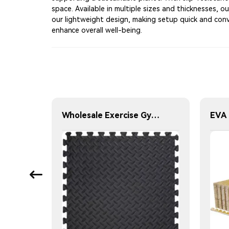
space. Available in multiple sizes and thicknesses, o
our lightweight design, making setup quick and conv
enhance overall well-being.
Honloy High Quality Durable Non-Slip Foldable Gym Exercise Mat Rubber Top EVA Foam Core Washable Customizable Thickness Hardness
Wholesale Exercise Gym Custom Foam Interlocking Mat Black Color Eva Foam Mats Eva Foam Floor Mats