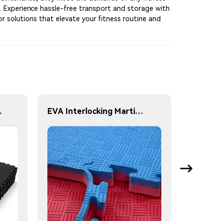
ke. Experience hassle-free transport and storage with
r solutions that elevate your fitness routine and
20 mm 25 mm 30 mm 40 mm
EVA Interlocking Martial Arts Mat 1X1m Fitness Floor Mat Can be used on both red and blue sides gym exercise mats thickness 2cm 2.5cm