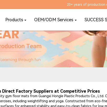
20+ years of production 
Products
OEM/ODM Services
SUCCESS 
Direct Factory Suppliers at Competitive Prices
ty gym floor mats from Guangxi Hongle Plastic Products Co., Ltd.
exercises, including weightlifting and yoga. Constructed from eco-fri
t surfaces for enhanced stability and easy-to-clean fabrics for low