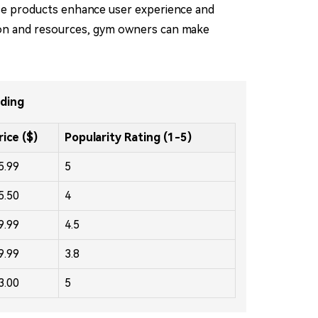
ese products enhance user experience and
mation and resources, gym owners can make
nding
rice ($)
Popularity Rating (1-5)
5.99
5
5.50
4
9.99
4.5
9.99
3.8
3.00
5