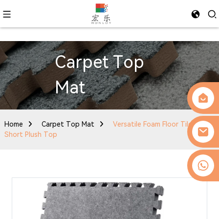
Carpet Top
Mat
Home
Carpet Top Mat
Versatile Foam Floor Tiles with
Short Plush Top
0086-13509077236