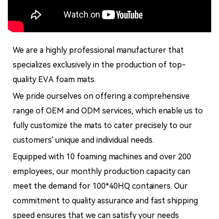
We are a highly professional manufacturer that
specializes exclusively in the production of top-
quality EVA foam mats.
We pride ourselves on offering a comprehensive
range of OEM and ODM services, which enable us to
fully customize the mats to cater precisely to our
customers' unique and individual needs.
Equipped with 10 foaming machines and over 200
employees, our monthly production capacity can
meet the demand for 100*40HQ containers. Our
commitment to quality assurance and fast shipping
speed ensures that we can satisfy your needs