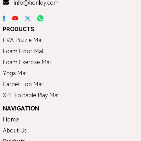
info@honloy.com
PRODUCTS
EVA Puzzle Mat
Foam Floor Mat
Foam Exercise Mat
Yoga Mat
Carpet Top Mat
XPE Foldable Play Mat
NAVIGATION
Home
About Us