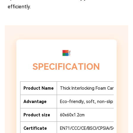
efficiently.
SPECIFICATION
Product Name
Thick Interlocking Foam Carpet Tiles
Advantage
Eco-friendly, soft, non-slip and durab
Product size
60x60x1.2cm
Certificate
EN71/CCC/CE/BSCI/CPSIA/SCAN