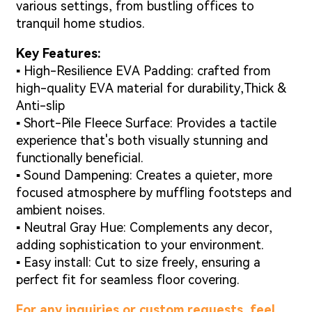
various settings, from bustling offices to
tranquil home studios.
Key Features:
▪ High-Resilience EVA Padding: crafted from
high-quality EVA material for durability,Thick &
Anti-slip
▪ Short-Pile Fleece Surface: Provides a tactile
experience that's both visually stunning and
functionally beneficial.
▪ Sound Dampening: Creates a quieter, more
focused atmosphere by muffling footsteps and
ambient noises.
▪ Neutral Gray Hue: Complements any decor,
adding sophistication to your environment.
▪ Easy install: Cut to size freely, ensuring a
perfect fit for seamless floor covering.
For any inquiries or custom requests, feel