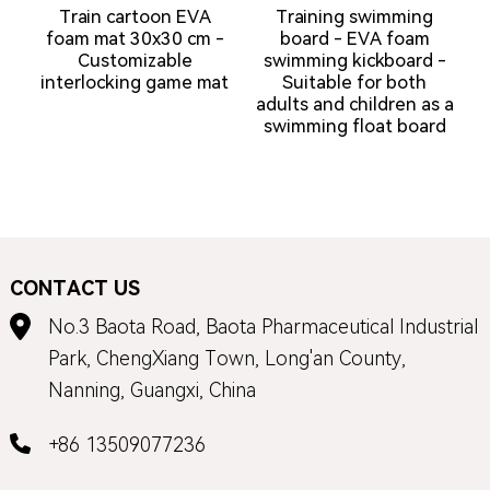
Train cartoon EVA
Training swimming
foam mat 30x30 cm -
board - EVA foam
Customizable
swimming kickboard -
interlocking game mat
Suitable for both
adults and children as a
a
swimming float board
CONTACT US
No.3 Baota Road, Baota Pharmaceutical Industrial
Park, ChengXiang Town, Long'an County,
Nanning, Guangxi, China
+86 13509077236