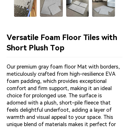
Versatile Foam Floor Tiles with
Short Plush Top
Our premium gray foam floor Mat with borders,
meticulously crafted from high-resilience EVA
foam padding, which provides exceptional
comfort and firm support, making it an ideal
choice for prolonged use. The surface is
adorned with a plush, short-pile fleece that
feels delightful underfoot, adding a layer of
warmth and visual appeal to your space. This
unique blend of materials makes it perfect for