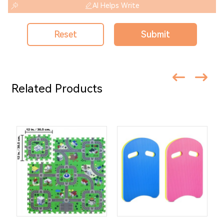
AI Helps Write
Reset
Submit
Related Products