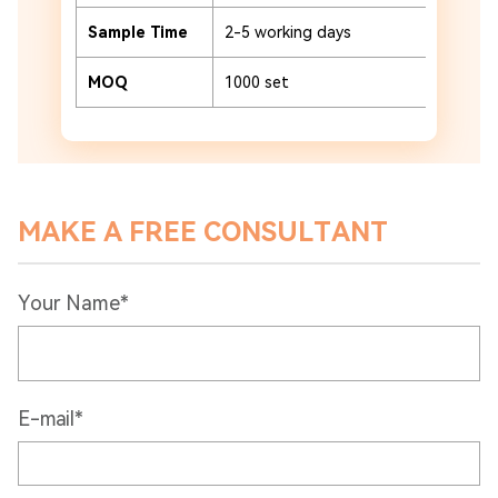
Sample Time
2-5 working days
MOQ
1000 set
MAKE A FREE CONSULTANT
Your Name*
E-mail*