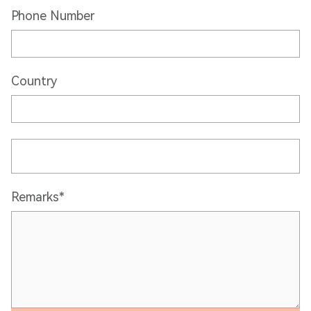
Phone Number
Country
Remarks*