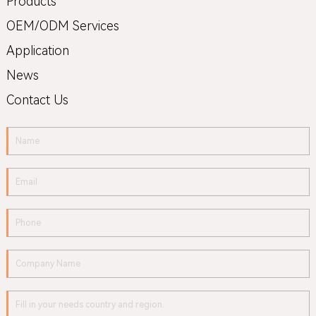
Products
OEM/ODM Services
Application
News
Contact Us