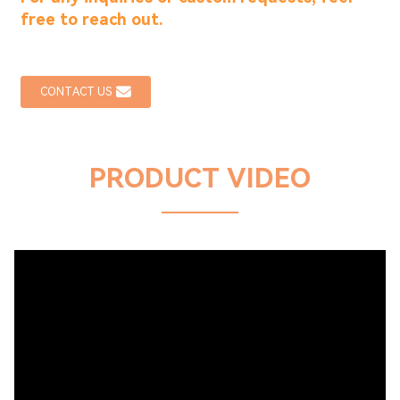
free to reach out.
CONTACT US
PRODUCT VIDEO