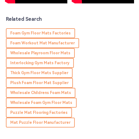
18
May
2025
Related Search
Sadie
S
Foam Gym Floor Mats Factories
Edwards
Foam Workout Mat Manufacturer
Thrilled with the purchase! The product quality is great,
Wholesale Playroom Floor Mats
and the service team is very helpful!
Interlocking Gym Mats Factory
03
June
2025
Thick Gym Floor Mats Supplier
Plush Foam Floor Mat Supplier
Olivia
O
Murphy
Wholesale Childrens Foam Mats
Wholesale Foam Gym Floor Mats
Top quality! Their service team made the whole
experience really enjoyable.
Puzzle Mat Flooring Factories
29
May
2025
Mat Puzzle Floor Manufacturer