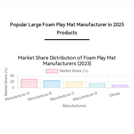
Popular Large Foam Play Mat Manufacturer in 2025
Products
Market Share Distribution of Foam Play Mat
Manufacturers (2023)