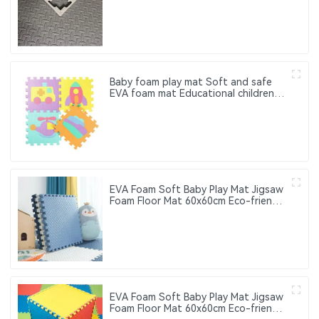
suitable for fitness centers and
taekwondo floor cushioning pads
Baby foam play mat Soft and safe
EVA foam mat Educational children's
foam puzzle game mat Suitable for
baby play area
EVA Foam Soft Baby Play Mat Jigsaw
Foam Floor Mat 60x60cm Eco-friendly
Children's Jigsaw Crawling Mat Pad
EVA Foam Soft Baby Play Mat Jigsaw
Foam Floor Mat 60x60cm Eco-friendly