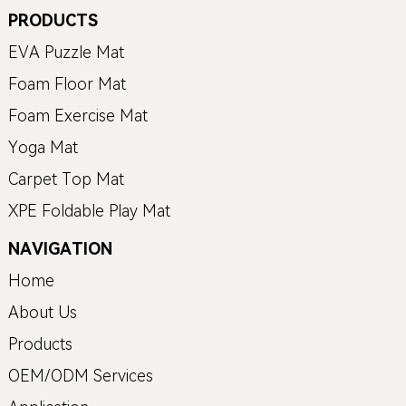
PRODUCTS
EVA Puzzle Mat
Foam Floor Mat
Foam Exercise Mat
Yoga Mat
Carpet Top Mat
XPE Foldable Play Mat
NAVIGATION
Home
About Us
Products
OEM/ODM Services