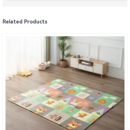
Related Products