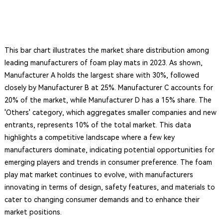
This bar chart illustrates the market share distribution among
leading manufacturers of foam play mats in 2023. As shown,
Manufacturer A holds the largest share with 30%, followed
closely by Manufacturer B at 25%. Manufacturer C accounts for
20% of the market, while Manufacturer D has a 15% share. The
'Others' category, which aggregates smaller companies and new
entrants, represents 10% of the total market. This data
highlights a competitive landscape where a few key
manufacturers dominate, indicating potential opportunities for
emerging players and trends in consumer preference. The foam
play mat market continues to evolve, with manufacturers
innovating in terms of design, safety features, and materials to
cater to changing consumer demands and to enhance their
market positions.