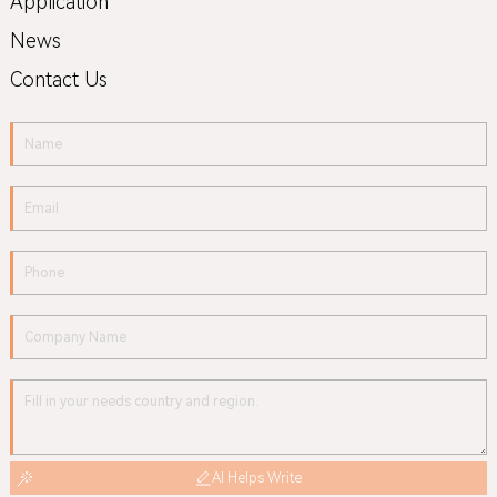
Application
News
Contact Us
AI Helps Write