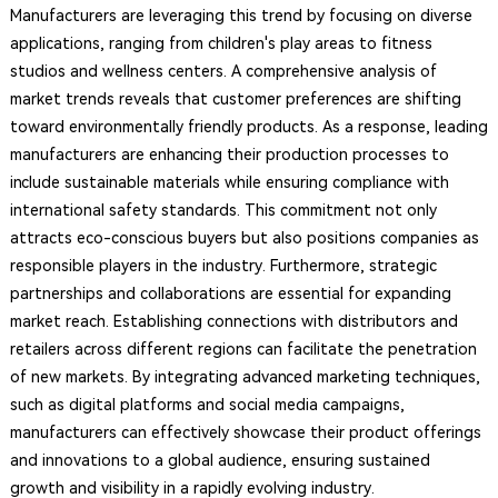
Manufacturers are leveraging this trend by focusing on diverse
applications, ranging from children's play areas to fitness
studios and wellness centers. A comprehensive analysis of
market trends reveals that customer preferences are shifting
toward environmentally friendly products. As a response, leading
manufacturers are enhancing their production processes to
include sustainable materials while ensuring compliance with
international safety standards. This commitment not only
attracts eco-conscious buyers but also positions companies as
responsible players in the industry. Furthermore, strategic
partnerships and collaborations are essential for expanding
market reach. Establishing connections with distributors and
retailers across different regions can facilitate the penetration
of new markets. By integrating advanced marketing techniques,
such as digital platforms and social media campaigns,
manufacturers can effectively showcase their product offerings
and innovations to a global audience, ensuring sustained
growth and visibility in a rapidly evolving industry.