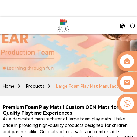
Home
Products
Large Foam Play Mat Manufacturer
0086-13509077236
Premium Foam Play Mats | Custom OEM Mats for
Quality Playtime Experiences
As a dedicated manufacturer of large foam play mats, I take
pride in providing high-quality products designed for children
and parents alike. Our mats offer a safe and comfortable