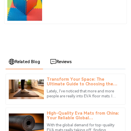
Children's Jigsaw Crawling Mat Pad
Related Blog
Reviews
Transform Your Space: The
Zoe
Ultimate Guide to Choosing the
Z
Adams
Best Eva Floor Mats for Every
Lately, I've noticed that more and more
Room
people are really into EVA floor mats. I
Great experience! The product quality really shines and
guess it’s because these mats are super
the service team is always there to help.
versatile and offer a bunch
High-Quality Eva Mats from China:
28
June
2025
Your Reliable Global
Manufacturing Partner
With the global demand for top-quality
EVA mats really taking off, finding