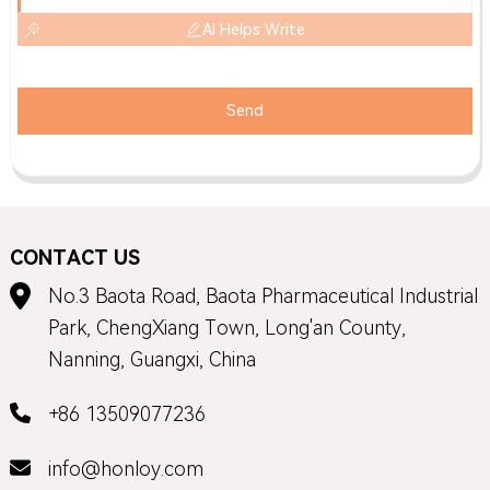
AI Helps Write
Send
CONTACT US
No.3 Baota Road, Baota Pharmaceutical Industrial
Park, ChengXiang Town, Long'an County,
Nanning, Guangxi, China
+86 13509077236
info@honloy.com