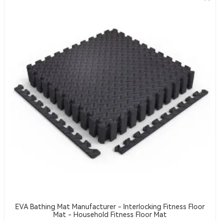
EVA Bathing Mat Manufacturer - Interlocking Fitness Floor
Mat - Household Fitness Floor Mat