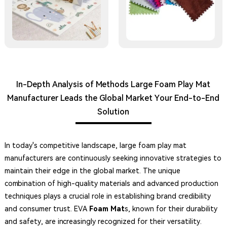
In-Depth Analysis of Methods Large Foam Play Mat
Manufacturer Leads the Global Market Your End-to-End
Solution
In today's competitive landscape, large foam play mat
manufacturers are continuously seeking innovative strategies to
maintain their edge in the global market. The unique
combination of high-quality materials and advanced production
techniques plays a crucial role in establishing brand credibility
and consumer trust. EVA
Foam Mat
s, known for their durability
and safety, are increasingly recognized for their versatility.