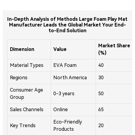
In-Depth Analysis of Methods Large Foam Play Mat
Manufacturer Leads the Global Market Your End-
to-End Solution
Market Share
Dimension
Value
(%)
Material Types
EVA Foam
40
Regions
North America
30
Consumer Age
0-3 years
50
Group
Sales Channels
Online
65
Eco-Friendly
Key Trends
20
Products