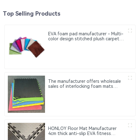
Top Selling Products
EVA foam pad manufacturer - Multi-
color design stitched plush carpet
pad - Soft floor mat for the bedside
of the bedroom
The manufacturer offers wholesale
sales of interlocking foam mats
Customized fitness exercise mats
made of EVA
HONLOY Floor Mat Manufacturer
4cm thick anti-slip EVA fitness
exercise interlocking floor tiles,