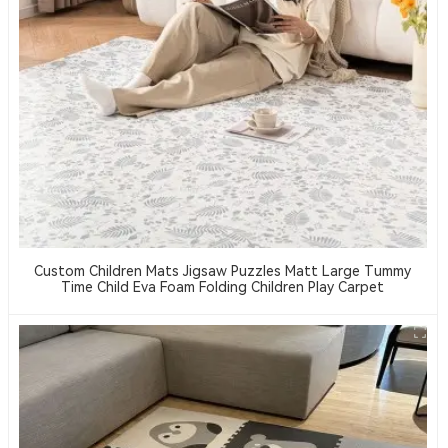
Custom Children Mats Jigsaw Puzzles Matt Large Tummy
Time Child Eva Foam Folding Children Play Carpet