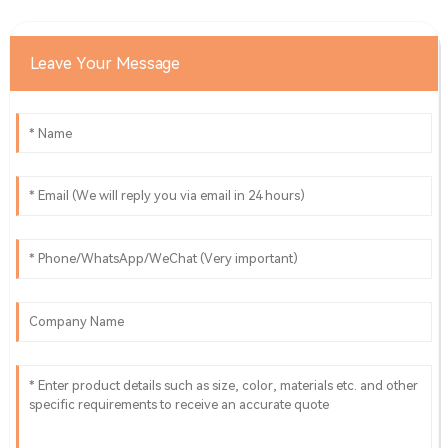
Leave Your Message