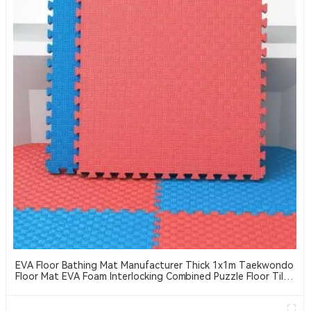
EVA Floor Bathing Mat Manufacturer Thick 1x1m Taekwondo
Floor Mat EVA Foam Interlocking Combined Puzzle Floor Tiles
Suitable For Taekwondo, MMA, Jiu-Jitsu, Etc. Sports