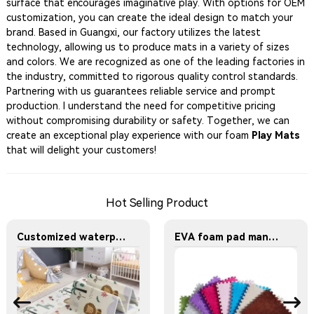
surface that encourages imaginative play. With options for OEM
customization, you can create the ideal design to match your
brand. Based in Guangxi, our factory utilizes the latest
technology, allowing us to produce mats in a variety of sizes
and colors. We are recognized as one of the leading factories in
the industry, committed to rigorous quality control standards.
Partnering with us guarantees reliable service and prompt
production. I understand the need for competitive pricing
without compromising durability or safety. Together, we can
create an exceptional play experience with our foam
Play Mats
that will delight your customers!
Hot Selling Product
Customized waterproof XPE large-sized foam mat for baby crawling Suitable for children. Can be used both indoors and outdoors
EVA foam pad manufacturer - Multi-color design stitched plush carpet pad - Soft floor mat for the bedside of the bedroom