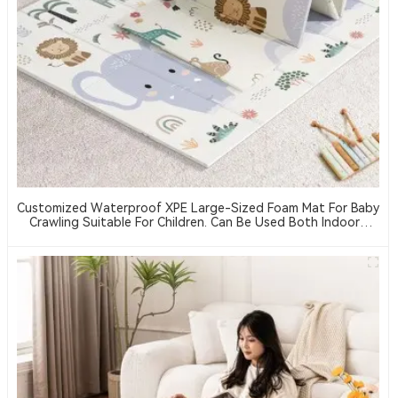
Customized Waterproof XPE Large-Sized Foam Mat For Baby
Crawling Suitable For Children. Can Be Used Both Indoors
And Outdoors