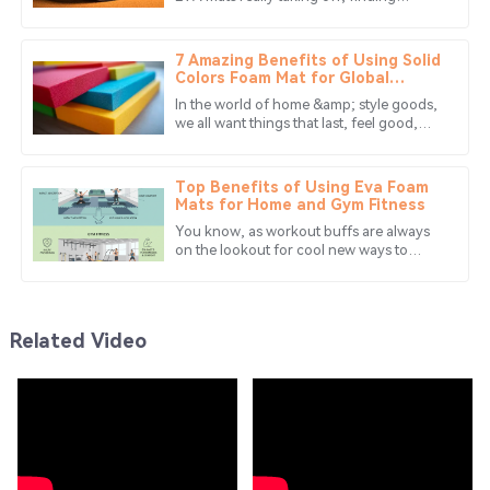
Chloe
reliable manufacturing partners has
C
Wood
become more important than ever. In
7 Amazing Benefits of Using Solid
This company truly values its customers! Amazing quality
Colors Foam Mat for Global
Buyers
and exemplary after-sales support.
In the world of home &amp; style goods,
we all want things that last, feel good,
10
May
2025
&amp; look great. A top pick that has won
lots of fans is the Solid Colors
Top Benefits of Using Eva Foam
Mia
Mats for Home and Gym Fitness
M
Edwards
You know, as workout buffs are always
on the lookout for cool new ways to
Absolutely love this product! The service team was very
make their fitness routines more
enjoyable at home or even at the gym,
supportive and efficient.
one
24
June
2025
Related Video
Daniel
D
Murphy
This purchase was worth every penny! Quality and
service are both impressive!