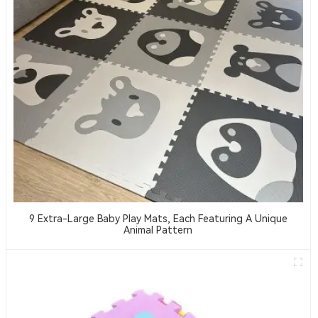
9 Extra-Large Baby Play Mats, Each Featuring A Unique
Animal Pattern