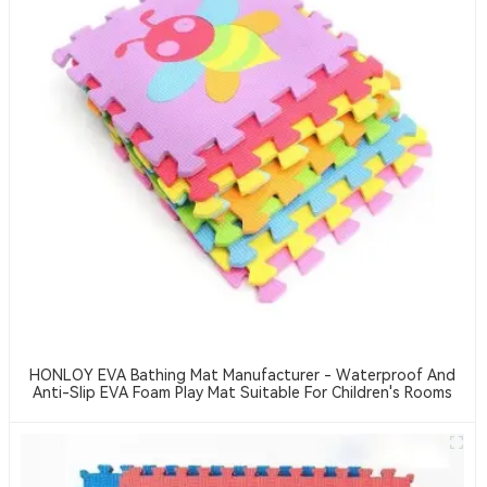
HONLOY EVA Bathing Mat Manufacturer - Waterproof And
Anti-Slip EVA Foam Play Mat Suitable For Children's Rooms