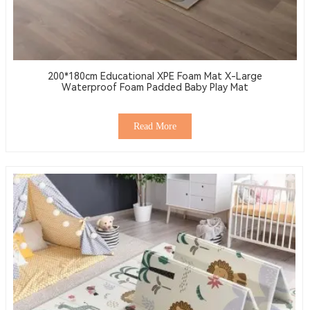
200*180cm Educational XPE Foam Mat X-Large
Waterproof Foam Padded Baby Play Mat
Read More