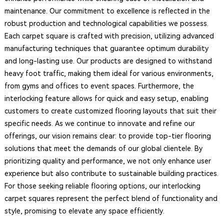
maintenance. Our commitment to excellence is reflected in the
robust production and technological capabilities we possess.
Each carpet square is crafted with precision, utilizing advanced
manufacturing techniques that guarantee optimum durability
and long-lasting use. Our products are designed to withstand
heavy foot traffic, making them ideal for various environments,
from gyms and offices to event spaces. Furthermore, the
interlocking feature allows for quick and easy setup, enabling
customers to create customized flooring layouts that suit their
specific needs. As we continue to innovate and refine our
offerings, our vision remains clear: to provide top-tier flooring
solutions that meet the demands of our global clientele. By
prioritizing quality and performance, we not only enhance user
experience but also contribute to sustainable building practices.
For those seeking reliable flooring options, our interlocking
carpet squares represent the perfect blend of functionality and
style, promising to elevate any space efficiently.