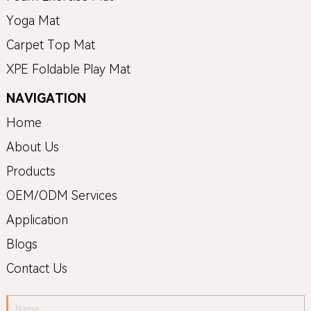
Yoga Mat
Carpet Top Mat
XPE Foldable Play Mat
NAVIGATION
Home
About Us
Products
OEM/ODM Services
Application
Blogs
Contact Us