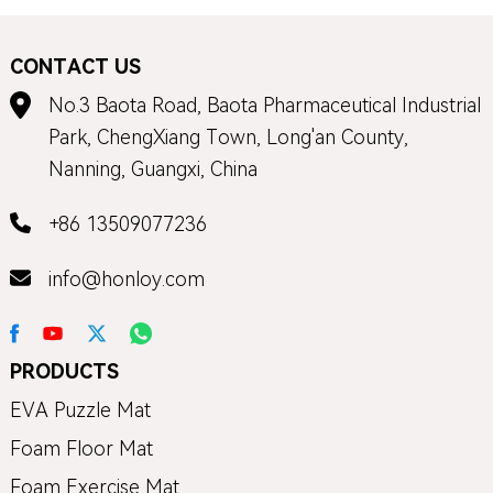
CONTACT US
No.3 Baota Road, Baota Pharmaceutical Industrial
Park, ChengXiang Town, Long'an County,
Nanning, Guangxi, China
+86 13509077236
info@honloy.com
PRODUCTS
EVA Puzzle Mat
Foam Floor Mat
Foam Exercise Mat