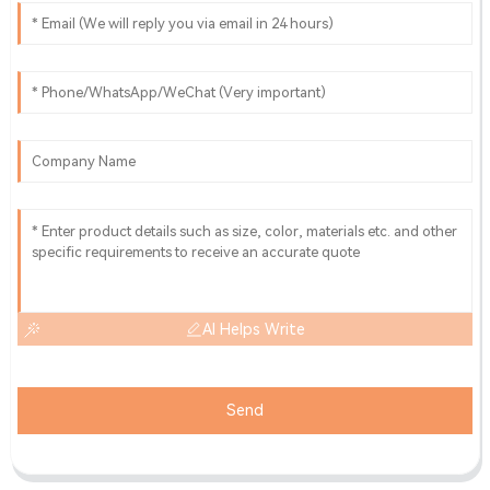
AI Helps Write
Send