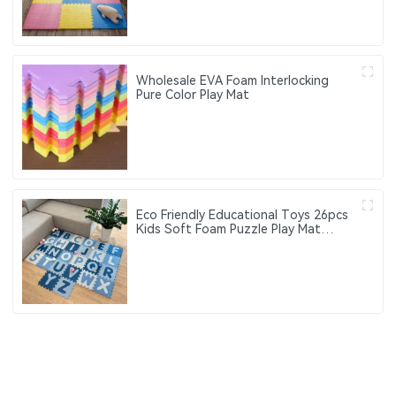
Wholesale EVA Foam Interlocking
Pure Color Play Mat
Eco Friendly Educational Toys 26pcs
Kids Soft Foam Puzzle Play Mat
Interlocking Eva Foam Gym Floor
Alphabet Puzzle Mat