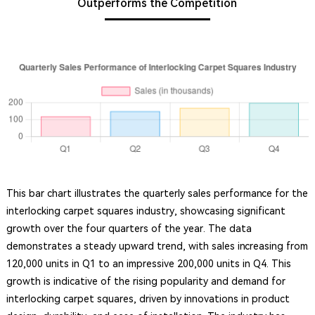
Outperforms the Competition
This bar chart illustrates the quarterly sales performance for the
interlocking carpet squares industry, showcasing significant
growth over the four quarters of the year. The data
demonstrates a steady upward trend, with sales increasing from
120,000 units in Q1 to an impressive 200,000 units in Q4. This
growth is indicative of the rising popularity and demand for
interlocking carpet squares, driven by innovations in product