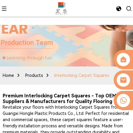
Home
Products
Interlocking Carpet Squares
Premium Interlocking Carpet Squares - Top OEM
0086-13509077236
Suppliers & Manufacturers for Quality Flooring
Revitalize your floors with Interlocking Carpet Squares from
Guangxi Hongle Plastic Products Co., Ltd. Perfect for residential
and commercial spaces, these carpet squares feature a user-
friendly installation process and versatile designs. Made from
premium materials, they provide outstanding durability and