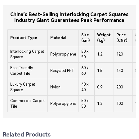
China’s Best-Selling Interlocking Carpet Squares
Industry Giant Guarantees Peak Performance
Size
Weight
Price
S
Product Type
Material
(cm)
(kg)
(CNY)
(
Interlocking Carpet
50 x
Polypropylene
1.2
120
1
Square
50
Eco-Friendly
60 x
Recycled PET
1.5
150
8
Carpet Tile
60
Luxury Carpet
40 x
Nylon
0.9
200
1
Square
40
Commercial Carpet
50 x
Polypropylene
1.3
100
9
Tile
50
Related Products