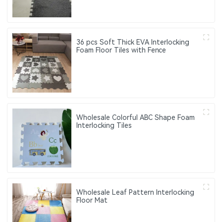
36 pcs Soft Thick EVA Interlocking
Foam Floor Tiles with Fence
Wholesale Colorful ABC Shape Foam
Interlocking Tiles
Wholesale Leaf Pattern Interlocking
Floor Mat