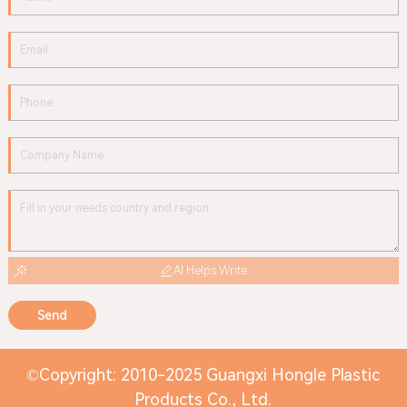
AI Helps Write
Send
©Copyright: 2010-2025 Guangxi Hongle Plastic
Products Co., Ltd.