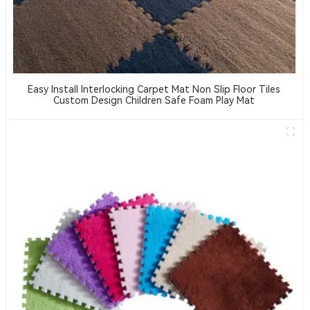
Easy Install Interlocking Carpet Mat Non Slip Floor Tiles
Custom Design Children Safe Foam Play Mat