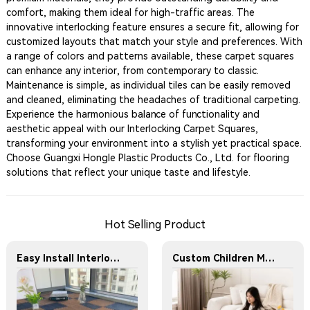
comfort, making them ideal for high-traffic areas. The
innovative interlocking feature ensures a secure fit, allowing for
customized layouts that match your style and preferences. With
a range of colors and patterns available, these carpet squares
can enhance any interior, from contemporary to classic.
Maintenance is simple, as individual tiles can be easily removed
and cleaned, eliminating the headaches of traditional carpeting.
Experience the harmonious balance of functionality and
aesthetic appeal with our Interlocking Carpet Squares,
transforming your environment into a stylish yet practical space.
Choose Guangxi Hongle Plastic Products Co., Ltd. for flooring
solutions that reflect your unique taste and lifestyle.
Hot Selling Product
Easy Install Interlocking Carpet Mat Non Slip Floor Tiles Custom Design Children Safe Foam Play Mat
Custom Children Mats Jigsaw Puzzles Matt Large Tummy Time Child Eva Foam Folding Children Play Carpet