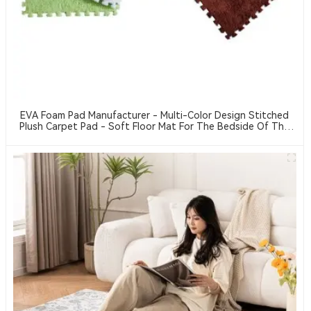
EVA Foam Pad Manufacturer - Multi-Color Design Stitched
Plush Carpet Pad - Soft Floor Mat For The Bedside Of The
Bedroom