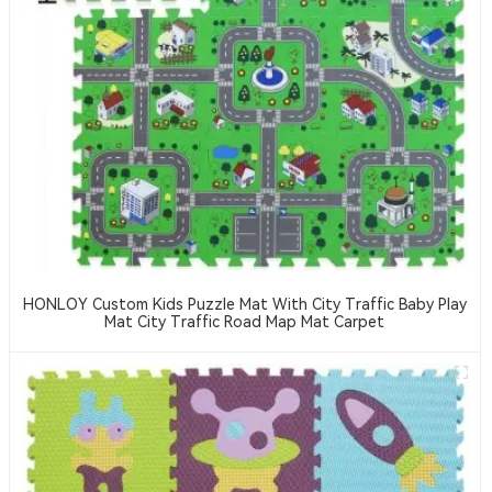
HONLOY Custom Kids Puzzle Mat With City Traffic Baby Play
Mat City Traffic Road Map Mat Carpet