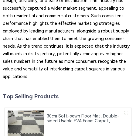
design, durability, and ease of installation. The industry has
successfully captured a wider market segment, appealing to
both residential and commercial customers. Such consistent
performance highlights the effective marketing strategies
employed by leading manufacturers, alongside a robust supply
chain that has enabled them to meet the growing consumer
needs. As the trend continues, it is expected that the industry
will maintain its trajectory, potentially achieving even higher
sales numbers in the future as more consumers recognize the
value and versatility of interlocking carpet squares in various
applications.
Top Selling Products
30cm Soft-sewn Floor Mat, Double-
sided Usable EVA Foam Carpet,
Suitable for Home Decoration