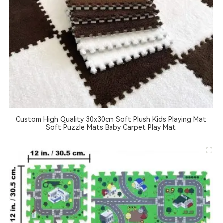
Custom High Quality 30x30cm Soft Plush Kids Playing Mat
Soft Puzzle Mats Baby Carpet Play Mat