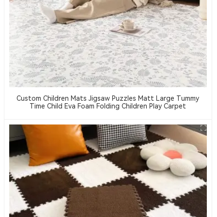
Custom Children Mats Jigsaw Puzzles Matt Large Tummy
Time Child Eva Foam Folding Children Play Carpet