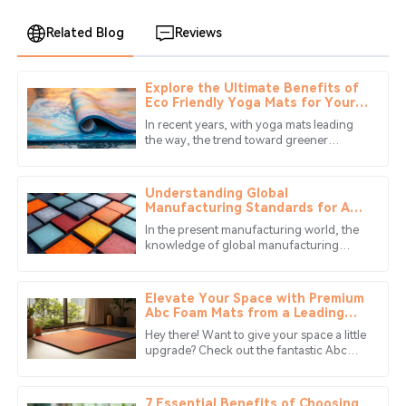
Related Blog
Reviews
Explore the Ultimate Benefits of
Benjamin
Eco Friendly Yoga Mats for Your
B
Anderson
Wellness Journey
In recent years, with yoga mats leading
the way, the trend toward greener
The craftsmanship is impressive. Their customer service
products has revolutionized wellness.
team was quick to respond and very helpful.
This is reflected in the USD 21.3
Understanding Global
11
June
2025
Manufacturing Standards for Abc
Mat Solutions
In the present manufacturing world, the
knowledge of global manufacturing
James
standards is essential for the companies
J
Clark
that aim to produce quality
Elevate Your Space with Premium
The quality is stellar! The after-sales service really made
Abc Foam Mats from a Leading
Chinese Manufacturer
my experience worthwhile.
Hey there! Want to give your space a little
upgrade? Check out the fantastic Abc
19
June
2025
Foam Mats from Guangxi Hongle Plastic
Products Co., Ltd. We’re proud
7 Essential Benefits of Choosing