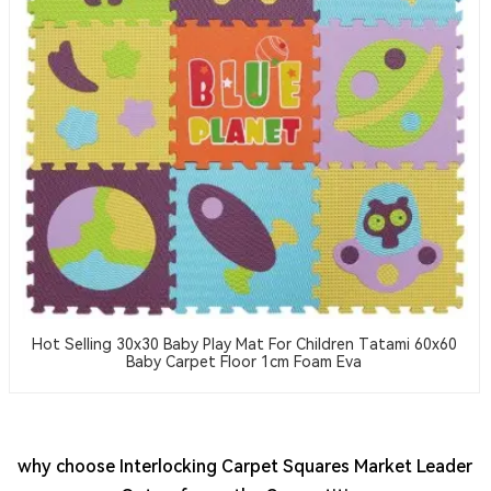
Hot Selling 30x30 Baby Play Mat For Children Tatami 60x60
Baby Carpet Floor 1cm Foam Eva
why choose Interlocking Carpet Squares Market Leader