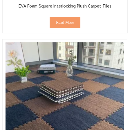
EVA Foam Square Interlocking Plush Carpet Tiles
Read More