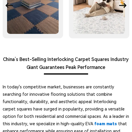
China’s Best-Selling Interlocking Carpet Squares Industry
Giant Guarantees Peak Performance
In today's competitive market, businesses are constantly
searching for innovative flooring solutions that combine
functionality, durability, and aesthetic appeal. Interlocking
carpet squares have surged in popularity, providing a versatile
option for both residential and commercial spaces. As a leader in
this industry, we specialize in high-quality EVA
foam mats
that
enhance performance while ensuring ease of installation and