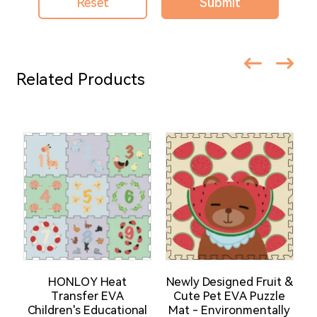
Reset
Submit
Related Products
HONLOY Heat
Newly Designed Fruit &
Transfer EVA
Cute Pet EVA Puzzle
Children's Educational
Mat - Environmentally