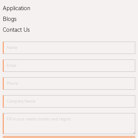
Application
Blogs
Contact Us