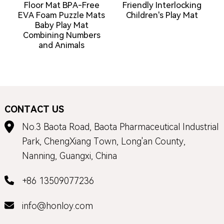
Floor Mat BPA-Free
Friendly Interlocking
C
EVA Foam Puzzle Mats
Children's Play Mat
Baby Play Mat
Combining Numbers
and Animals
CONTACT US
No.3 Baota Road, Baota Pharmaceutical Industrial
Park, ChengXiang Town, Long'an County,
Nanning, Guangxi, China
+86 13509077236
info@honloy.com