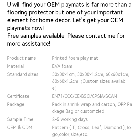
U will find your OEM playmats is far more than a
flooring protector but one of your important
element for home decor. Let's get your OEM
playmats now!
Free samples available. Please contact me for
more assistance!
Product name
Printed foam play mat
Material
EVA foam
Standard sizes
30x30x1cm, 30x30x1.2cm, 60x60x1cm,
60x60x1.2cm（Custom sizes availabl
e）
Certificate
EN71/CCC/CE/BSCI/CPSIA/SCAN
Package
Pack in shrink wrap and carton, OPP Pa
ckage Bag or customzied
Sample Time
2-5 working days
OEM & ODM
Pattern ( T, Cross, Leaf, Diamond ), lo
go,color,size,etc.