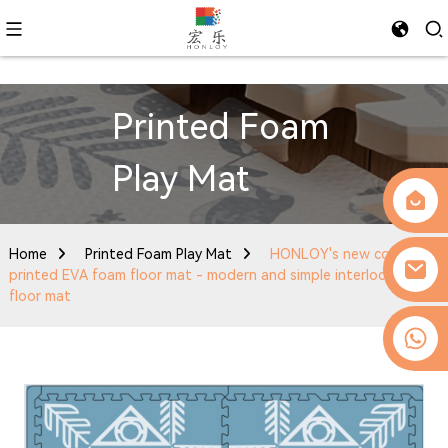
Printed Foam
Play Mat
Home
Printed Foam Play Mat
HONLOY's new color-
printed EVA foam floor mat - modern and simple interlocking
floor mat
0086-13509077236