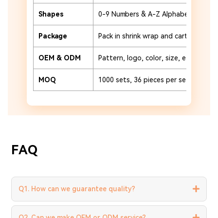
Shapes
0-9 Numbers & A-Z Alphabet
Package
Pack in shrink wrap and carton or cu
OEM & ODM
Pattern, logo, color, size, etc.
MOQ
1000 sets, 36 pieces per set
FAQ
Q1. How can we guarantee quality?
Q2. Can we make OEM or ODM service?