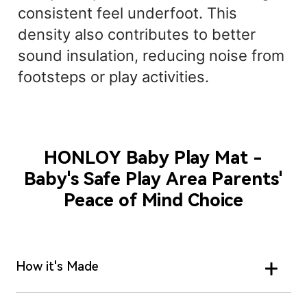
consistent feel underfoot. This
density also contributes to better
sound insulation, reducing noise from
footsteps or play activities.
HONLOY Baby Play Mat -
Baby's Safe Play Area Parents'
Peace of Mind Choice
How it's Made