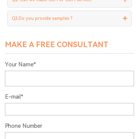
Q3.Do you provide samples ?
MAKE A FREE CONSULTANT
Your Name*
E-mail*
Phone Number