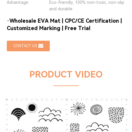
Advantage
Eco-friendly, 100% non-toxic, non-slip
and durable.
·Wholesale EVA Mat | CPC/CE Certification |
Customized Marking | Free Trial
CONTACT US
PRODUCT VIDEO