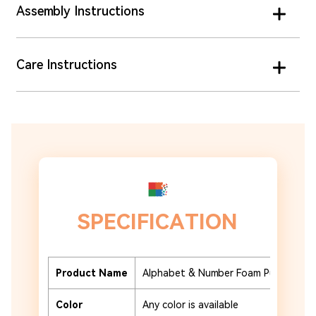
Assembly Instructions
Care Instructions
SPECIFICATION
Product Name
Alphabet & Number Foam Puzzle Tile
Color
Any color is available