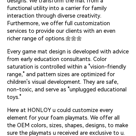
designs. We transform the mat from a
functional utility into a carrier for family
interaction through diverse creativity.
Furthermore, we offer full customization
services to provide our clients with an even
richer range of options.🌼🌼🌼
Every game mat design is developed with advice
from early education consultants. Color
saturation is controlled within a "vision-friendly
range," and pattern sizes are optimized for
children's visual development. They are safe,
non-toxic, and serve as "unplugged educational
toys."
Here at HONLOY u could customize every
element for your foam playmats. We offer all
the OEM colors, sizes, shapes, designs, to make
sure the playmats u received are exclusive to u.