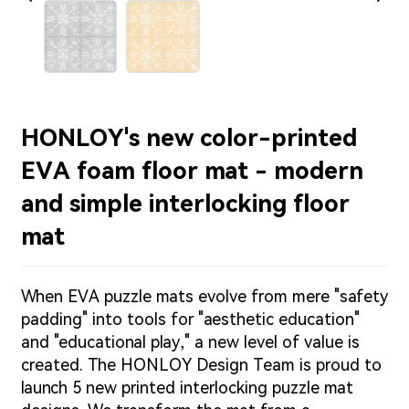
HONLOY's new color-printed
EVA foam floor mat - modern
and simple interlocking floor
mat
When EVA puzzle mats evolve from mere "safety
padding" into tools for "aesthetic education"
and "educational play," a new level of value is
created. The HONLOY Design Team is proud to
launch 5 new printed interlocking puzzle mat