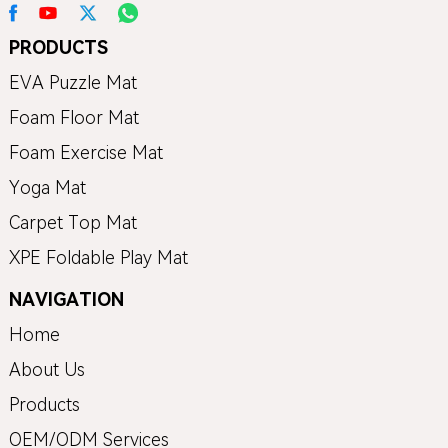
PRODUCTS
EVA Puzzle Mat
Foam Floor Mat
Foam Exercise Mat
Yoga Mat
Carpet Top Mat
XPE Foldable Play Mat
NAVIGATION
Home
About Us
Products
OEM/ODM Services