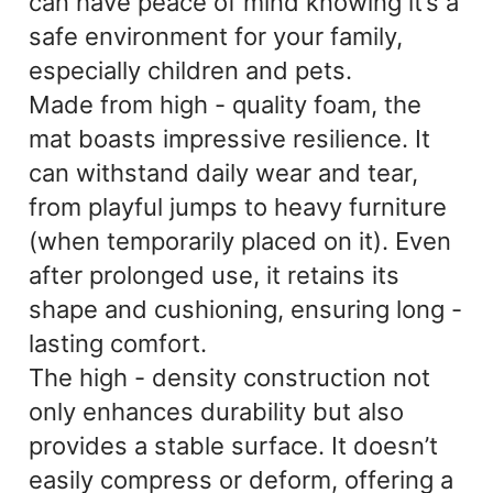
can have peace of mind knowing it’s a
safe environment for your family,
especially children and pets.
Made from high - quality foam, the
mat boasts impressive resilience. It
can withstand daily wear and tear,
from playful jumps to heavy furniture
(when temporarily placed on it). Even
after prolonged use, it retains its
shape and cushioning, ensuring long -
lasting comfort.
The high - density construction not
only enhances durability but also
provides a stable surface. It doesn’t
easily compress or deform, offering a