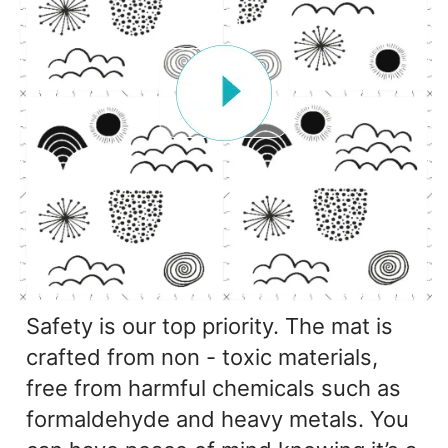
Safety is our top priority. The mat is
crafted from non - toxic materials,
free from harmful chemicals such as
formaldehyde and heavy metals. You