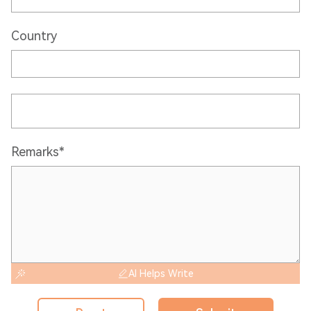
Country
Remarks*
AI Helps Write