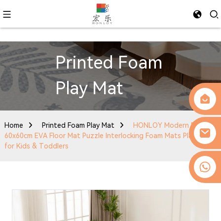
Printed Foam
Play Mat
Home
Printed Foam Play Mat
HONLOY Modern Design
60x60cm EVA Floor Mat Puzzle Interlocking Foam Mats Play Mat
for Kids & Toddlers
0086-13509077236