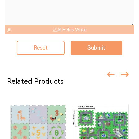
AI Helps Write
Reset
Submit
Related Products