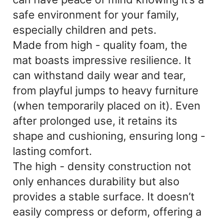
safe environment for your family,
especially children and pets.
Made from high - quality foam, the
mat boasts impressive resilience. It
can withstand daily wear and tear,
from playful jumps to heavy furniture
(when temporarily placed on it). Even
after prolonged use, it retains its
shape and cushioning, ensuring long -
lasting comfort.
The high - density construction not
only enhances durability but also
provides a stable surface. It doesn’t
easily compress or deform, offering a