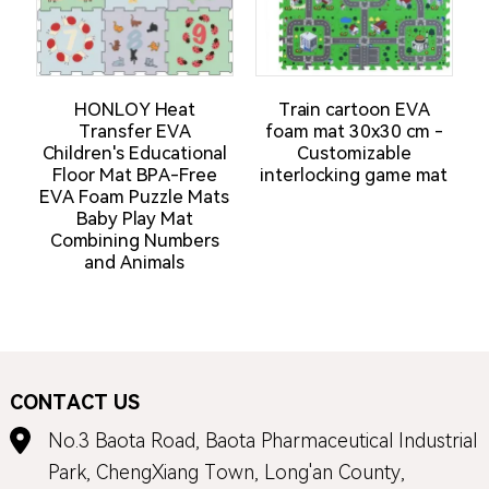
HONLOY Heat
Train cartoon EVA
N
Transfer EVA
foam mat 30x30 cm -
Children's Educational
Customizable
M
Floor Mat BPA-Free
interlocking game mat
EVA Foam Puzzle Mats
Baby Play Mat
Combining Numbers
and Animals
CONTACT US
No.3 Baota Road, Baota Pharmaceutical Industrial
Park, ChengXiang Town, Long'an County,