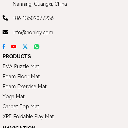
Nanning, Guangxi, China
+86 13509077236
info@honloy.com
PRODUCTS
EVA Puzzle Mat
Foam Floor Mat
Foam Exercise Mat
Yoga Mat
Carpet Top Mat
XPE Foldable Play Mat