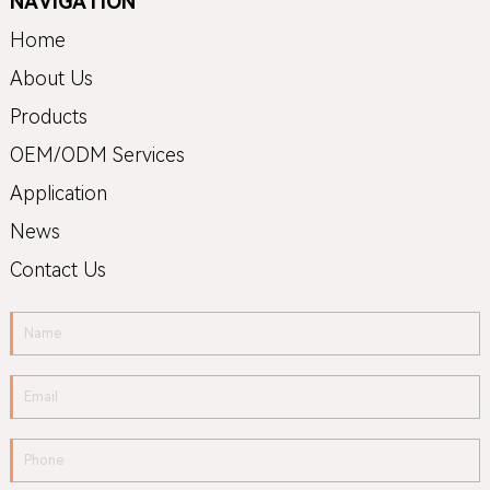
NAVIGATION
Home
About Us
Products
OEM/ODM Services
Application
News
Contact Us