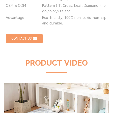
OEM & ODM
Pattern ( T, Cross, Leaf, Diamond ), lo
go,color,size,etc.
Advantage
Eco-friendly, 100% non-toxic, non-slip
and durable.
CONTACT US
PRODUCT VIDEO