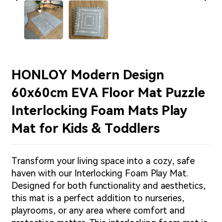
HONLOY Modern Design
60x60cm EVA Floor Mat Puzzle
Interlocking Foam Mats Play
Mat for Kids & Toddlers
Transform your living space into a cozy, safe
haven with our Interlocking Foam Play Mat.
Designed for both functionality and aesthetics,
this mat is a perfect addition to nurseries,
playrooms, or any area where comfort and