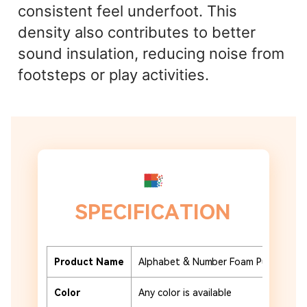
consistent feel underfoot. This
density also contributes to better
sound insulation, reducing noise from
footsteps or play activities.
SPECIFICATION
Product Name
Alphabet & Number Foam Puzzle Tile
Color
Any color is available