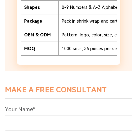
Shapes
0-9 Numbers & A-Z Alphabet
Package
Pack in shrink wrap and carton or cu
OEM & ODM
Pattern, logo, color, size, etc.
MOQ
1000 sets, 36 pieces per set
MAKE A FREE CONSULTANT
Your Name*