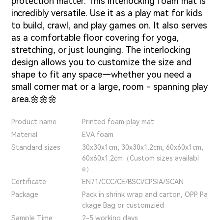
protection matter.
This interlocking foam mat is
incredibly versatile. Use it as a play mat for kids
to build, crawl, and play games on. It also serves
as a comfortable floor covering for yoga,
stretching, or just lounging. The interlocking
design allows you to customize the size and
shape to fit any space—whether you need a
small corner mat or a large, room - spanning play
area.🌼🌼🌼
Product name
Printed foam play mat
Material
EVA foam
Standard sizes
30x30x1cm, 30x30x1.2cm, 60x60x1cm,
60x60x1.2cm（Custom sizes availabl
e）
Certificate
EN71/CCC/CE/BSCI/CPSIA/SCAN
Package
Pack in shrink wrap and carton, OPP Pa
ckage Bag or customzied
Sample Time
2-5 working days