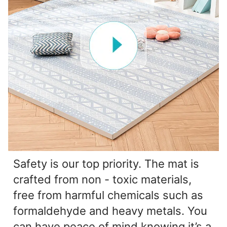
Safety is our top priority. The mat is
crafted from non - toxic materials,
free from harmful chemicals such as
formaldehyde and heavy metals. You
can have peace of mind knowing it’s a