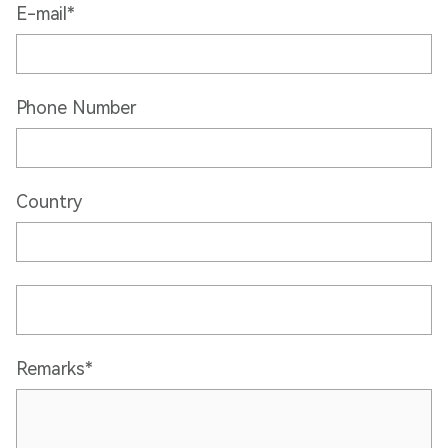
E-mail*
Phone Number
Country
Remarks*