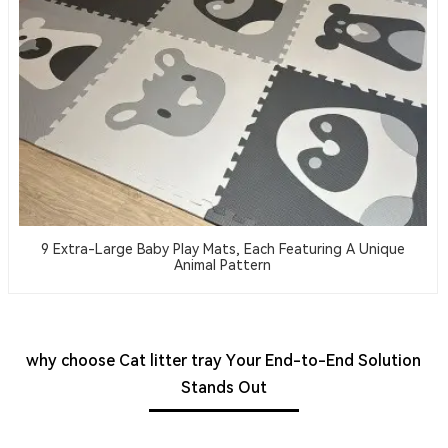
9 Extra-Large Baby Play Mats, Each Featuring A Unique
Animal Pattern
why choose Cat litter tray Your End-to-End Solution
Stands Out