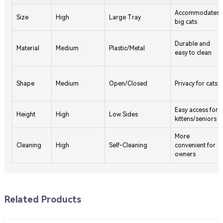
Accommodates
Size
High
Large Tray
big cats
Durable and
Material
Medium
Plastic/Metal
easy to clean
Shape
Medium
Open/Closed
Privacy for cats
Easy access for
Height
High
Low Sides
kittens/seniors
More
Cleaning
High
Self-Cleaning
convenient for
owners
Related Products