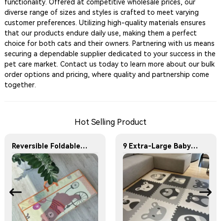
functionality. Offered at competitive wholesale prices, our
diverse range of sizes and styles is crafted to meet varying
customer preferences. Utilizing high-quality materials ensures
that our products endure daily use, making them a perfect
choice for both cats and their owners. Partnering with us means
securing a dependable supplier dedicated to your success in the
pet care market. Contact us today to learn more about our bulk
order options and pricing, where quality and partnership come
together.
Hot Selling Product
Reversible Foldable Crawling Baby Play Mats
9 Extra-Large Baby Play Mats, Each Featuring a Unique Animal Pattern