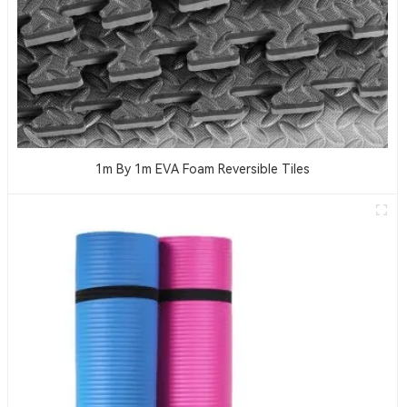
1m By 1m EVA Foam Reversible Tiles