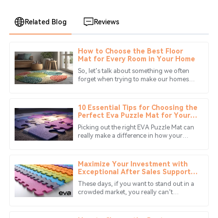
Related Blog
Reviews
How to Choose the Best Floor
William
Mat for Every Room in Your Home
W
Garcia
So, let’s talk about something we often
forget when trying to make our homes
Great product! The customer service was exceptional;
cozy and stylish: floor mats! Seriously,
they went above and beyond to assist me.
there are so many choices out
10 Essential Tips for Choosing the
03
July
2025
Perfect Eva Puzzle Mat for Your
Space
Picking out the right EVA Puzzle Mat can
really make a difference in how your
Avery
space looks and feels. I read what
A
Carter
flooring expert Mark Johnson from
Maximize Your Investment with
Excellent quality and amazing service! The
Exceptional After Sales Support
for Best Eva Puzzle Mats
representatives were professional and easy to work
These days, if you want to stand out in a
with.
crowded market, you really can’t
underestimate the importance of great
04
June
2025
after-sales support. This is