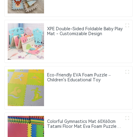
XPE Double-Sided Foldable Baby Play
Mat - Customizable Design
Eco-Friendly EVA Foam Puzzle –
Children's Educational Toy
Colorful Gymnastics Mat 60X60cm
Tatami Floor Mat Eva Foam Puzzle
Mat 4pcs 9pcs