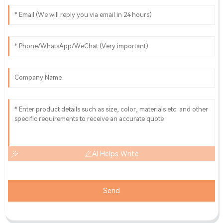
AI Helps Write
Send