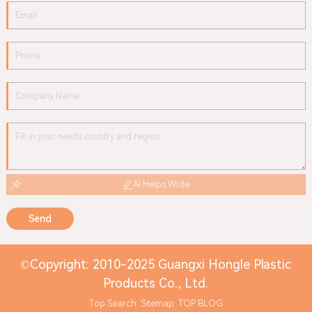
AI Helps Write
Send
©Copyright: 2010-2025 Guangxi Hongle Plastic
Products Co., Ltd.
Top Search
Sitemap
TOP BLOG