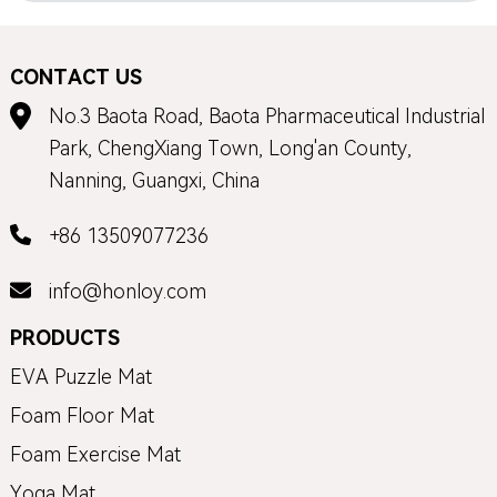
CONTACT US
No.3 Baota Road, Baota Pharmaceutical Industrial
Park, ChengXiang Town, Long'an County,
Nanning, Guangxi, China
+86 13509077236
info@honloy.com
PRODUCTS
EVA Puzzle Mat
Foam Floor Mat
Foam Exercise Mat
Yoga Mat