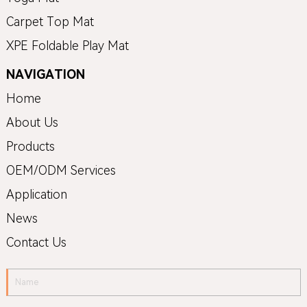
Carpet Top Mat
XPE Foldable Play Mat
NAVIGATION
Home
About Us
Products
OEM/ODM Services
Application
News
Contact Us