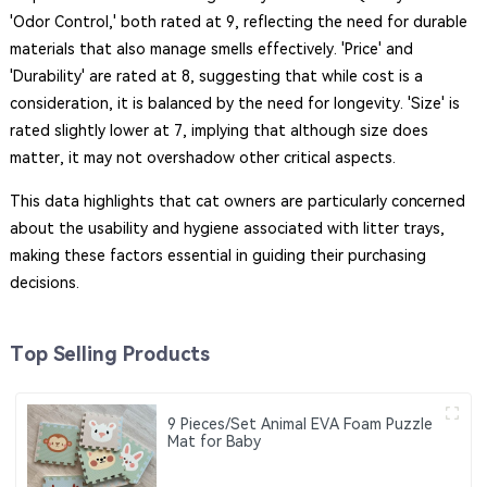
'Odor Control,' both rated at 9, reflecting the need for durable
materials that also manage smells effectively. 'Price' and
'Durability' are rated at 8, suggesting that while cost is a
consideration, it is balanced by the need for longevity. 'Size' is
rated slightly lower at 7, implying that although size does
matter, it may not overshadow other critical aspects.
This data highlights that cat owners are particularly concerned
about the usability and hygiene associated with litter trays,
making these factors essential in guiding their purchasing
decisions.
Top Selling Products
9 Pieces/Set Animal EVA Foam Puzzle
Mat for Baby