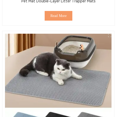
Pet Mat Double-Layer Litter Trapper Mats
Read More