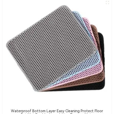
Waterproof Bottom Layer Easy Cleaning Protect Floor