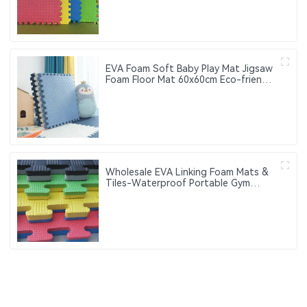
EVA Foam Soft Baby Play Mat Jigsaw
Foam Floor Mat 60x60cm Eco-friendly
Children's Jigsaw Crawling Mat Pad
Wholesale EVA Linking Foam Mats &
Tiles-Waterproof Portable Gym
Fitness Exercise Mats with Custom
Logo 60cm