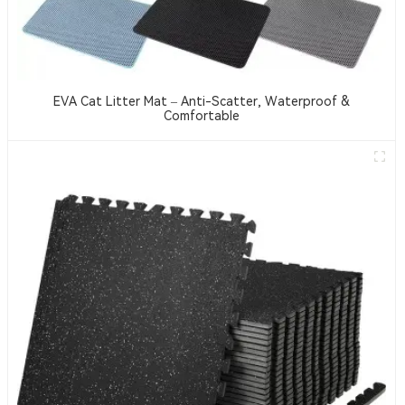
EVA Cat Litter Mat – Anti-Scatter, Waterproof &
Comfortable