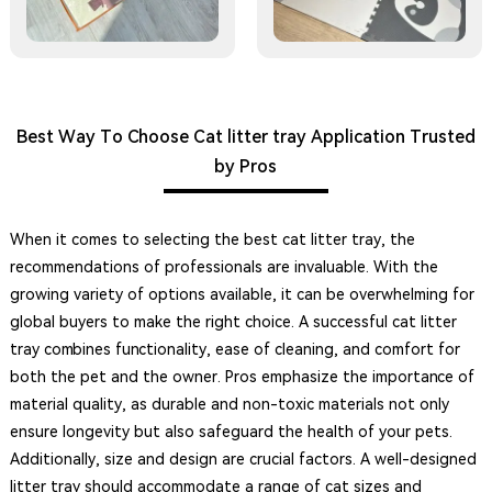
Best Way To Choose Cat litter tray Application Trusted
by Pros
When it comes to selecting the best cat litter tray, the
recommendations of professionals are invaluable. With the
growing variety of options available, it can be overwhelming for
global buyers to make the right choice. A successful cat litter
tray combines functionality, ease of cleaning, and comfort for
both the pet and the owner. Pros emphasize the importance of
material quality, as durable and non-toxic materials not only
ensure longevity but also safeguard the health of your pets.
Additionally, size and design are crucial factors. A well-designed
litter tray should accommodate a range of cat sizes and