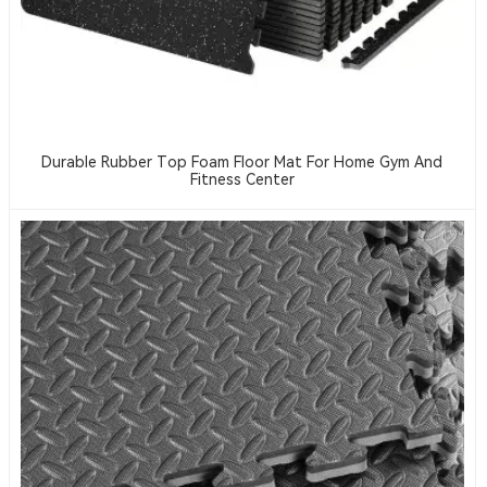
Durable Rubber Top Foam Floor Mat For Home Gym And
Fitness Center