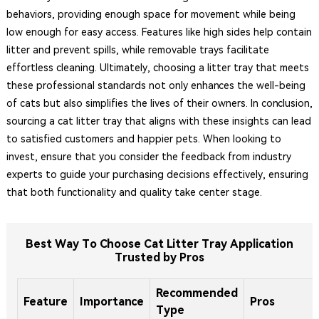
behaviors, providing enough space for movement while being
low enough for easy access. Features like high sides help contain
litter and prevent spills, while removable trays facilitate
effortless cleaning. Ultimately, choosing a litter tray that meets
these professional standards not only enhances the well-being
of cats but also simplifies the lives of their owners. In conclusion,
sourcing a cat litter tray that aligns with these insights can lead
to satisfied customers and happier pets. When looking to
invest, ensure that you consider the feedback from industry
experts to guide your purchasing decisions effectively, ensuring
that both functionality and quality take center stage.
Best Way To Choose Cat Litter Tray Application
Trusted by Pros
Recommended
Feature
Importance
Pros
Type