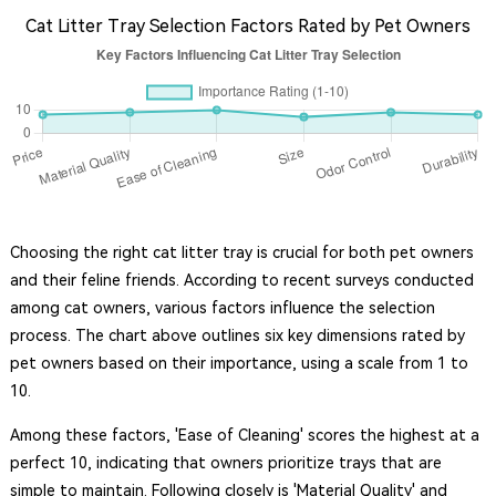
Cat Litter Tray Selection Factors Rated by Pet Owners
Choosing the right cat litter tray is crucial for both pet owners
and their feline friends. According to recent surveys conducted
among cat owners, various factors influence the selection
process. The chart above outlines six key dimensions rated by
pet owners based on their importance, using a scale from 1 to
10.
Among these factors, 'Ease of Cleaning' scores the highest at a
perfect 10, indicating that owners prioritize trays that are
simple to maintain. Following closely is 'Material Quality' and