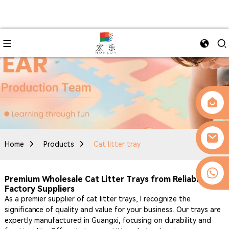
Home
Products
Cat litter tray
0086-13509077236
Premium Wholesale Cat Litter Trays from Reliable
Factory Suppliers
As a premier supplier of cat litter trays, I recognize the
significance of quality and value for your business. Our trays are
expertly manufactured in Guangxi, focusing on durability and