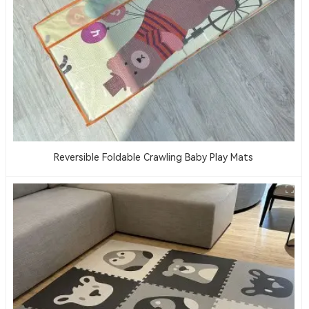
Reversible Foldable Crawling Baby Play Mats