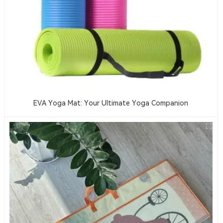
EVA Yoga Mat: Your Ultimate Yoga Companion