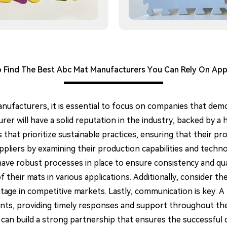
Find The Best Abc Mat Manufacturers You Can Rely On App
facturers, it is essential to focus on companies that demo
rer will have a solid reputation in the industry, backed by a 
hat prioritize sustainable practices, ensuring that their pro
uppliers by examining their production capabilities and tech
y have robust processes in place to ensure consistency and qu
f their mats in various applications. Additionally, consider t
antage in competitive markets. Lastly, communication is key. 
nts, providing timely responses and support throughout th
 can build a strong partnership that ensures the successful 