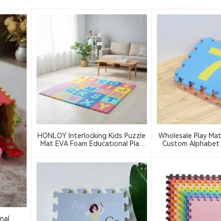
HONLOY Interlocking Kids Puzzle
Wholesale Play Ma
Mat EVA Foam Educational Play
Custom Alphabet
Mats 30x30cm ABC Letter Puzzle
Play Mats Indoor S
Children's Activity Crawling Mat
123 Foam Puz
nal