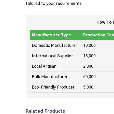
tailored to your requirements.
How To F
Manufacturer Type
Production Cap
Domestic Manufacturer
10,000
International Supplier
15,000
Local Artisan
2,000
Bulk Manufacturer
50,000
Eco-Friendly Producer
5,000
Related Products