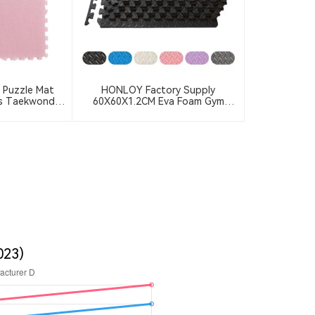
 Puzzle Mat
HONLOY Factory Supply
ts Taekwondo
60X60X1.2CM Eva Foam Gym
ck Anti-Slip
Floor Mat Taekwondo Floor Mat
Floor Mat
Black Color Gym Puzzle Mat
023)