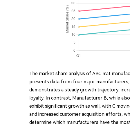
The market share analysis of ABC mat manufact
presents data from four major manufacturers,
demonstrates a steady growth trajectory, incr
loyalty. In contrast, Manufacturer B, while a
exhibit significant growth as well, with C mov
and increased customer acquisition efforts, whi
determine which manufacturers have the most 