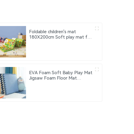
Foldable children's mat
180X200cm Soft play mat for
children Xpe baby activity mat
EVA Foam Soft Baby Play Mat
Jigsaw Foam Floor Mat
60x60cm Eco-friendly
Children's Jigsaw Crawling Mat
Pad