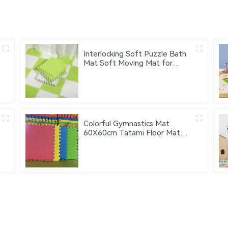
Interlocking Soft Puzzle Bath
Mat Soft Moving Mat for
Bedroom and Living Room
Washable Soft Floor Mat
Colorful Gymnastics Mat
60X60cm Tatami Floor Mat
Eva Foam Puzzle Mat 4pcs
9pcs