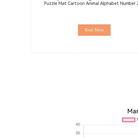
Puzzle Mat Cartoon Animal Alphabet Number
Thick Non-Toxic Soft Toy EVA Mat
Read More
Mar