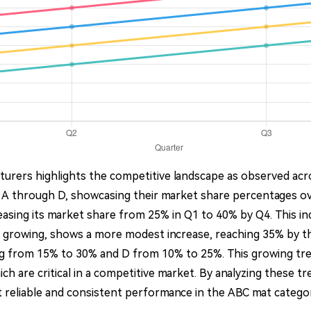
urers highlights the competitive landscape as observed acro
 A through D, showcasing their market share percentages o
easing its market share from 25% in Q1 to 40% by Q4. This i
lso growing, shows a more modest increase, reaching 35% by 
ing from 15% to 30% and D from 10% to 25%. This growing tren
ch are critical in a competitive market. By analyzing these 
reliable and consistent performance in the ABC mat catego