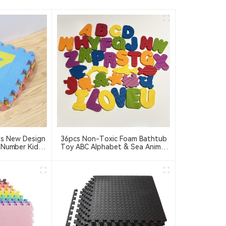
ts New Design
36pcs Non-Toxic Foam Bathtub
 Number Kids
Toy ABC Alphabet & Sea Animal
oft 30X30 ABC
For Kids Toddlers
zle Mat