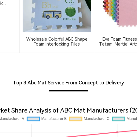
 2cm
Wholesale Colorful ABC Shape
Eva Foam Fitness
Foam Interlocking Tiles
Tatami Martial Ar
Training Mat Thi
Interlocking 
Top 3 Abc Mat Service From Concept to Delivery
ket Share Analysis of ABC Mat Manufacturers (2