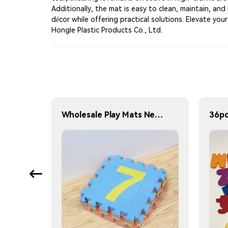
Additionally, the mat is easy to clean, maintain, and
décor while offering practical solutions. Elevate yo
Hongle Plastic Products Co., Ltd.
Children's indoor play area EVA floor mat - Ocean design floor mat - Play area accessories - Waterproof foam mat
Wholesale Play Mats New Design Custom Alphabet Number Kids Play Mats Indoor Soft 30X30 ABC 123 Foam Puzzle Mat