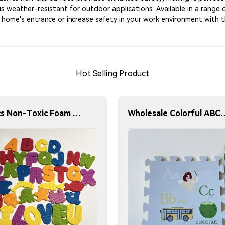
 is weather-resistant for outdoor applications. Available in a range 
ur home's entrance or increase safety in your work environment with t
Hot Selling Product
36pcs Non-Toxic Foam Bathtub toy ABC Alphabet & Sea Animal for Kids Toddlers
Wholesale Colorful ABC Shape 