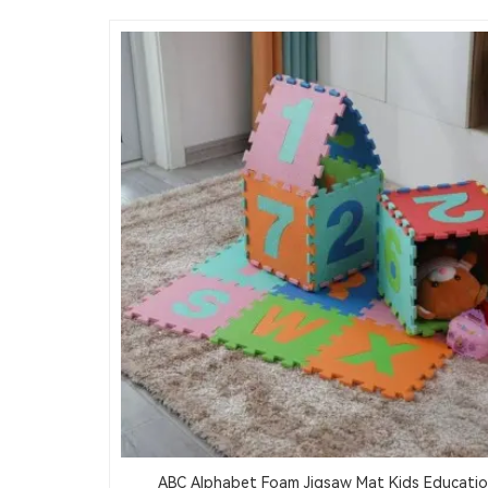
ABC Alphabet Foam Jigsaw Mat Kids Educatio