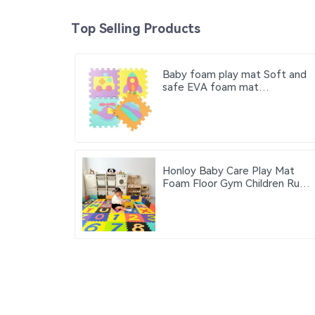
Top Selling Products
Baby foam play mat Soft and
safe EVA foam mat
Educational children's foam
puzzle game mat Suitable for
baby play area
Honloy Baby Care Play Mat
Foam Floor Gym Children Rugs
Living Area Rugs Kids Play Mat
Alfombra De Juegos Kids Play
Mat Indoor