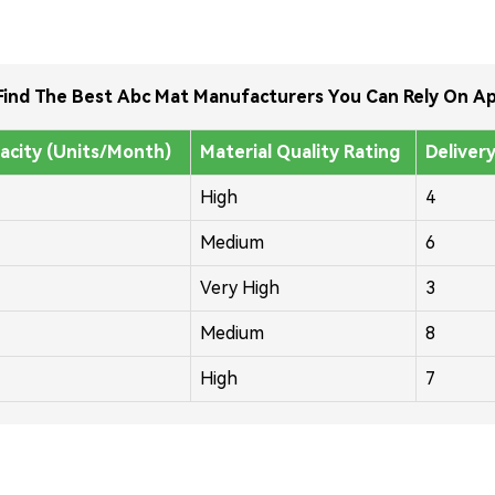
ind The Best Abc Mat Manufacturers You Can Rely On Ap
acity (Units/Month)
Material Quality Rating
Deliver
High
4
Medium
6
Very High
3
Medium
8
High
7