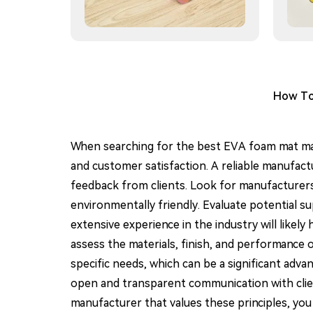
How To 
When searching for the best EVA foam mat manu
and customer satisfaction. A reliable manufactu
feedback from clients. Look for manufacturers t
environmentally friendly. Evaluate potential s
extensive experience in the industry will likel
assess the materials, finish, and performance o
specific needs, which can be a significant adv
open and transparent communication with clie
manufacturer that values these principles, you