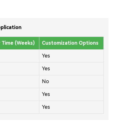
plication
y Time (Weeks)
Customization Options
Yes
Yes
No
Yes
Yes