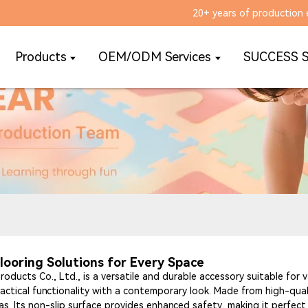
20+ years of production 
Products
OEM/ODM Services
SUCCESS 
looring Solutions for Every Space
oducts Co., Ltd., is a versatile and durable accessory suitable for v
actical functionality with a contemporary look. Made from high-qual
reas. Its non-slip surface provides enhanced safety, making it perfe