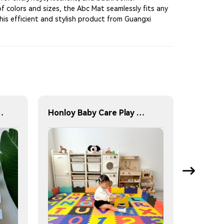
of colors and sizes, the Abc Mat seamlessly fits any
his efficient and stylish product from Guangxi
Foam Interlocking Tiles
Honloy Baby Care Play Mat Foam Floor Gym Children Rugs Living Area Rugs Kids Play Mat Alfombra De Juegos Kids Play Mat Indoor