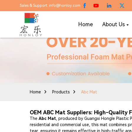
Sales & Support: info@honloy.com
Home
About Us
Home
Products
Abc Mat
OEM ABC Mat Suppliers: High-Quality F
The
Abc Mat
, produced by Guangxi Hongle Plastic Pr
residential and commercial use, this mat combines pr
tear, ensuring it remains effective in high-traffic a