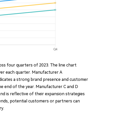
ss four quarters of 2023. The line chart
ver each quarter. Manufacturer A
ndicates a strong brand presence and customer
the end of the year. Manufacturer C and D
d is reflective of their expansion strategies
trends, potential customers or partners can
ry.