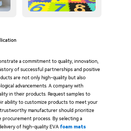
lication
nstrate a commitment to quality, innovation,
history of successful partnerships and positive
ducts are not only high-quality but also
nological advancements. A company with
ality in their products. Request samples to
heir ability to customize products to meet your
A trustworthy manufacturer should prioritize
e procurement process. By selecting a
delivery of high-quality EVA
foam mats