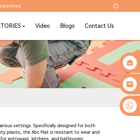
experience
STORIES
Video
Blogs
Contact Us
0086-13509077236
arious settings. Specifically designed for both
ity plastic, the Abc Mat is resistant to wear and
ct for entryways, kitchens, and bathrooms.