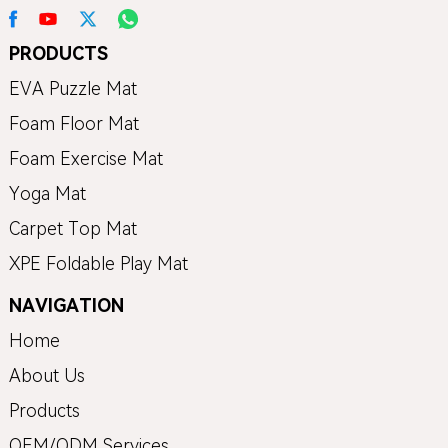
PRODUCTS
EVA Puzzle Mat
Foam Floor Mat
Foam Exercise Mat
Yoga Mat
Carpet Top Mat
XPE Foldable Play Mat
NAVIGATION
Home
About Us
Products
OEM/ODM Services