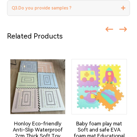
Q3.Do you provide samples ?
Related Products
Honloy Eco-friendly
Baby foam play mat
H
Anti-Slip Waterproof
Soft and safe EVA
2cm Thick Soft Toy
foam mat Educational
C