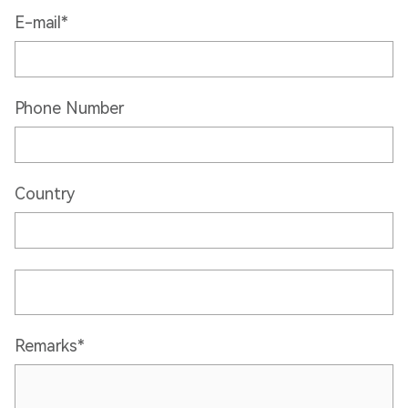
E-mail*
Phone Number
Country
Remarks*