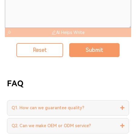
AI Helps Write
Reset
Submit
FAQ
Q1. How can we guarantee quality?
Q2. Can we make OEM or ODM service?