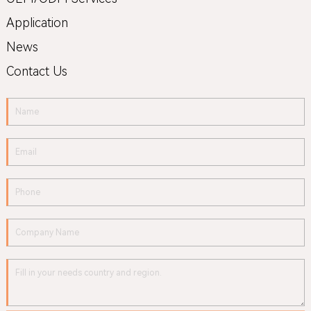
Application
News
Contact Us