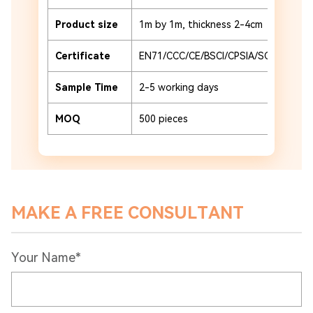
Product size
1m by 1m, thickness 2-4cm
Certificate
EN71/CCC/CE/BSCI/CPSIA/SCAN
Sample Time
2-5 working days
MOQ
500 pieces
MAKE A FREE CONSULTANT
Your Name*