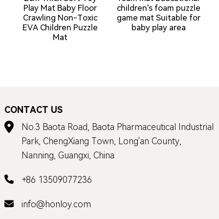
Play Mat Baby Floor
children's foam puzzle
Crawling Non-Toxic
game mat Suitable for
EVA Children Puzzle
baby play area
Mat
CONTACT US
No.3 Baota Road, Baota Pharmaceutical Industrial
Park, ChengXiang Town, Long'an County,
Nanning, Guangxi, China
+86 13509077236
info@honloy.com