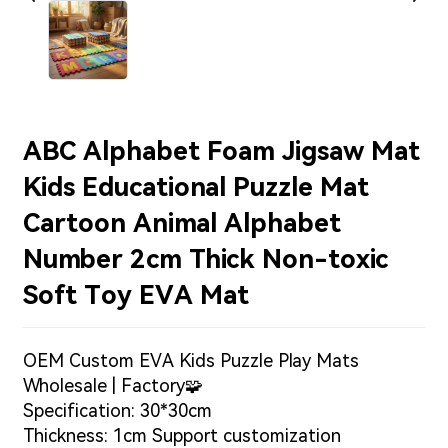
ABC Alphabet Foam Jigsaw Mat
Kids Educational Puzzle Mat
Cartoon Animal Alphabet
Number 2cm Thick Non-toxic
Soft Toy EVA Mat
OEM Custom EVA Kids Puzzle Play Mats
Wholesale | Factory🧩
Specification: 30*30cm
Thickness: 1cm Support customization