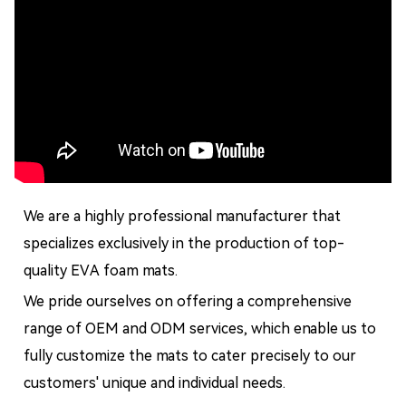
We are a highly professional manufacturer that
specializes exclusively in the production of top-
quality EVA foam mats.
We pride ourselves on offering a comprehensive
range of OEM and ODM services, which enable us to
fully customize the mats to cater precisely to our
customers' unique and individual needs.