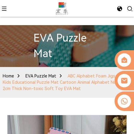
EVA Puzzle
Mat
Home
EVA Puzzle Mat
ABC Alphabet Foam Jigsaw Mat
Kids Educational Puzzle Mat Cartoon Animal Alphabet Number
2cm Thick Non-toxic Soft Toy EVA Mat
0086-13509077236