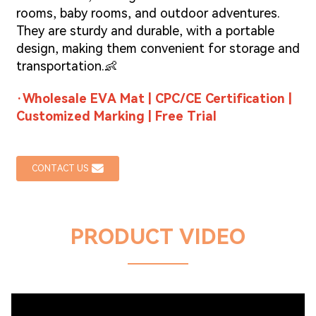
rooms, baby rooms, and outdoor adventures.
They are sturdy and durable, with a portable
design, making them convenient for storage and
transportation.👶
·Wholesale EVA Mat | CPC/CE Certification |
Customized Marking | Free Trial
CONTACT US
PRODUCT VIDEO