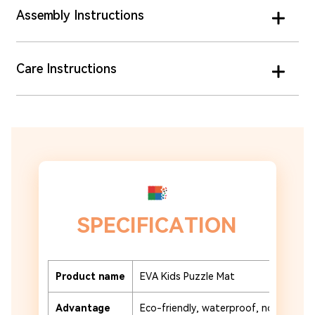
Assembly Instructions
Care Instructions
SPECIFICATION
Product name
EVA Kids Puzzle Mat
Advantage
Eco-friendly, waterproof, non-slip a