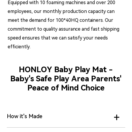
Equipped with 10 foaming machines and over 200
employees, our monthly production capacity can
meet the demand for 100*40HQ containers. Our
commitment to quality assurance and fast shipping
speed ensures that we can satisfy your needs
efficiently.
HONLOY Baby Play Mat -
Baby's Safe Play Area Parents'
Peace of Mind Choice
How it's Made