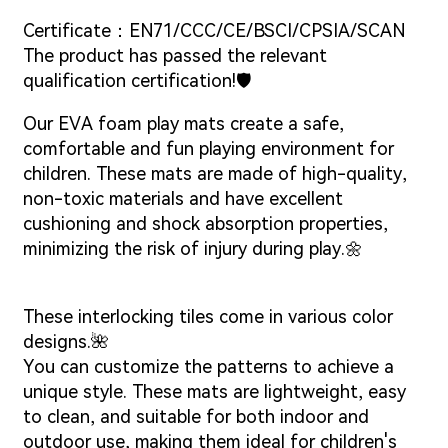
Certificate：EN71/CCC/CE/BSCI/CPSIA/SCAN
The product has passed the relevant
qualification certification!🛡️
Our EVA foam play mats create a safe,
comfortable and fun playing environment for
children. These mats are made of high-quality,
non-toxic materials and have excellent
cushioning and shock absorption properties,
minimizing the risk of injury during play.🌼
These interlocking tiles come in various color
designs.🌺
You can customize the patterns to achieve a
unique style. These mats are lightweight, easy
to clean, and suitable for both indoor and
outdoor use, making them ideal for children's