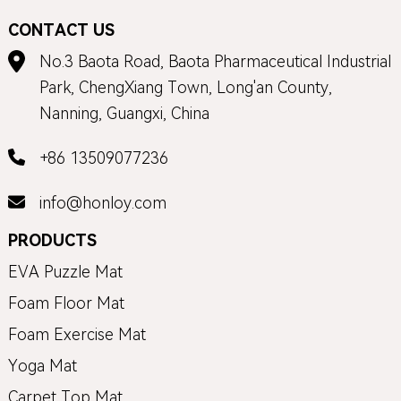
CONTACT US
No.3 Baota Road, Baota Pharmaceutical Industrial
Park, ChengXiang Town, Long'an County,
Nanning, Guangxi, China
+86 13509077236
info@honloy.com
PRODUCTS
EVA Puzzle Mat
Foam Floor Mat
Foam Exercise Mat
Yoga Mat
Carpet Top Mat