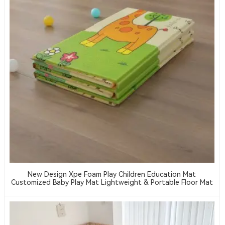
New Design Xpe Foam Play Children Education Mat
Customized Baby Play Mat Lightweight & Portable Floor Mat