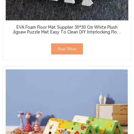
EVA Foam Floor Mat Supplier 30*30 Cm White Plush
Jigsaw Puzzle Mat Easy To Clean DIY Interlocking Floor
Tiles
Read More