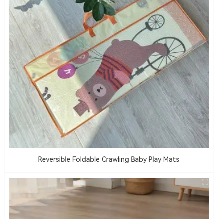
Reversible Foldable Crawling Baby Play Mats