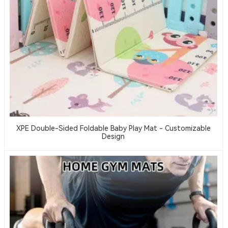
XPE Double-Sided Foldable Baby Play Mat - Customizable
Design