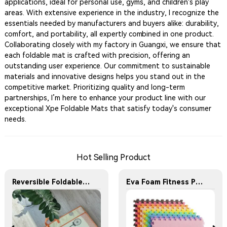
applications, ideal for personal use, gyms, and children's play
areas. With extensive experience in the industry, I recognize the
essentials needed by manufacturers and buyers alike: durability,
comfort, and portability, all expertly combined in one product.
Collaborating closely with my factory in Guangxi, we ensure that
each foldable mat is crafted with precision, offering an
outstanding user experience. Our commitment to sustainable
materials and innovative designs helps you stand out in the
competitive market. Prioritizing quality and long-term
partnerships, I’m here to enhance your product line with our
exceptional Xpe Foldable Mats that satisfy today's consumer
needs.
Hot Selling Product
Reversible Foldable Crawling Baby Play Mats
Eva Foam Fitness Puzzle Mat Tatami Martial Arts Taekwondo Training Mat Thick Anti-Slip Interlocking Floor Mat