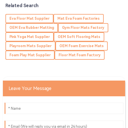
13
June
2025
Related Search
Eva Floor Mat Supplier
Mat Eva Foam Factories
Mia
M
Edwards
OEM Eva Rubber Matting
Gym Floor Mats Factory
Pink Yoga Mat Supplier
OEM Soft Flooring Mats
Absolutely love this product! The service team was very
supportive and efficient.
Playroom Mats Supplier
OEM Foam Exercise Mats
24
June
2025
Foam Play Mat Supplier
Floor Mat Foam Factory
Kaylee
K
King
Leave Your Message
Quality product! Their service team showed expertise
and was very helpful.
03
June
2025