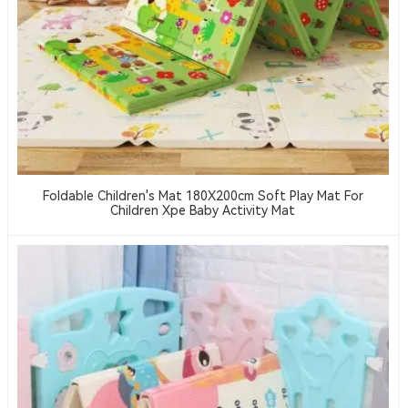
Foldable Children's Mat 180X200cm Soft Play Mat For
Children Xpe Baby Activity Mat