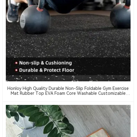
Honloy High Quality Durable Non-Slip Foldable Gym Exercise
Mat Rubber Top EVA Foam Core Washable Customizable
Thickness Hardness