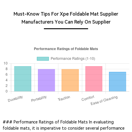
Must-Know Tips For Xpe Foldable Mat Supplier
Manufacturers You Can Rely On Supplier
### Performance Ratings of Foldable Mats In evaluating
foldable mats, it is imperative to consider several performance