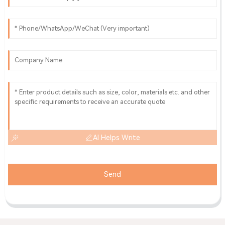
AI Helps Write
Send