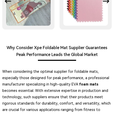
Why Consider Xpe Foldable Mat Supplier Guarantees
Peak Performance Leads the Global Market
When considering the optimal supplier for foldable mats,
especially those designed for peak performance, a professional
manufacturer specializing in high-quality EVA
foam mats
becomes essential. With extensive expertise in production and
technology, such suppliers ensure that their products meet
rigorous standards for durability, comfort, and versatility, which
are crucial for various applications ranging from fitness to