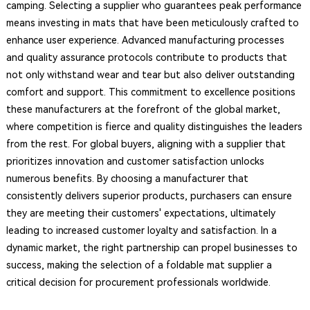
camping. Selecting a supplier who guarantees peak performance
means investing in mats that have been meticulously crafted to
enhance user experience. Advanced manufacturing processes
and quality assurance protocols contribute to products that
not only withstand wear and tear but also deliver outstanding
comfort and support. This commitment to excellence positions
these manufacturers at the forefront of the global market,
where competition is fierce and quality distinguishes the leaders
from the rest. For global buyers, aligning with a supplier that
prioritizes innovation and customer satisfaction unlocks
numerous benefits. By choosing a manufacturer that
consistently delivers superior products, purchasers can ensure
they are meeting their customers' expectations, ultimately
leading to increased customer loyalty and satisfaction. In a
dynamic market, the right partnership can propel businesses to
success, making the selection of a foldable mat supplier a
critical decision for procurement professionals worldwide.