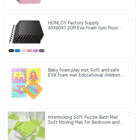
HONLOY Factory Supply
60X60X1.2CM Eva Foam Gym Floor
Mat Taekwondo Floor Mat Black
Color Gym Puzzle Mat
Baby foam play mat Soft and safe
EVA foam mat Educational children's
foam puzzle game mat Suitable for
baby play area
Interlocking Soft Puzzle Bath Mat
Soft Moving Mat for Bedroom and
Living Room Washable Soft Floor
Mat