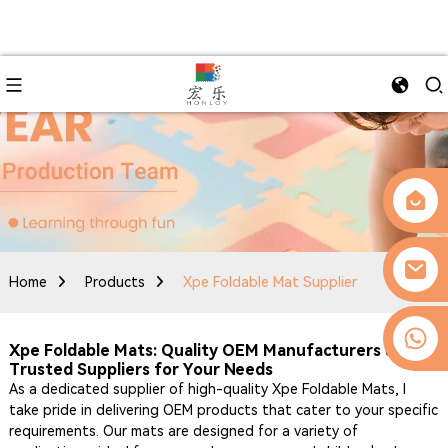
Home
Products
Xpe Foldable Mat Supplier
0086-13509077236
Xpe Foldable Mats: Quality OEM Manufacturers &
Trusted Suppliers for Your Needs
As a dedicated supplier of high-quality Xpe Foldable Mats, I
take pride in delivering OEM products that cater to your specific
requirements. Our mats are designed for a variety of