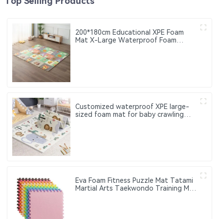
Top Selling Products
200*180cm Educational XPE Foam
Mat X-Large Waterproof Foam
Padded Baby Play Mat
Customized waterproof XPE large-
sized foam mat for baby crawling
Suitable for children. Can be used
both indoors and outdoors
Eva Foam Fitness Puzzle Mat Tatami
Martial Arts Taekwondo Training Mat
Thick Anti-Slip Interlocking Floor Mat