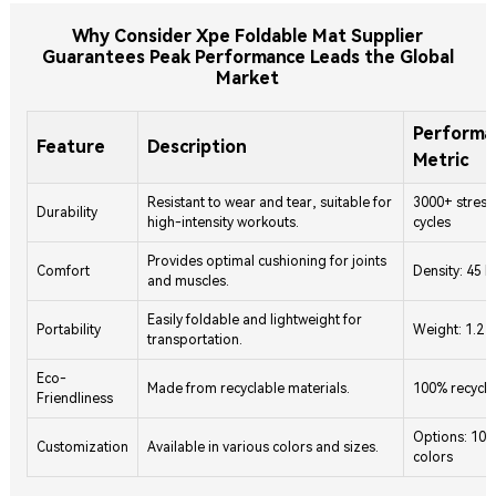
Why Consider Xpe Foldable Mat Supplier
Guarantees Peak Performance Leads the Global
Market
Performa
Feature
Description
Metric
Resistant to wear and tear, suitable for
3000+ stress
Durability
high-intensity workouts.
cycles
Provides optimal cushioning for joints
Comfort
Density: 45 
and muscles.
Easily foldable and lightweight for
Portability
Weight: 1.2 
transportation.
Eco-
Made from recyclable materials.
100% recycla
Friendliness
Options: 10+
Customization
Available in various colors and sizes.
colors