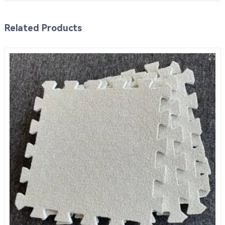
Related Products