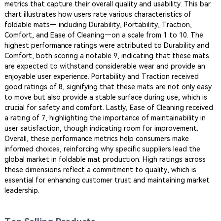
metrics that capture their overall quality and usability. This bar
chart illustrates how users rate various characteristics of
foldable mats— including Durability, Portability, Traction,
Comfort, and Ease of Cleaning—on a scale from 1 to 10. The
highest performance ratings were attributed to Durability and
Comfort, both scoring a notable 9, indicating that these mats
are expected to withstand considerable wear and provide an
enjoyable user experience. Portability and Traction received
good ratings of 8, signifying that these mats are not only easy
to move but also provide a stable surface during use, which is
crucial for safety and comfort. Lastly, Ease of Cleaning received
a rating of 7, highlighting the importance of maintainability in
user satisfaction, though indicating room for improvement.
Overall, these performance metrics help consumers make
informed choices, reinforcing why specific suppliers lead the
global market in foldable mat production. High ratings across
these dimensions reflect a commitment to quality, which is
essential for enhancing customer trust and maintaining market
leadership.