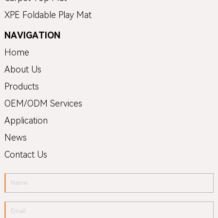
XPE Foldable Play Mat
NAVIGATION
Home
About Us
Products
OEM/ODM Services
Application
News
Contact Us