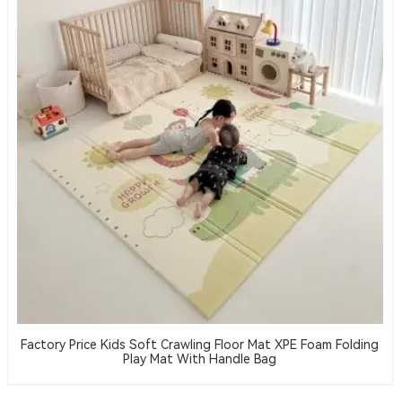
Factory Price Kids Soft Crawling Floor Mat XPE Foam Folding
Play Mat With Handle Bag