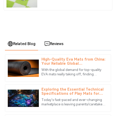
Related Blog
Reviews
High-Quality Eva Mats from China:
David
Your Reliable Global
D
Mitchell
Manufacturing Partner
With the global demand for top-quality
EVA mats really taking off, finding
The quality of the product exceeded my expectations.
reliable manufacturing partners has
The customer service was also very responsive and
become more important than ever. In
helpful.
Exploring the Essential Technical
Specifications of Play Mats for
10
May
2025
Global Buyers
Today's fast-paced and ever-changing
marketplace is leaving parents/caretakers
very choosy in selecting a suitable play
Noah
mat for the little one.