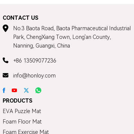
CONTACT US
No.3 Baota Road, Baota Pharmaceutical Industrial
Park, ChengXiang Town, Long'an County,
Nanning, Guangxi, China
+86 13509077236
info@honloy.com
PRODUCTS
EVA Puzzle Mat
Foam Floor Mat
Foam Exercise Mat