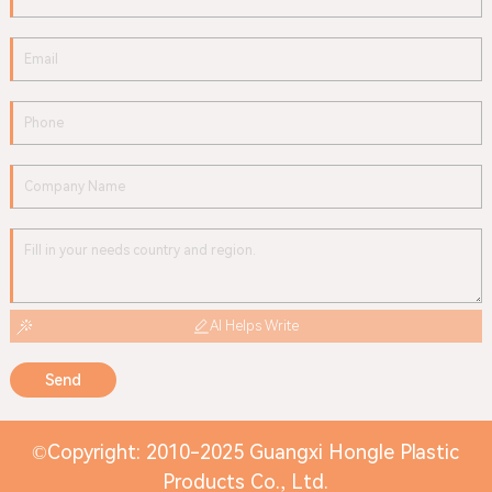
AI Helps Write
Send
©Copyright: 2010-2025 Guangxi Hongle Plastic
Products Co., Ltd.