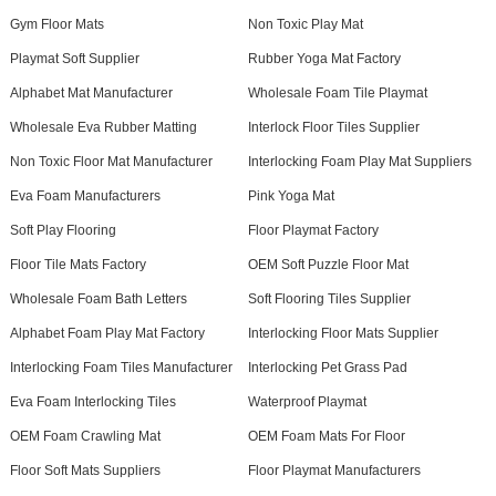
Gym Floor Mats
Non Toxic Play Mat
Playmat Soft Supplier
Rubber Yoga Mat Factory
Alphabet Mat Manufacturer
Wholesale Foam Tile Playmat
Wholesale Eva Rubber Matting
Interlock Floor Tiles Supplier
Non Toxic Floor Mat Manufacturer
Interlocking Foam Play Mat Suppliers
Eva Foam Manufacturers
Pink Yoga Mat
Soft Play Flooring
Floor Playmat Factory
Floor Tile Mats Factory
OEM Soft Puzzle Floor Mat
Wholesale Foam Bath Letters
Soft Flooring Tiles Supplier
Alphabet Foam Play Mat Factory
Interlocking Floor Mats Supplier
Interlocking Foam Tiles Manufacturer
Interlocking Pet Grass Pad
Eva Foam Interlocking Tiles
Waterproof Playmat
OEM Foam Crawling Mat
OEM Foam Mats For Floor
Floor Soft Mats Suppliers
Floor Playmat Manufacturers