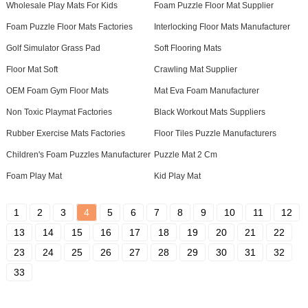
Wholesale Play Mats For Kids
Foam Puzzle Floor Mat Supplier
Foam Puzzle Floor Mats Factories
Interlocking Floor Mats Manufacturer
Golf Simulator Grass Pad
Soft Flooring Mats
Floor Mat Soft
Crawling Mat Supplier
OEM Foam Gym Floor Mats
Mat Eva Foam Manufacturer
Non Toxic Playmat Factories
Black Workout Mats Suppliers
Rubber Exercise Mats Factories
Floor Tiles Puzzle Manufacturers
Children's Foam Puzzles Manufacturer
Puzzle Mat 2 Cm
Foam Play Mat
Kid Play Mat
1
2
3
4
5
6
7
8
9
10
11
12
13
14
15
16
17
18
19
20
21
22
23
24
25
26
27
28
29
30
31
32
33