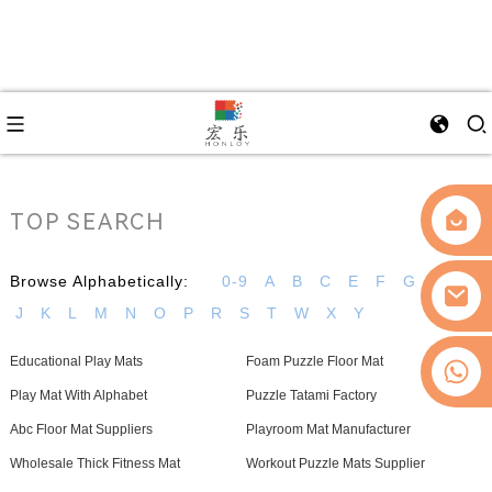
TOP SEARCH
Browse Alphabetically:
0-9
A
B
C
E
F
G
H
I
J
K
L
M
N
O
P
R
S
T
W
X
Y
Educational Play Mats
Foam Puzzle Floor Mat
0086-13509077236
Play Mat With Alphabet
Puzzle Tatami Factory
Abc Floor Mat Suppliers
Playroom Mat Manufacturer
Wholesale Thick Fitness Mat
Workout Puzzle Mats Supplier