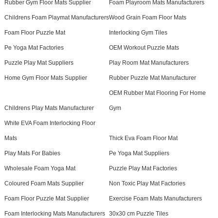
Rubber Gym Floor Mats Supplier
Foam Playroom Mats Manufacturers
Childrens Foam Playmat Manufacturers
Wood Grain Foam Floor Mats
Foam Floor Puzzle Mat
Interlocking Gym Tiles
Pe Yoga Mat Factories
OEM Workout Puzzle Mats
Puzzle Play Mat Suppliers
Play Room Mat Manufacturers
Home Gym Floor Mats Supplier
Rubber Puzzle Mat Manufacturer
OEM Rubber Mat Flooring For Home
Childrens Play Mats Manufacturer
Gym
White EVA Foam Interlocking Floor
Mats
Thick Eva Foam Floor Mat
Play Mats For Babies
Pe Yoga Mat Suppliers
Wholesale Foam Yoga Mat
Puzzle Play Mat Factories
Coloured Foam Mats Supplier
Non Toxic Play Mat Factories
Foam Floor Puzzle Mat Supplier
Exercise Foam Mats Manufacturers
Foam Interlocking Mats Manufacturers
30x30 cm Puzzle Tiles