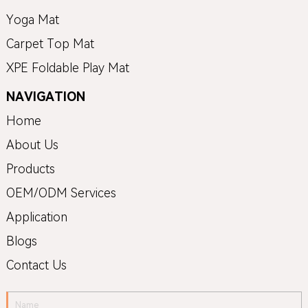
Yoga Mat
Carpet Top Mat
XPE Foldable Play Mat
NAVIGATION
Home
About Us
Products
OEM/ODM Services
Application
Blogs
Contact Us