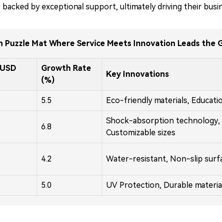
 backed by exceptional support, ultimately driving their busi
n Puzzle Mat Where Service Meets Innovation Leads the 
(USD
Growth Rate
Key Innovations
(%)
5.5
Eco-friendly materials, Educati
Shock-absorption technology,
6.8
Customizable sizes
4.2
Water-resistant, Non-slip surf
5.0
UV Protection, Durable materia