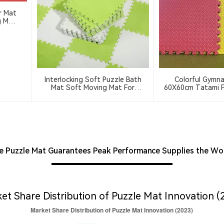
r Mat
Interlocking Soft Puzzle Bath
Colorful Gymna
Mat Soft Moving Mat For
60X60cm Tatami F
Bedroom And Living Room
Foam Puzzle Mat
Washable Soft Floor Mat
 Puzzle Mat Guarantees Peak Performance Supplies the Wo
et Share Distribution of Puzzle Mat Innovation (