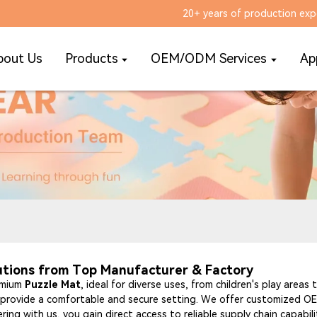
20+ years of production exp
bout Us
Products
OEM/ODM Services
Ap
utions from Top Manufacturer & Factory
remium
Puzzle Mat
, ideal for diverse uses, from children's play areas
at provide a comfortable and secure setting. We offer customized OEM
ring with us, you gain direct access to reliable supply chain capabil