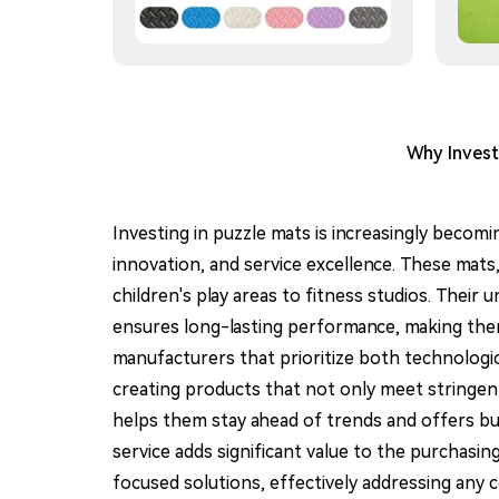
Why Invest
Investing in puzzle mats is increasingly becomi
innovation, and service excellence. These mats,
children's play areas to fitness studios. Their 
ensures long-lasting performance, making them a
manufacturers that prioritize both technologi
creating products that not only meet stringen
helps them stay ahead of trends and offers bu
service adds significant value to the purchas
focused solutions, effectively addressing any 