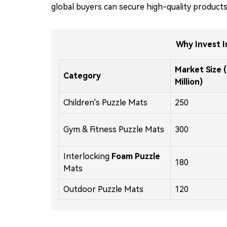
global buyers can secure high-quality products
Why Invest I
Market Size 
Category
Million)
Children's Puzzle Mats
250
Gym & Fitness Puzzle Mats
300
Interlocking
Foam Puzzle
180
Mats
Outdoor Puzzle Mats
120