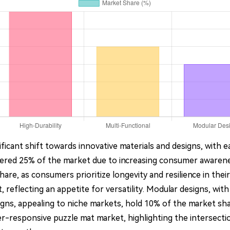
ficant shift towards innovative materials and designs, with e
nered 25% of the market due to increasing consumer awarene
hare, as consumers prioritize longevity and resilience in thei
, reflecting an appetite for versatility. Modular designs, wi
gns, appealing to niche markets, hold 10% of the market sha
-responsive puzzle mat market, highlighting the intersections 