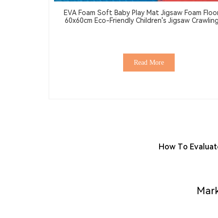
EVA Foam Soft Baby Play Mat Jigsaw Foam Floo
60x60cm Eco-Friendly Children's Jigsaw Crawling Mat
Pad
Read More
How To Evaluate
Mark