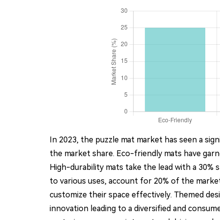
In 2023, the puzzle mat market has seen a signi
the market share. Eco-friendly mats have gar
High-durability mats take the lead with a 30% s
to various uses, account for 20% of the market
customize their space effectively. Themed desi
innovation leading to a diversified and consumer