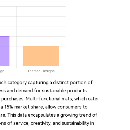
ach category capturing a distinct portion of
ss and demand for sustainable products.
r purchases. Multi-functional mats, which cater
th a 15% market share, allow consumers to
re. This data encapsulates a growing trend of
of service, creativity, and sustainability in