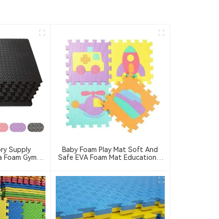
ry Supply
Baby Foam Play Mat Soft And
a Foam Gym
Safe EVA Foam Mat Educational
do Floor Mat
Children's Foam Puzzle Game Mat
 Puzzle Mat
Suitable For Baby Play Area