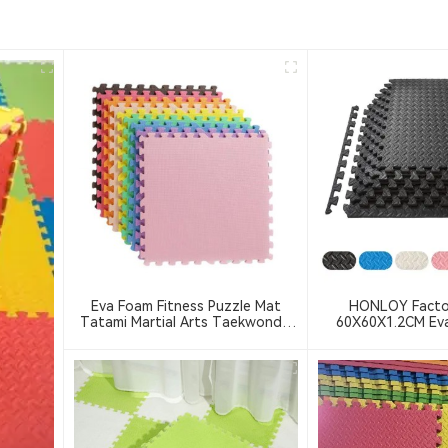
Eva Foam Fitness Puzzle Mat
HONLOY Facto
Tatami Martial Arts Taekwondo
60X60X1.2CM Ev
Training Mat Thick Anti-Slip
Floor Mat Taekwon
Interlocking Floor Mat
Black Color Gym