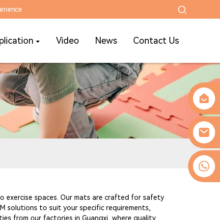
erience
plication
Video
News
Contact Us
0086-13509077236
 to exercise spaces. Our mats are crafted for safety
 solutions to suit your specific requirements,
ities from our factories in Guangxi, where quality