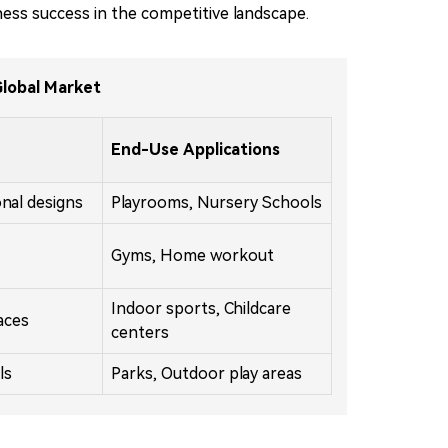
ness success in the competitive landscape.
Global Market
End-Use Applications
onal designs
Playrooms, Nursery Schools
Gyms, Home workout
Indoor sports, Childcare
aces
centers
ls
Parks, Outdoor play areas