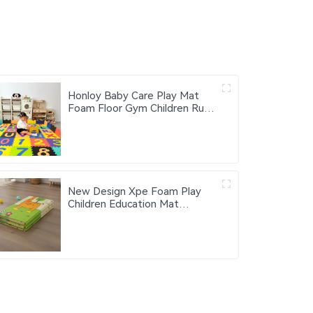
Honloy Baby Care Play Mat
Foam Floor Gym Children Rugs
Living Area Rugs Kids Play Mat
Alfombra De Juegos Kids Play
Mat Indoor
New Design Xpe Foam Play
Children Education Mat
Customized Baby Play Mat
Lightweight & Portable Floor
Mat