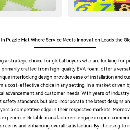
 In Puzzle Mat Where Service Meets Innovation Leads the Gl
ng a strategic choice for global buyers who are looking for p
 primarily crafted from high-quality EVA foam, offer a versat
unique interlocking design provides ease of installation and c
 cost-effective choice in any setting. In a market driven by 
cal advancement and customer needs. With years of industry
t safety standards but also incorporate the latest designs 
yers a competitive edge in their respective markets. Moreov
ing experience. Reliable manufacturers engage in open commu
concerns and enhancing overall satisfaction. By choosing to 