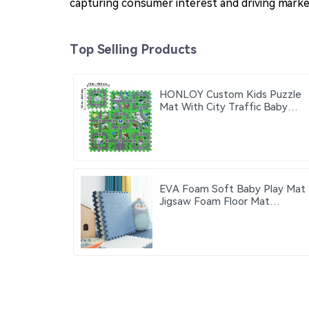
capturing consumer interest and driving mark
Top Selling Products
HONLOY Custom Kids Puzzle
Mat With City Traffic Baby
Play Mat City Traffic Road
Map Mat Carpet
EVA Foam Soft Baby Play Mat
Jigsaw Foam Floor Mat
60x60cm Eco-friendly
Children's Jigsaw Crawling Mat
Pad