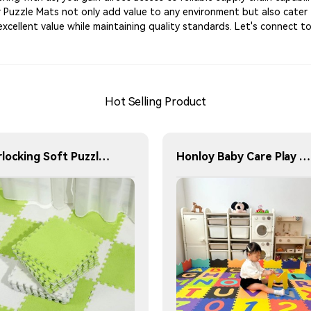
Our Puzzle Mats not only add value to any environment but also cater
excellent value while maintaining quality standards. Let's connect 
Hot Selling Product
Interlocking Soft Puzzle Bath Mat Soft Moving Mat for Bedroom and Living Room Washable Soft Floor Mat
Honloy Baby Care Play Mat Foam Floor Gym Children Rugs Living Area Rugs Kids Play Mat Alfombra De Juegos Kids Play Mat Indoor