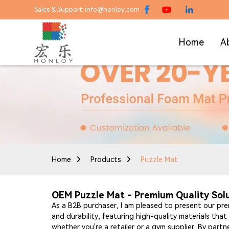
Sales & Support: info@honloy.com
Home
A
Home
Products
Puzzle Mat
OEM Puzzle Mat - Premium Quality Sol
As a B2B purchaser, I am pleased to present our p
and durability, featuring high-quality materials th
whether you're a retailer or a gym supplier. By partne