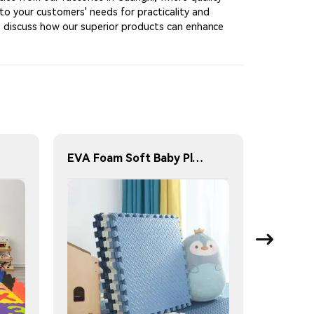
 to your customers' needs for practicality and
to discuss how our superior products can enhance
EVA Foam Soft Baby Play Mat Jigsaw Foam Floor Mat 60x60cm Eco-friendly Children's Jigsaw Crawling Mat Pad