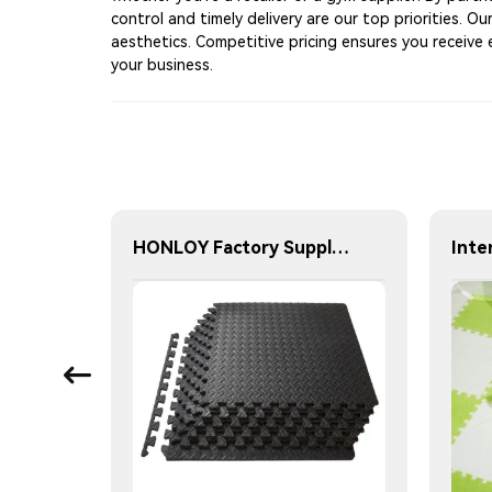
control and timely delivery are our top priorities. 
aesthetics. Competitive pricing ensures you receive 
your business.
Nordic 45cm Protective Flooring Soft Foam Puzzle Mat Triangles Kids Puzzle Exercise Play Mat With EVA Foam Interlocking Tiles
HONLOY Factory Supply 60X60X1.2CM Eva Foam Gym Floor Mat Taekwondo Floor Mat Black Color Gym Puzzle Mat