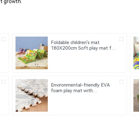
et growth.
Foldable children's mat
180X200cm Soft play mat for
children Xpe baby activity mat
Environmental-friendly EVA
foam play mat with
fashionable pattern design -
children's crawling mat 9 pieces
with borders EVA material
floor mat