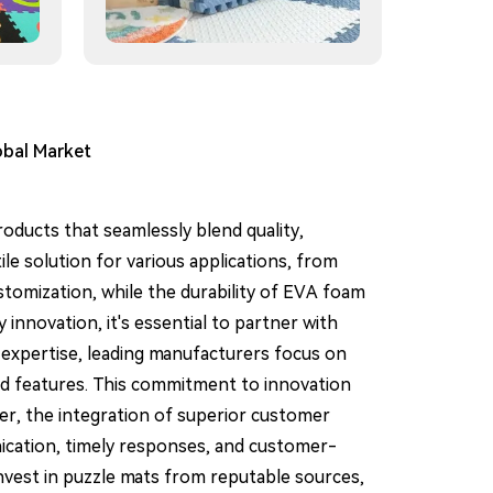
obal Market
roducts that seamlessly blend quality,
ile solution for various applications, from
ustomization, while the durability of EVA foam
innovation, it's essential to partner with
 expertise, leading manufacturers focus on
and features. This commitment to innovation
er, the integration of superior customer
nication, timely responses, and customer-
invest in puzzle mats from reputable sources,