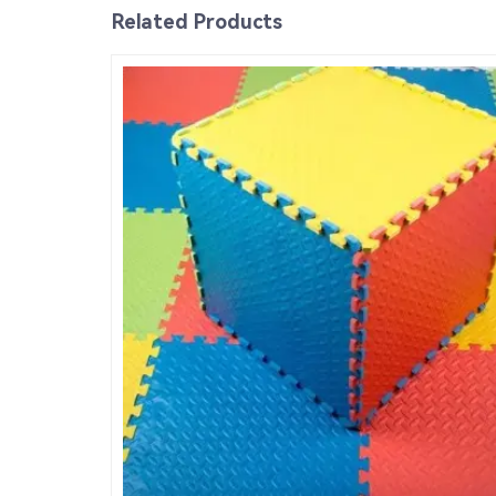
Related Products