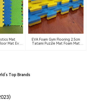
stics Mat
EVA Foam Gym Flooring 2.5cm
loor Mat Eva
Tatami Puzzle Mat Foam Mat
 4pcs 9pcs
Floor 100*100cm Interlocking
Rubber Flooring Wrestling Mat
rld’s Top Brands
2023)