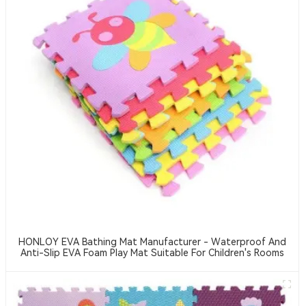
HONLOY EVA Bathing Mat Manufacturer - Waterproof And
Anti-Slip EVA Foam Play Mat Suitable For Children's Rooms