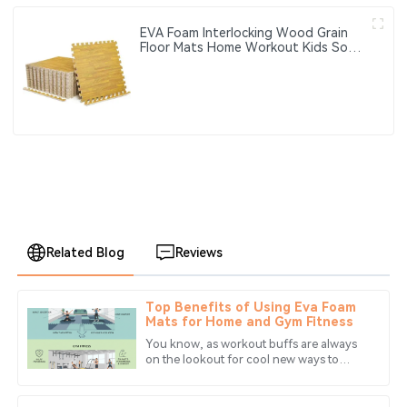
EVA Foam Interlocking Wood Grain
Floor Mats Home Workout Kids Soft
Play Gym Rugs Puzzle Mats
Related Blog
Reviews
Top Benefits of Using Eva Foam
Emma
Mats for Home and Gym Fitness
E
Davis
You know, as workout buffs are always
on the lookout for cool new ways to
The item arrived exactly as described. The after-sales
make their fitness routines more
service was top-notch, and the staff were incredibly
enjoyable at home or even at the gym,
knowledgeable.
one