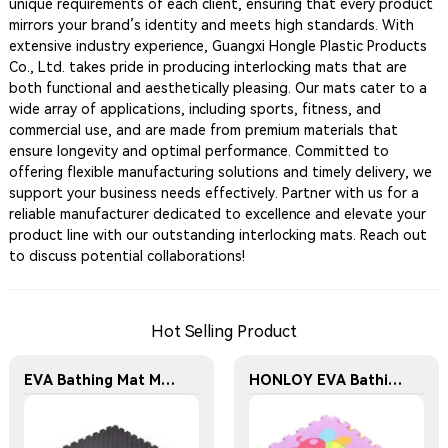
unique requirements of each client, ensuring that every product
mirrors your brand’s identity and meets high standards. With
extensive industry experience, Guangxi Hongle Plastic Products
Co., Ltd. takes pride in producing interlocking mats that are
both functional and aesthetically pleasing. Our mats cater to a
wide array of applications, including sports, fitness, and
commercial use, and are made from premium materials that
ensure longevity and optimal performance. Committed to
offering flexible manufacturing solutions and timely delivery, we
support your business needs effectively. Partner with us for a
reliable manufacturer dedicated to excellence and elevate your
product line with our outstanding interlocking mats. Reach out
to discuss potential collaborations!
Hot Selling Product
EVA Bathing Mat Manufacturer - Interlocking Fitness Floor Mat - Household Fitness Floor Mat
HONLOY EVA Bathing Mat Manufacturer - Waterproof and Anti-Slip EVA Foam Play Mat Suitable for Children's Rooms