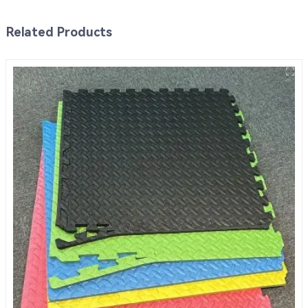
Related Products