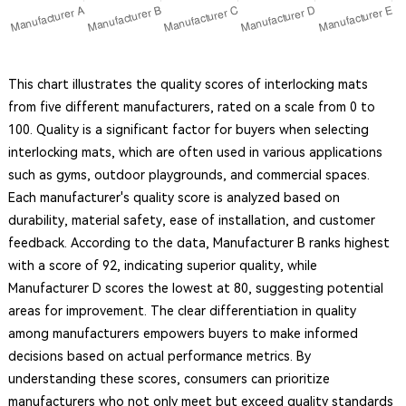
This chart illustrates the quality scores of interlocking mats
from five different manufacturers, rated on a scale from 0 to
100. Quality is a significant factor for buyers when selecting
interlocking mats, which are often used in various applications
such as gyms, outdoor playgrounds, and commercial spaces.
Each manufacturer's quality score is analyzed based on
durability, material safety, ease of installation, and customer
feedback. According to the data, Manufacturer B ranks highest
with a score of 92, indicating superior quality, while
Manufacturer D scores the lowest at 80, suggesting potential
areas for improvement. The clear differentiation in quality
among manufacturers empowers buyers to make informed
decisions based on actual performance metrics. By
understanding these scores, consumers can prioritize
manufacturers who not only meet but exceed quality standards