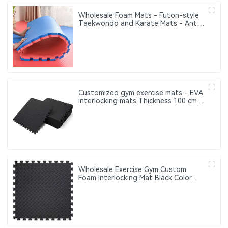
Wholesale Foam Mats - Futon-style
Taekwondo and Karate Mats - Anti-
slip Interlocking Sports Puzzle Mats
Customized gym exercise mats - EVA
interlocking mats Thickness 100 cm
20 mm 25 mm 30 mm 40 mm
Wholesale Exercise Gym Custom
Foam Interlocking Mat Black Color
Eva Foam Mats Eva Foam Floor Mats