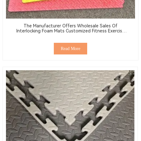
The Manufacturer Offers Wholesale Sales Of
Interlocking Foam Mats Customized Fitness Exercise
Mats Made Of EVA
Read More