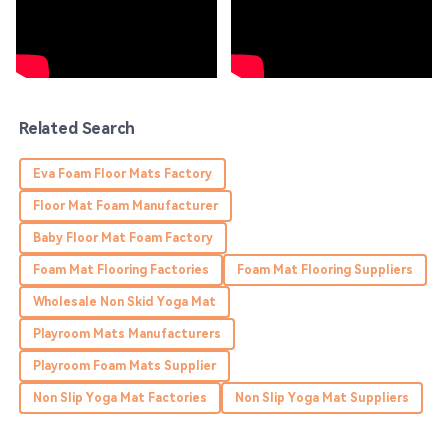
Charlotte
C
Hunter
Impressive product quality! Their support team handled
my inquiries with thoroughness.
01
June
2025
Related Search
Eva Foam Floor Mats Factory
Aiden
A
Young
Floor Mat Foam Manufacturer
Baby Floor Mat Foam Factory
High quality and great customer service! They truly care
about their customers.
Foam Mat Flooring Factories
Foam Mat Flooring Suppliers
16
May
2025
Wholesale Non Skid Yoga Mat
Playroom Mats Manufacturers
Sadie
Playroom Foam Mats Supplier
S
Edwards
Non Slip Yoga Mat Factories
Non Slip Yoga Mat Suppliers
Thrilled with the purchase! The product quality is great,
and the service team is very helpful!