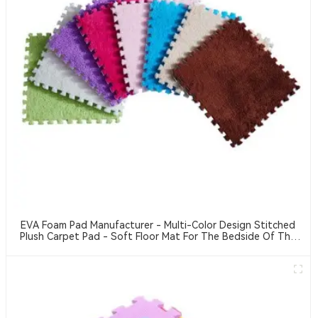
EVA Foam Pad Manufacturer - Multi-Color Design Stitched
Plush Carpet Pad - Soft Floor Mat For The Bedside Of The
Bedroom