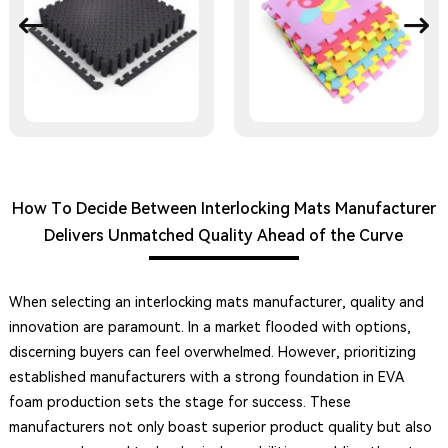
How To Decide Between Interlocking Mats Manufacturer
Delivers Unmatched Quality Ahead of the Curve
When selecting an interlocking mats manufacturer, quality and
innovation are paramount. In a market flooded with options,
discerning buyers can feel overwhelmed. However, prioritizing
established manufacturers with a strong foundation in EVA
foam production sets the stage for success. These
manufacturers not only boast superior product quality but also