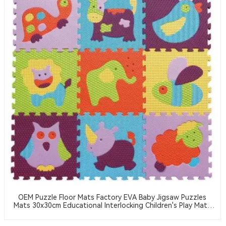
OEM Puzzle Floor Mats Factory EVA Baby Jigsaw Puzzles
Mats 30x30cm Educational Interlocking Children's Play Mats
Suitable For Baby Activity Area Crawling Mats