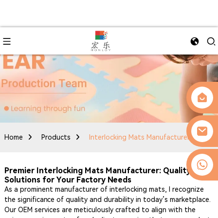
Home
Products
Interlocking Mats Manufacturer
0086-13509077236
Premier Interlocking Mats Manufacturer: Quality OEM
Solutions for Your Factory Needs
As a prominent manufacturer of interlocking mats, I recognize
the significance of quality and durability in today’s marketplace.
Our OEM services are meticulously crafted to align with the