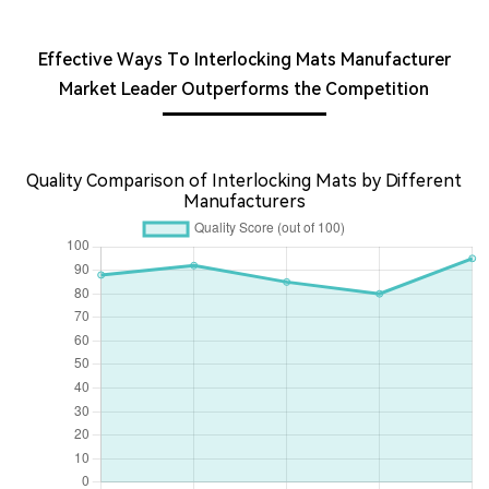
Effective Ways To Interlocking Mats Manufacturer
Market Leader Outperforms the Competition
Quality Comparison of Interlocking Mats by Different
Manufacturers