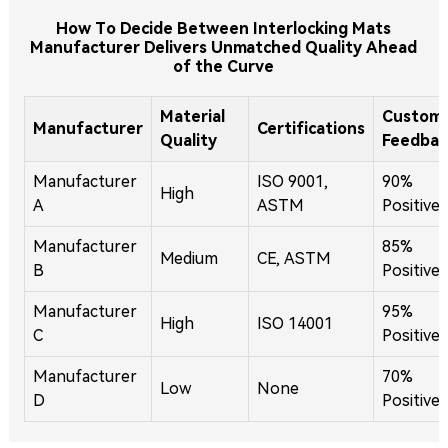
How To Decide Between Interlocking Mats
Manufacturer Delivers Unmatched Quality Ahead
of the Curve
Material
Custom
Manufacturer
Certifications
Quality
Feedbac
Manufacturer
ISO 9001,
90%
High
A
ASTM
Positive
Manufacturer
85%
Medium
CE, ASTM
B
Positive
Manufacturer
95%
High
ISO 14001
C
Positive
Manufacturer
70%
Low
None
D
Positive