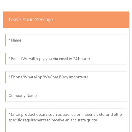
03
June
2025
Leave Your Message