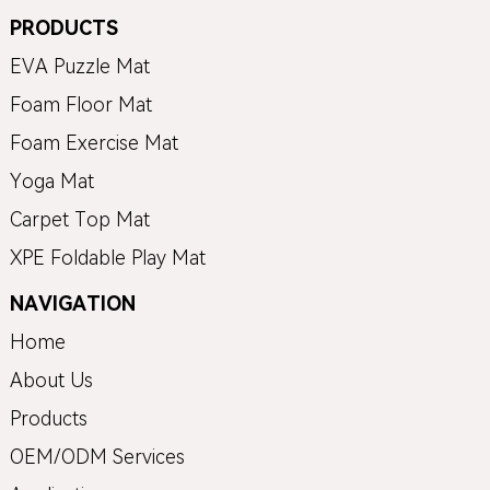
PRODUCTS
EVA Puzzle Mat
Foam Floor Mat
Foam Exercise Mat
Yoga Mat
Carpet Top Mat
XPE Foldable Play Mat
NAVIGATION
Home
About Us
Products
OEM/ODM Services