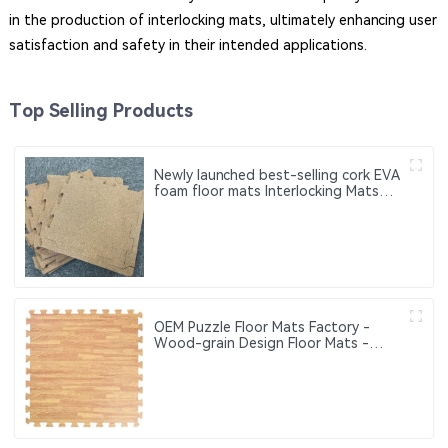
in the production of interlocking mats, ultimately enhancing user
satisfaction and safety in their intended applications.
Top Selling Products
Newly launched best-selling cork EVA
foam floor mats Interlocking Mats
Wood Grain Floor Mat Where
Comfort Meets Safety — EVA Puzzle
Mats for All Ages
OEM Puzzle Floor Mats Factory -
Wood-grain Design Floor Mats -
Eco-friendly Interlocking Floor Mats