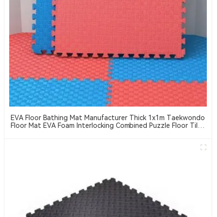
EVA Floor Bathing Mat Manufacturer Thick 1x1m Taekwondo
Floor Mat EVA Foam Interlocking Combined Puzzle Floor Tiles
Suitable For Taekwondo, MMA, Jiu-Jitsu, Etc. Sports