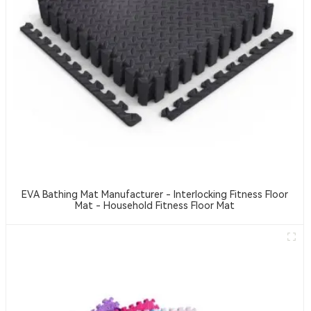
EVA Bathing Mat Manufacturer - Interlocking Fitness Floor
Mat - Household Fitness Floor Mat