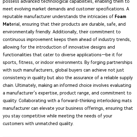
possess advanced technological capabilities, enabling them to
meet evolving market demands and customer specifications. A
reputable manufacturer understands the intricacies of
Foam
Mat
erial, ensuring that their products are durable, safe, and
environmentally friendly. Additionally, their commitment to
continuous improvement keeps them ahead of industry trends,
allowing for the introduction of innovative designs and
functionalities that cater to diverse applications—be it for
sports, fitness, or indoor environments. By forging partnerships
with such manufacturers, global buyers can achieve not just
consistency in quality but also the assurance of a reliable supply
chain. Ultimately, making an informed choice involves evaluating
a manufacturer’s expertise, product range, and commitment to
quality. Collaborating with a forward-thinking interlocking mats
manufacturer can elevate your business offerings, ensuring that
you stay competitive while meeting the needs of your
customers with unmatched quality.