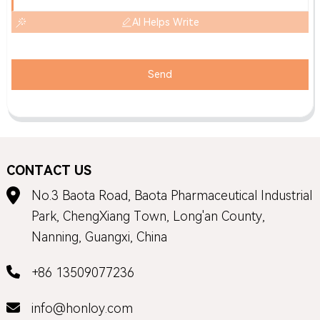
AI Helps Write
Send
CONTACT US
No.3 Baota Road, Baota Pharmaceutical Industrial
Park, ChengXiang Town, Long'an County,
Nanning, Guangxi, China
+86 13509077236
info@honloy.com