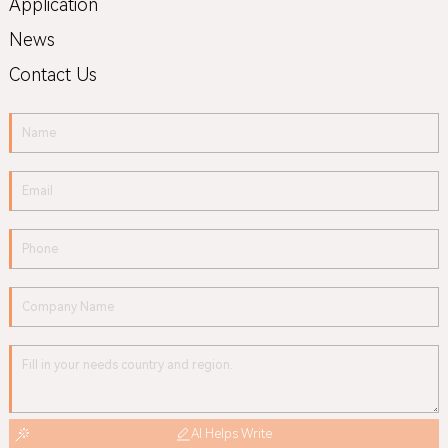
Application
News
Contact Us
AI Helps Write