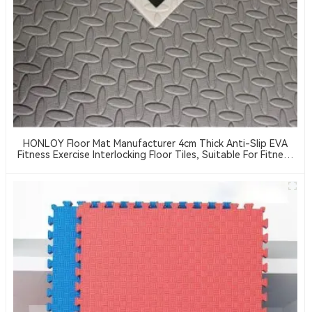
HONLOY Floor Mat Manufacturer 4cm Thick Anti-Slip EVA
Fitness Exercise Interlocking Floor Tiles, Suitable For Fitness
Centers And Taekwondo Floor Cushioning Pads