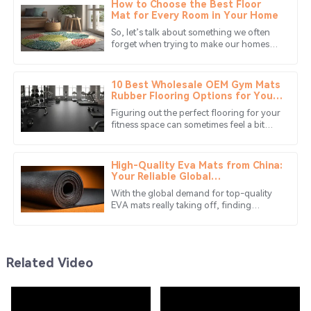
How to Choose the Best Floor
Mat for Every Room in Your Home
09
May
2025
So, let’s talk about something we often
forget when trying to make our homes
cozy and stylish: floor mats! Seriously,
Lucas
there are so many choices out
L
Young
10 Best Wholesale OEM Gym Mats
Rubber Flooring Options for Your
Fitness Needs?
Quality is superb, and the after-sales service is
Figuring out the perfect flooring for your
fantastic! They truly care about their customers.
fitness space can sometimes feel a bit
overwhelming. You might want to check
04
June
2025
out
High-Quality Eva Mats from China:
Your Reliable Global
Manufacturing Partner
Ethan
With the global demand for top-quality
E
EVA mats really taking off, finding
Hayes
reliable manufacturing partners has
become more important than ever. In
Great product! The quality is outstanding, and the
service team was very professional.
Related Video
25
June
2025