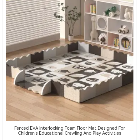
Fenced EVA Interlocking Foam Floor Mat Designed For
Children's Educational Crawling And Play Activities