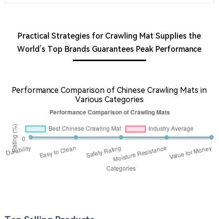
Practical Strategies for Crawling Mat Supplies the
World’s Top Brands Guarantees Peak Performance
Performance Comparison of Chinese Crawling Mats in
Various Categories