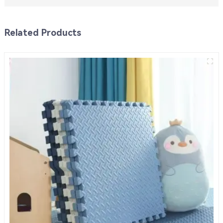
Related Products