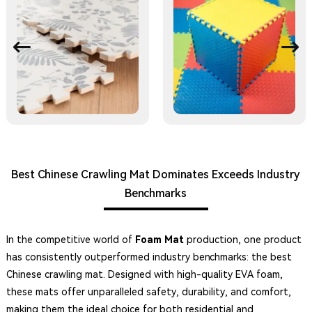
Best Chinese Crawling Mat Dominates Exceeds Industry
Benchmarks
In the competitive world of
Foam Mat
production, one product
has consistently outperformed industry benchmarks: the best
Chinese crawling mat. Designed with high-quality EVA foam,
these mats offer unparalleled safety, durability, and comfort,
making them the ideal choice for both residential and