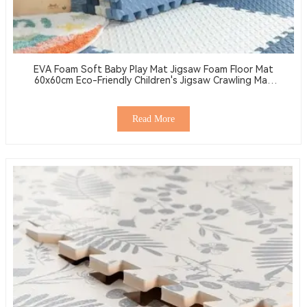
EVA Foam Soft Baby Play Mat Jigsaw Foam Floor Mat
60x60cm Eco-Friendly Children's Jigsaw Crawling Mat
Pad
Read More