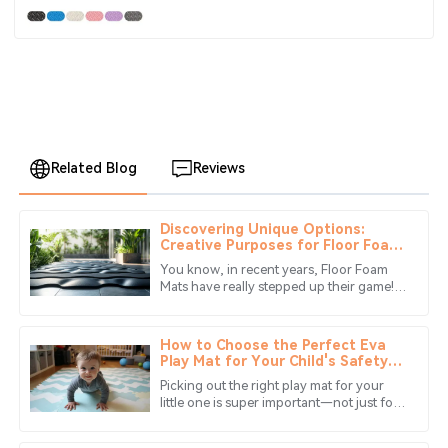
Related Blog
Reviews
Discovering Unique Options:
Benjamin
Creative Purposes for Floor Foam
B
Anderson
Mats Beyond Flooring
You know, in recent years, Floor Foam
Mats have really stepped up their game!
The craftsmanship is impressive. Their customer service
They’ve moved beyond just being simple
team was quick to respond and very helpful.
flooring options and turned into
How to Choose the Perfect Eva
11
June
2025
Play Mat for Your Child's Safety
and Fun
Picking out the right play mat for your
little one is super important—not just for
Ryan
their safety, but also so they can have a
R
Mitchell
great time while they're