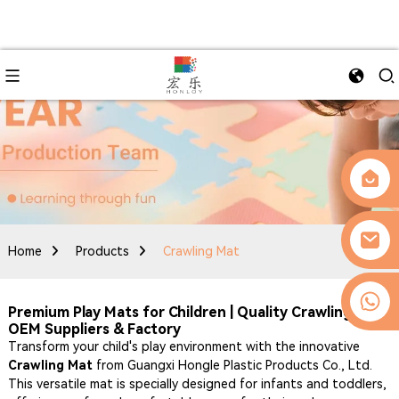
Home
Products
Crawling Mat
0086-13509077236
Premium Play Mats for Children | Quality Crawling Mat
OEM Suppliers & Factory
Transform your child's play environment with the innovative
Crawling Mat
from Guangxi Hongle Plastic Products Co., Ltd.
This versatile mat is specially designed for infants and toddlers,