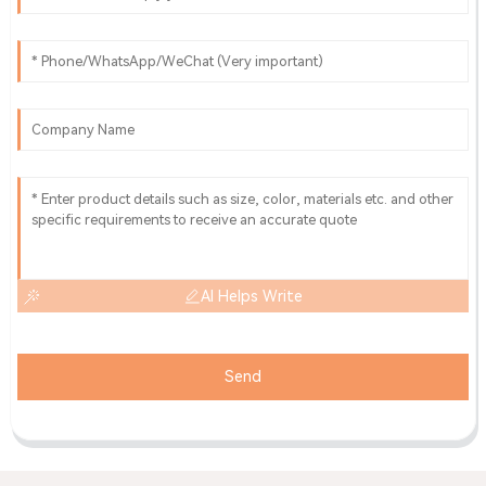
AI Helps Write
Send