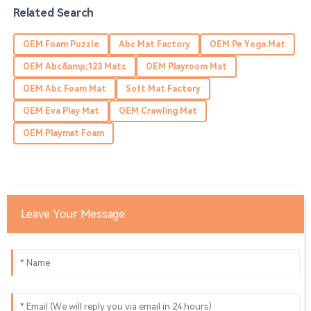
Related Search
Eli
E
OEM Foam Puzzle
Abc Mat Factory
OEM Pe Yoga Mat
Bennett
OEM Abc&amp;123 Mats
OEM Playroom Mat
Wonderful experience! The product exceeded my
OEM Abc Foam Mat
Soft Mat Factory
expectations, and the service was superb.
OEM Eva Play Mat
OEM Crawling Mat
13
June
2025
OEM Playmat Foam
Olivia
O
Murphy
Top quality! Their service team made the whole
Leave Your Message
experience really enjoyable.
29
May
2025