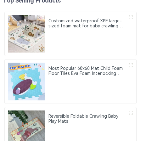
Top Selling Products
Customized waterproof XPE large-
sized foam mat for baby crawling
Suitable for children. Can be used
both indoors and outdoors
Most Popular 60x60 Mat Child Foam
Floor Tiles Eva Foam Interlocking
Floor Mats for Crawling Baby,
Infant,Classroom,Toddlers
Reversible Foldable Crawling Baby
Play Mats