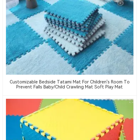
Customizable Bedside Tatami Mat For Children's Room To
Prevent Falls Baby/child Crawling Mat Soft Play Mat