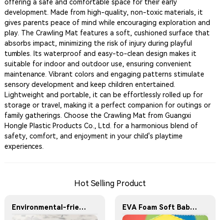
offering a safe and comfortable space for their early
development. Made from high-quality, non-toxic materials, it
gives parents peace of mind while encouraging exploration and
play. The Crawling Mat features a soft, cushioned surface that
absorbs impact, minimizing the risk of injury during playful
tumbles. Its waterproof and easy-to-clean design makes it
suitable for indoor and outdoor use, ensuring convenient
maintenance. Vibrant colors and engaging patterns stimulate
sensory development and keep children entertained.
Lightweight and portable, it can be effortlessly rolled up for
storage or travel, making it a perfect companion for outings or
family gatherings. Choose the Crawling Mat from Guangxi
Hongle Plastic Products Co., Ltd. for a harmonious blend of
safety, comfort, and enjoyment in your child's playtime
experiences.
Hot Selling Product
Environmental-friendly EVA foam play mat with fashionable pattern design - children's crawling mat 9 pieces with borders EVA material floor mat
EVA Foam Soft Baby Play Mat Jigsaw Foam Floor Mat 60x60cm Eco-friendly Children's Jigsaw Crawling Mat Pad