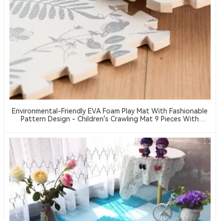
Environmental-Friendly EVA Foam Play Mat With Fashionable
Pattern Design - Children's Crawling Mat 9 Pieces With
Borders EVA Material Floor Mat