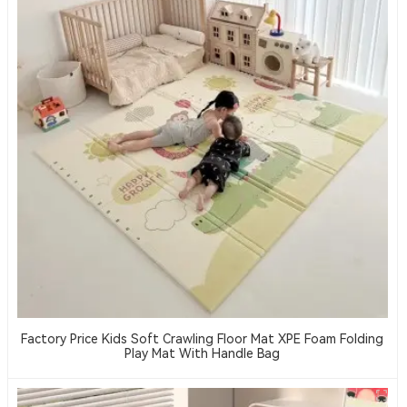
Factory Price Kids Soft Crawling Floor Mat XPE Foam Folding
Play Mat With Handle Bag