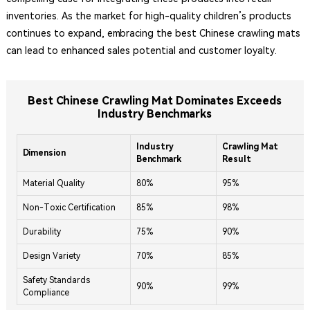
inventories. As the market for high-quality children’s products
continues to expand, embracing the best Chinese crawling mats
can lead to enhanced sales potential and customer loyalty.
Best Chinese Crawling Mat Dominates Exceeds
Industry Benchmarks
Industry
Crawling Mat
Dimension
Benchmark
Result
Material Quality
80%
95%
Non-Toxic Certification
85%
98%
Durability
75%
90%
Design Variety
70%
85%
Safety Standards
90%
99%
Compliance