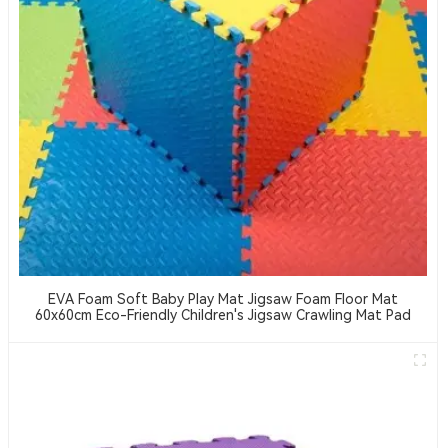
EVA Foam Soft Baby Play Mat Jigsaw Foam Floor Mat
60x60cm Eco-Friendly Children's Jigsaw Crawling Mat Pad