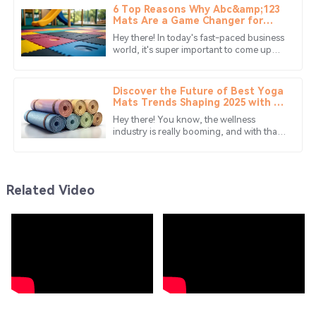
6 Top Reasons Why Abc&amp;123
Wonderful product! The customer service was proactive
Mats Are a Game Changer for
Your Business
and resolved my concerns quickly.
Hey there! In today's fast-paced business
world, it's super important to come up
01
July
2025
with creative solutions that not only boost
efficiency but also
Discover the Future of Best Yoga
Mia
Mats Trends Shaping 2025 with 10
M
Innovative Styles
Edwards
Hey there! You know, the wellness
industry is really booming, and with that,
Absolutely love this product! The service team was very
there's a growing need for top-notch
yoga mats. Can you believe that the
supportive and efficient.
24
June
2025
Related Video
Charlotte
C
Hughes
I love this item! The quality is outstanding, and the
support staff was very professional.
28
May
2025