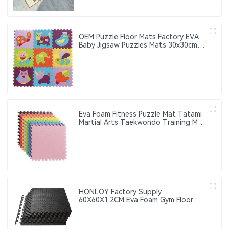
OEM Puzzle Floor Mats Factory EVA
Baby Jigsaw Puzzles Mats 30x30cm
Educational Interlocking Children's
Play Mats Suitable for Baby Activity
Area Crawling Mats
Eva Foam Fitness Puzzle Mat Tatami
Martial Arts Taekwondo Training Mat
Thick Anti-Slip Interlocking Floor Mat
HONLOY Factory Supply
60X60X1.2CM Eva Foam Gym Floor
Mat Taekwondo Floor Mat Black
Color Gym Puzzle Mat