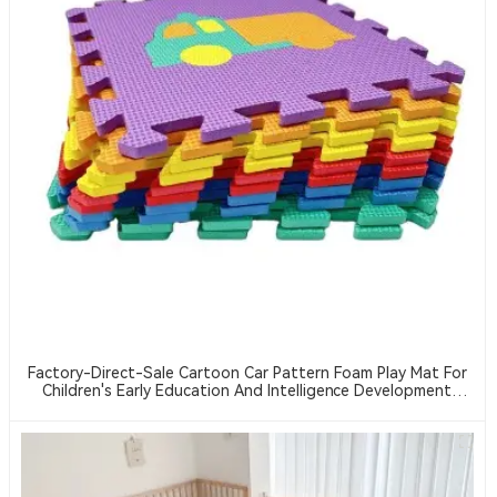
Factory-Direct-Sale Cartoon Car Pattern Foam Play Mat For
Children's Early Education And Intelligence Development
Crawling Mat