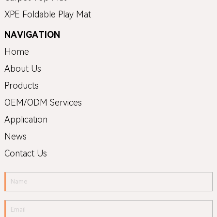
XPE Foldable Play Mat
NAVIGATION
Home
About Us
Products
OEM/ODM Services
Application
News
Contact Us