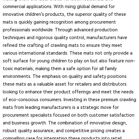
commercial applications. With rising global demand for
innovative children's products, the superior quality of these
mats is quickly gaining recognition among procurement
professionals worldwide. Through advanced production
techniques and rigorous quality control, manufacturers have
refined the crafting of crawling mats to ensure they meet
various international standards. These mats not only provide a
soft surface for young children to play on but also feature non-
toxic materials, making them a safe option for all family
environments. The emphasis on quality and safety positions
these mats as a valuable asset for retailers and distributors
looking to enhance their product offerings and meet the needs
of eco-conscious consumers. Investing in these premium crawling
mats from leading manufacturers is a strategic move for
procurement specialists focused on both customer satisfaction
and business growth. The combination of innovative design,
robust quality assurance, and competitive pricing creates a
compelling case for integrating these products into retail