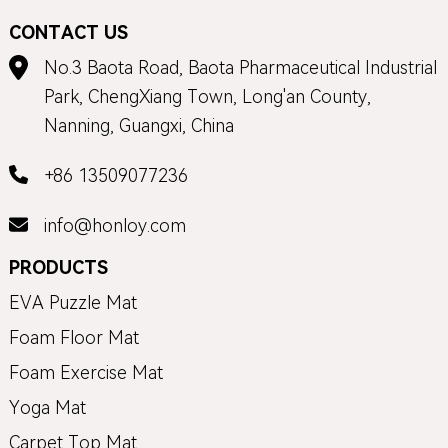
CONTACT US
No.3 Baota Road, Baota Pharmaceutical Industrial
Park, ChengXiang Town, Long'an County,
Nanning, Guangxi, China
+86 13509077236
info@honloy.com
PRODUCTS
EVA Puzzle Mat
Foam Floor Mat
Foam Exercise Mat
Yoga Mat
Carpet Top Mat