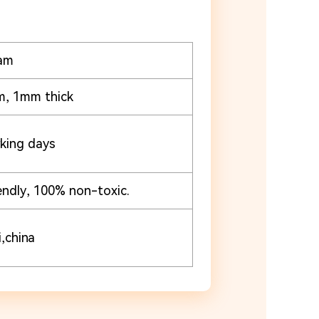
am
m, 1mm thick
king days
endly, 100% non-toxic.
,china