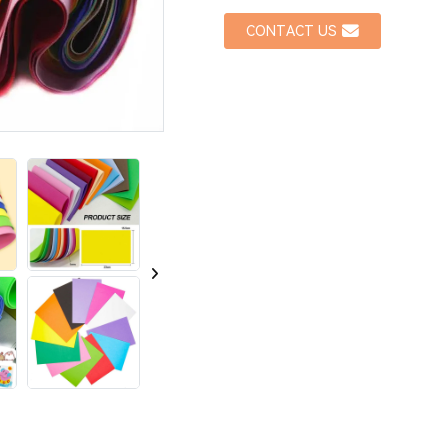
CONTACT US