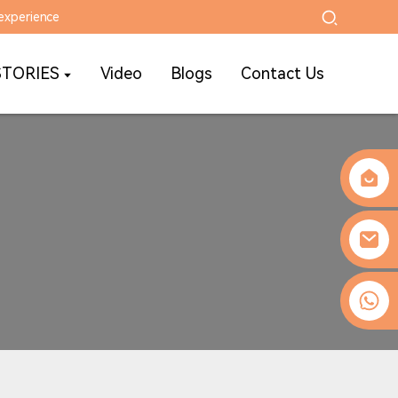
experience
STORIES
Video
Blogs
Contact Us
0086-13509077236