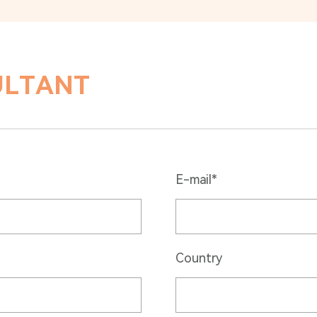
ULTANT
E-mail*
Country