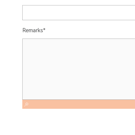
Remarks*