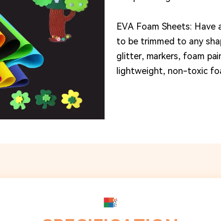
EVA Foam Sheets: Have a
to be trimmed to any shap
glitter, markers, foam pa
lightweight, non-toxic fo