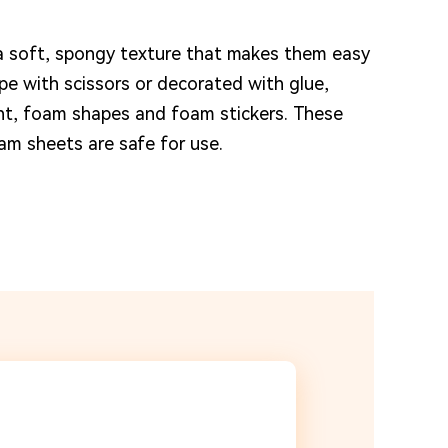
 soft, spongy texture that makes them easy
e with scissors or decorated with glue,
int, foam shapes and foam stickers. These
am sheets are safe for use.