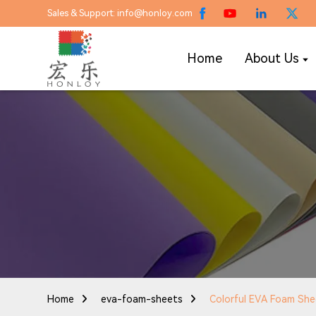
Sales & Support: info@honloy.com
Home
About Us
Home
eva-foam-sheets
Colorful EVA Foam Sh