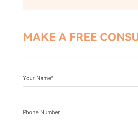
MAKE A FREE CONS
Your Name*
Phone Number