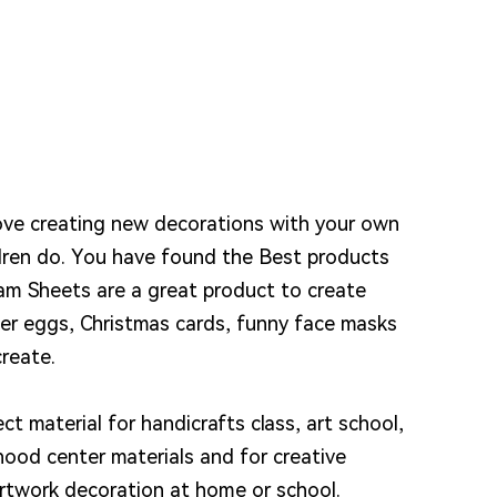
love creating new decorations with your own
dren do. You have found the Best products
am Sheets are a great product to create
ter eggs, Christmas cards, funny face masks
reate.
ect material for handicrafts class, art school,
dhood center materials and for creative
rtwork decoration at home or school.