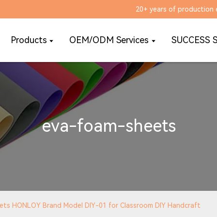
20+ years of production 
Products
OEM/ODM Services
SUCCESS 
eva-foam-sheets
eets HONLOY Brand Model DIY-01 for Classroom DIY Handcraft