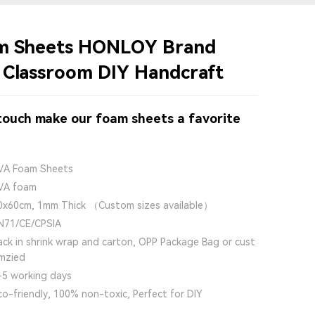
am Sheets HONLOY Brand
 Classroom DIY Handcraft
 touch make our foam sheets a favorite
VA Foam Sheets
VA foam
0x60cm, 1mm Thick （Custom sizes available）
N71/CE/CPSIA
ack in shrink wrap and carton, OPP Package Bag or cust
mzied
-5 working days
co-friendly, 100% non-toxic, Perfect for DIY