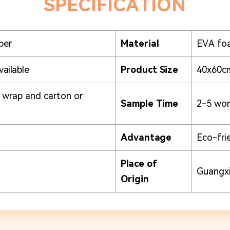
SPECIFICATION
per
Material
EVA fo
vailable
Product Size
40x60c
k wrap and carton or
Sample Time
2-5 wor
Advantage
Eco-fri
Place of
Guangxi
Origin