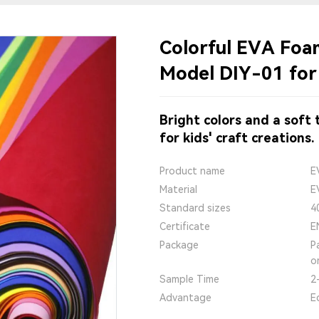
Colorful EVA Fo
Model DIY-01 for
Bright colors and a soft
for kids' craft creations.
Product name
E
Material
E
Standard sizes
4
Certificate
E
Package
P
o
Sample Time
2
Advantage
E