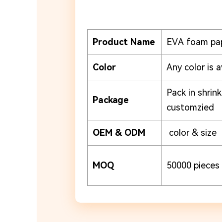
Product Name
EVA foam pa
Color
Any color is a
Pack in shrin
Package
customzied
OEM & ODM
color & size
MOQ
50000 pieces