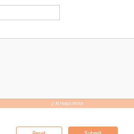
AI Helps Write
Reset
Submit