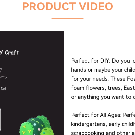
PRODUCT VIDEO
Perfect for DIY: Do you 
hands or maybe your chil
for your needs. These Fo
foam flowers, trees, Eas
or anything you want to c
Perfect for All Ages: Perf
kindergartens, early chil
scrapbooking and other a